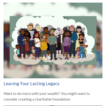
Leaving Your Lasting Legacy
Want to do more with your wealth? You might want to
consider creating a charitable foundation.