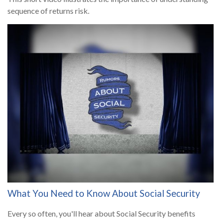
sequence of returns risk.
What You Need to Know About Social Security
Every so often, you'll hear about Social Security benefits