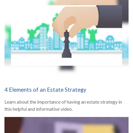
4 Elements of an Estate Strategy
Learn about the importance of having an estate strategy in
this helpful and informative video.