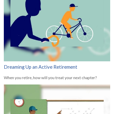
Dreaming Up an Active Retirement
When you retire, how will you treat your next chapter?