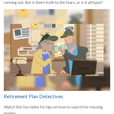
running out. But is there truth to the fears, or is it all hype?
Retirement Plan Detectives
Watch this fun video for tips on how to search for missing
money.