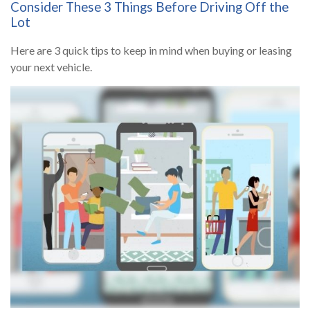
Consider These 3 Things Before Driving Off the
Lot
Here are 3 quick tips to keep in mind when buying or leasing
your next vehicle.