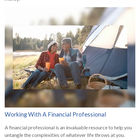
Working With A Financial Professional
A financial professional is an invaluable resource to help you
untangle the complexities of whatever life throws at you.