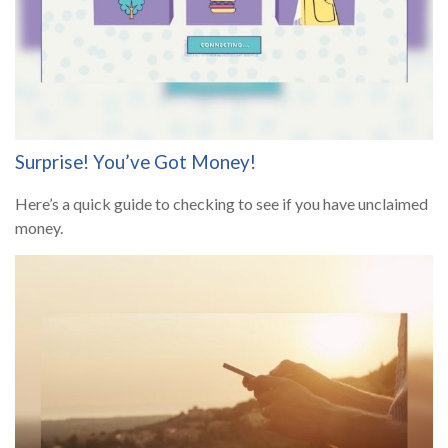
Surprise! You’ve Got Money!
Here’s a quick guide to checking to see if you have unclaimed
money.