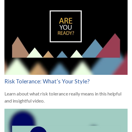
Risk Tolerance: What’s Your Style?
Learn about what risk tolerance really means in this helpful
and insightful video.