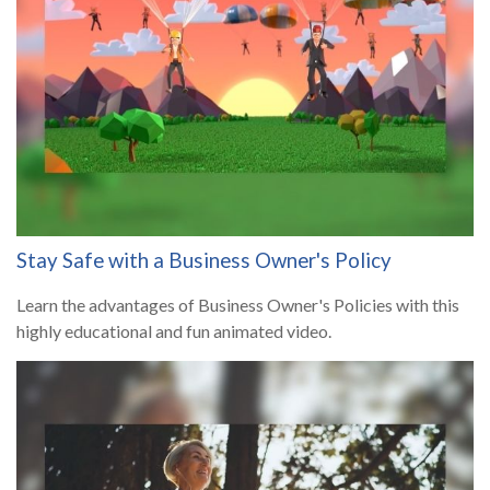
Stay Safe with a Business Owner's Policy
Learn the advantages of Business Owner's Policies with this
highly educational and fun animated video.