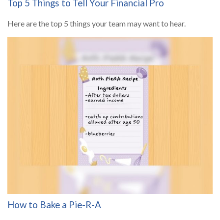
Top 5 Things to Tell Your Financial Pro
Here are the top 5 things your team may want to hear.
How to Bake a Pie-R-A