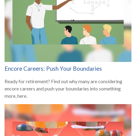
Encore Careers: Push Your Boundaries
Ready for retirement? Find out why many are considering
encore careers and push your boundaries into something
more, here.