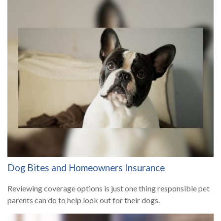
Dog Bites and Homeowners Insurance
Reviewing coverage options is just one thing responsible pet
parents can do to help look out for their dogs.