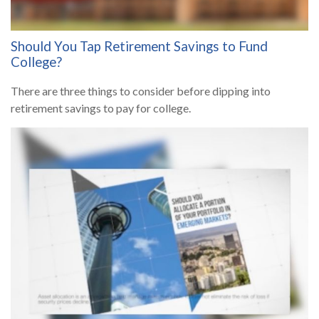
Should You Tap Retirement Savings to Fund
College?
There are three things to consider before dipping into
retirement savings to pay for college.