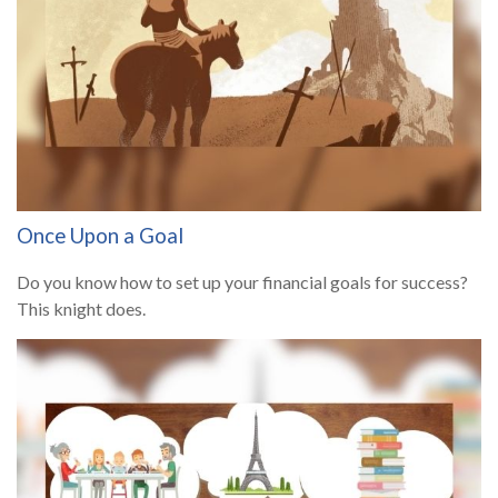
Once Upon a Goal
Do you know how to set up your financial goals for success?
This knight does.