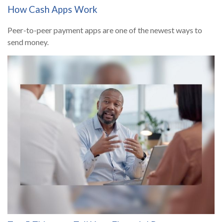
How Cash Apps Work
Peer-to-peer payment apps are one of the newest ways to
send money.