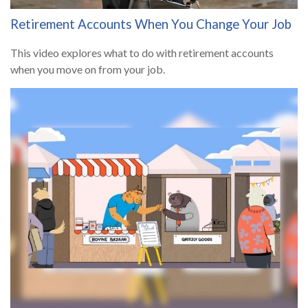
Retirement Accounts When You Change Your Job
This video explores what to do with retirement accounts
when you move on from your job.