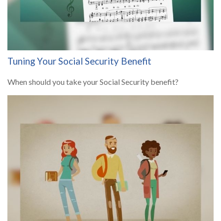
Tuning Your Social Security Benefit
When should you take your Social Security benefit?