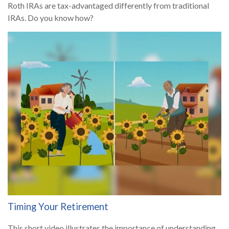
Roth IRAs are tax-advantaged differently from traditional
IRAs. Do you know how?
Timing Your Retirement
This short video illustrates the importance of understanding