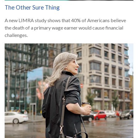
The Other Sure Thing
A new LIMRA study shows that 40% of Americans believe
the death of a primary wage earner would cause financial
challenges.