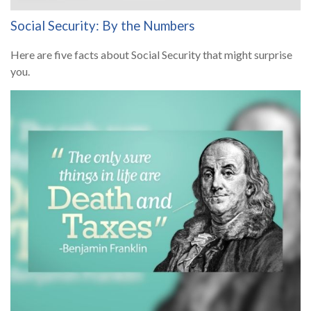
Social Security: By the Numbers
Here are five facts about Social Security that might surprise
you.