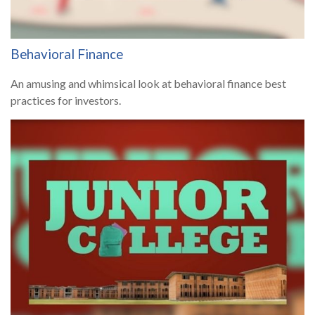
Behavioral Finance
An amusing and whimsical look at behavioral finance best
practices for investors.