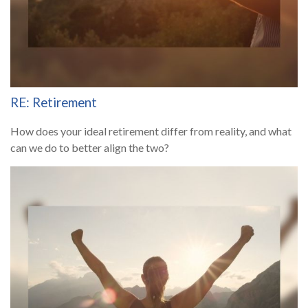
RE: Retirement
How does your ideal retirement differ from reality, and what
can we do to better align the two?