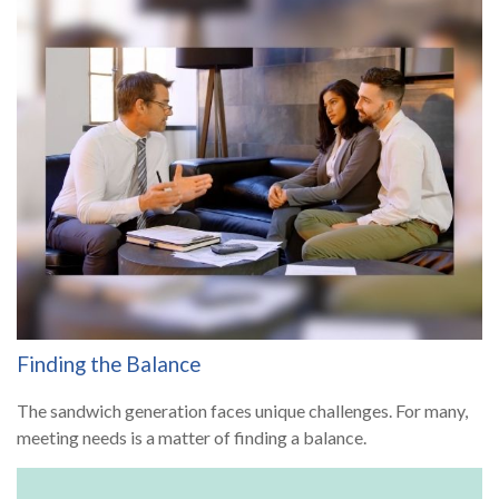
Finding the Balance
The sandwich generation faces unique challenges. For many,
meeting needs is a matter of finding a balance.