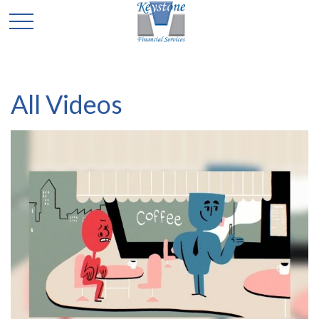
All Videos