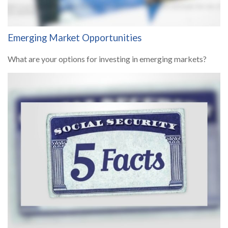
Emerging Market Opportunities
What are your options for investing in emerging markets?