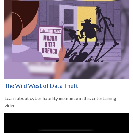
The Wild West of Data Theft
Learn about cyber liability insurance in this entertaining
video.