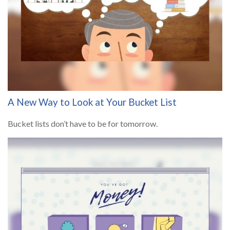
A New Way to Look at Your Bucket List
Bucket lists don’t have to be for tomorrow.