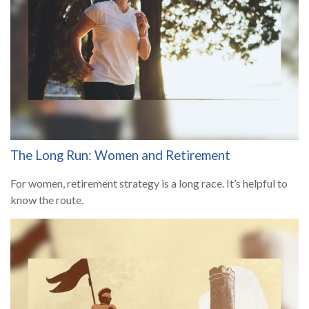
The Long Run: Women and Retirement
For women, retirement strategy is a long race. It’s helpful to
know the route.