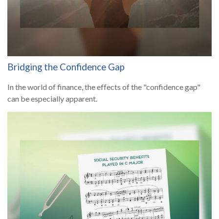
Bridging the Confidence Gap
In the world of finance, the effects of the "confidence gap"
can be especially apparent.