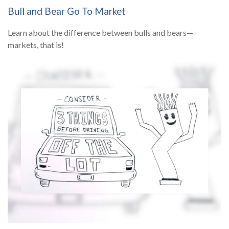
Bull and Bear Go To Market
Learn about the difference between bulls and bears—
markets, that is!