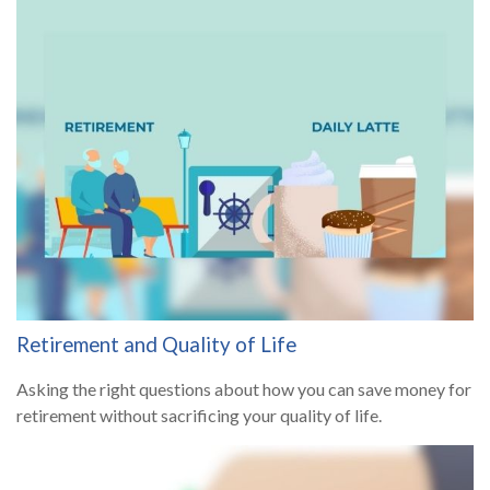
Retirement and Quality of Life
Asking the right questions about how you can save money for
retirement without sacrificing your quality of life.