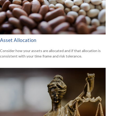
Asset Allocation
Consider how your assets are allocated and if that allocation is
consistent with your time frame and risk tolerance.