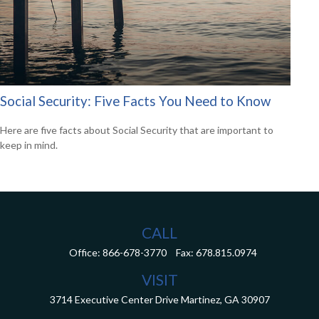
Social Security: Five Facts You Need to Know
Here are five facts about Social Security that are important to
keep in mind.
CALL
Office:
866-678-3770
Fax:
678.815.0974
VISIT
3714 Executive Center Drive
Martinez,
GA
30907