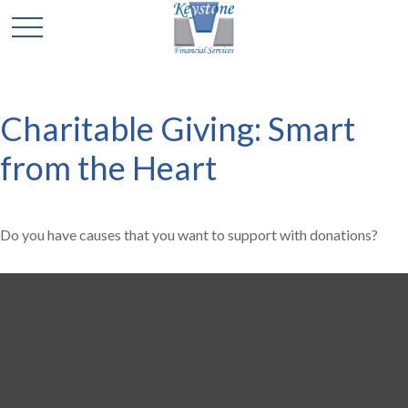
Charitable Giving: Smart
from the Heart
Do you have causes that you want to support with donations?