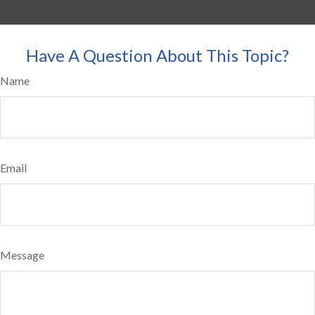
Have A Question About This Topic?
Name
Email
Message