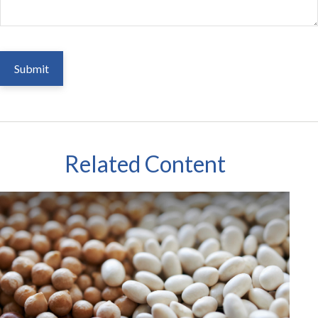
Related Content