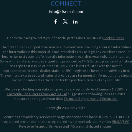
CONNECT
info@kfsemail.com
Check the background of your financial professional on FINRA's
BrokerCheck
.
The content is developed from sources believed to be providing accurate information.
The information in this material is not intended as tax or legal advice. Please consult
legal or tax professionals for specific information regarding your individual situation.
Some of this material was developed and produced by FMG Suite to provide information
on a topic that may be of interest. FMG Suite is not affiliated with the named
representative, broker - dealer, state - or SEC - registered investment advisory firm.
The opinions expressed and material provided are for general information, and should
not be considered a solicitation for the purchase or sale of any security.
We take protecting your data and privacy very seriously. As of January 1, 2020 the
California Consumer Privacy Act (CCPA)
suggests the following link as an extra
measure to safeguard your data:
Do not sell my personal information
.
Copyright 2026 FMG Suite.
Securities and advisory services through Independent Financial Group, LLC (IFG), a
registered broker dealer and a registered investment adviser. Member
FINRA
/
SIPC
.
Keystone Financial Services and IFG are unaffiliated entities.