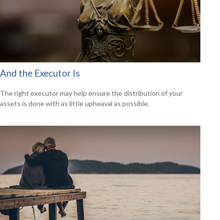
And the Executor Is
The right executor may help ensure the distribution of your
assets is done with as little upheaval as possible.