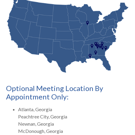
Optional Meeting Location By
Appointment Only:
Atlanta, Georgia
Peachtree City, Georgia
Newnan, Georgia
McDonough, Georgia