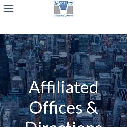
Affiliated
Offices &