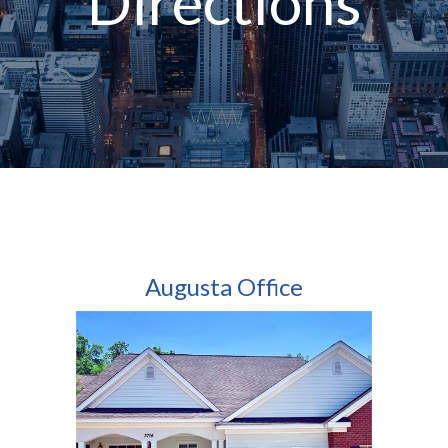
Directions
Augusta Office