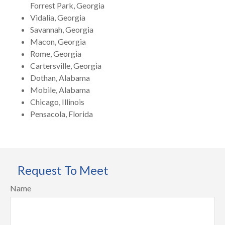
Forrest Park, Georgia
Vidalia, Georgia
Savannah, Georgia
Macon, Georgia
Rome, Georgia
Cartersville, Georgia
Dothan, Alabama
Mobile, Alabama
Chicago, Illinois
Pensacola, Florida
Request To Meet
Name