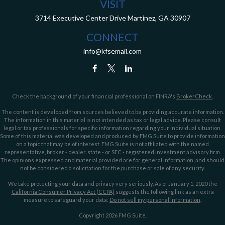
VISIT
3714 Executive Center Drive
Martinez,
GA
30907
CONNECT
info@kfsemail.com
Check the background of your financial professional on FINRA's
BrokerCheck
.
The content is developed from sources believed to be providing accurate information.
The information in this material is not intended as tax or legal advice. Please consult
legal or tax professionals for specific information regarding your individual situation.
Some of this material was developed and produced by FMG Suite to provide information
on a topic that may be of interest. FMG Suite is not affiliated with the named
representative, broker - dealer, state - or SEC - registered investment advisory firm.
The opinions expressed and material provided are for general information, and should
not be considered a solicitation for the purchase or sale of any security.
We take protecting your data and privacy very seriously. As of January 1, 2020 the
California Consumer Privacy Act (CCPA)
suggests the following link as an extra
measure to safeguard your data:
Do not sell my personal information
.
Copyright 2026 FMG Suite.