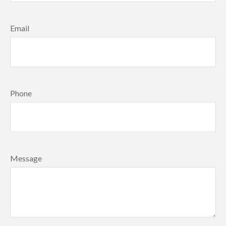
Email
Phone
Message