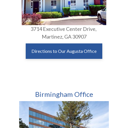
3714 Executive Center Drive,
Martinez, GA 30907
Directions to Our Augusta Office
Birmingham Office