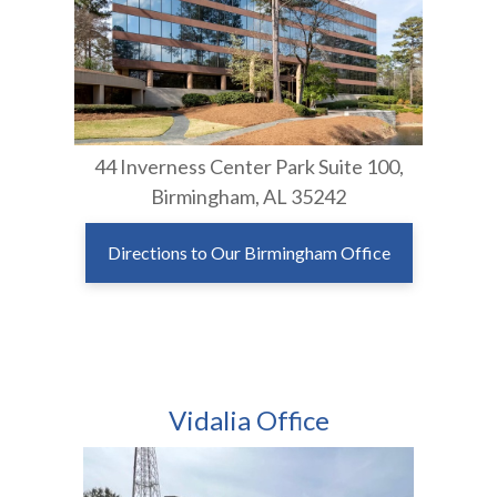
44 Inverness Center Park Suite 100,
Birmingham, AL 35242
Directions to Our Birmingham Office
Vidalia Office