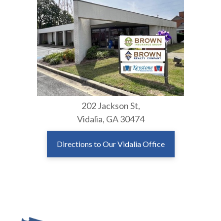
202 Jackson St,
Vidalia, GA 30474
Directions to Our Vidalia Office