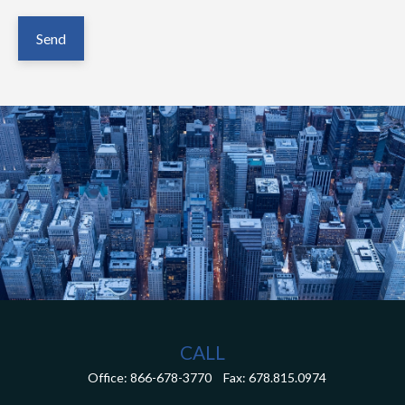
Send
CALL
Office:
866-678-3770
Fax:
678.815.0974