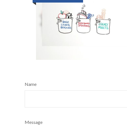
Name
Message