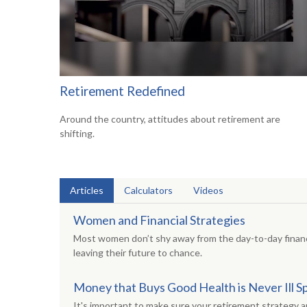
Retirement Redefined
Around the country, attitudes about retirement are
shifting.
Articles
Calculators
Videos
Women and Financial Strategies
Most women don’t shy away from the day-to-day financ
leaving their future to chance.
Money that Buys Good Health is Never Ill S
It's important to make sure your retirement strategy 