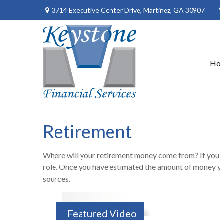
3714 Executive Center Drive,
Martinez,
GA
30907
H
Retirement
Where will your retirement money come from? If you’re
role. Once you have estimated the amount of money y
sources.
Featured Video