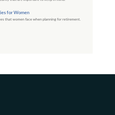
gies for Women
ges that women face when planning for retirement.