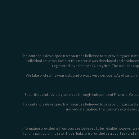
The content is developed from sources believed to be providing accurate inf
individual situation. Some of this material was developed and produced b
registered investment advisory firm. The opinions expr
We take protecting your data and privacy very seriously. As of January 
Securities and advisory services through Independent Financial Group,
The content is developed from sources believed to be providing accurate inf
individual situation. The opinions expressed a
Information provided is from sources believed to be reliable however, we c
for any particular investor. Hyperlinks are provided as a courtesy and sh