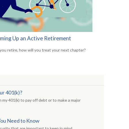
ming Up an Active Retirement
ou retire, how will you treat your next chapter?
ur 401(k)?
 my 401(k) to pay off debt or to make a major
s You Need to Know
curity that are important to keep in mind.