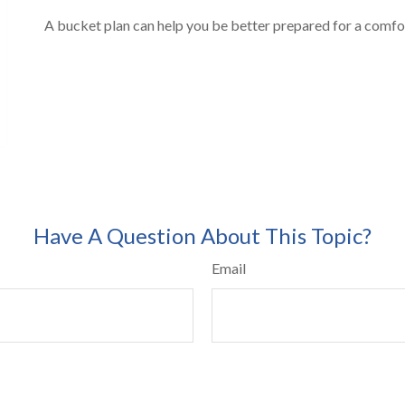
A bucket plan can help you be better prepared for a comfo
Have A Question About This Topic?
Email