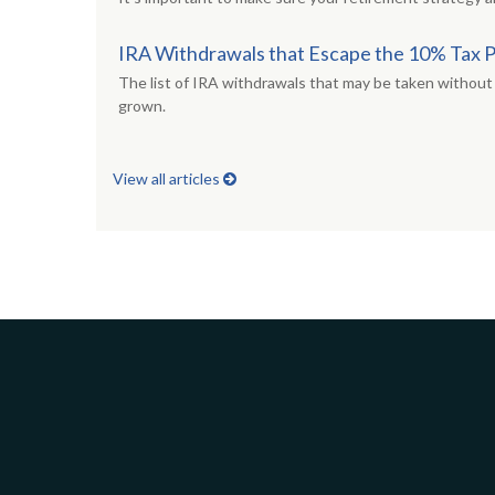
IRA Withdrawals that Escape the 10% Tax 
The list of IRA withdrawals that may be taken without 
grown.
View all articles