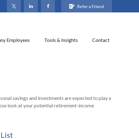
Refer a Friend
ny Employees
Tools & Insights
Contact
rsonal savings and investments are expected to play a
ose look at your potential retirement-income
List