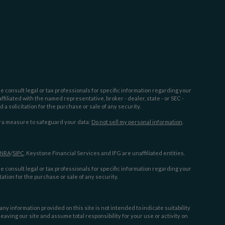
e consult legal or tax professionals for specific information regarding your
filiated with the named representative, broker - dealer, state - or SEC -
 solicitation for the purchase or sale of any security.
tra measure to safeguard your data:
Do not sell my personal information
.
INRA
/
SIPC
. Keystone Financial Services and IFG are unaffiliated entities.
e consult legal or tax professionals for specific information regarding your
ation for the purchase or sale of any security.
y information provided on this site is not intended to indicate suitability
aving our site and assume total responsibility for your use or activity on