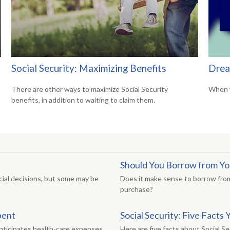
Social Security: Maximizing Benefits
Drea
There are other ways to maximize Social Security
When y
benefits, in addition to waiting to claim them.
Should You Borrow from Yo
ial decisions, but some may be
Does it make sense to borrow from
purchase?
pent
Social Security: Five Fact
anticipates health-care expenses.
Here are five facts about Social Se