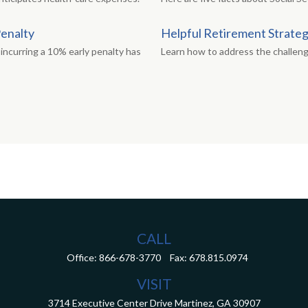
Penalty
Helpful Retirement Strate
incurring a 10% early penalty has
Learn how to address the challen
CALL
Office:
866-678-3770
Fax:
678.815.0974
VISIT
3714 Executive Center Drive
Martinez,
GA
30907