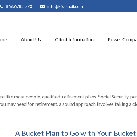
866.678.3770
info@kfsemail.com
ome
About Us
Client Information
Power Compa
 like most people, qualified-retirement plans, Social Security, pe
ou may need for retirement, a sound approach involves taking a cl
A Bucket Plan to Go with Your Bucket 