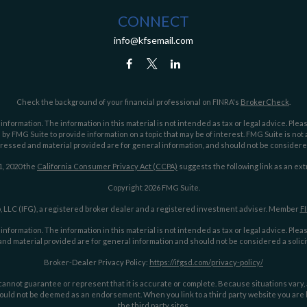
CONNECT
info@kfsemail.com
Check the background of your financial professional on FINRA's
BrokerCheck
.
ormation. The information in this material is not intended as tax or legal advice. Pleas
y FMG Suite to provide information on a topic that may be of interest. FMG Suite is not af
essed and material provided are for general information, and should not be considered a
1, 2020 the
California Consumer Privacy Act (CCPA)
suggests the following link as an ex
Copyright 2026 FMG Suite.
 LLC (IFG), a registered broker dealer and a registered investment adviser. Member
F
ormation. The information in this material is not intended as tax or legal advice. Pleas
nd material provided are for general information and should not be considered a solicit
Broker-Dealer Privacy Policy:
https://ifgsd.com/privacy-policy/
annot guarantee or represent that it is accurate or complete. Because situations vary, an
ould not be deemed as an endorsement. When you link to a third party website you are le
the third party sites.