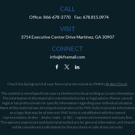
CALL
Office:
866-678-3770
Fax:
678.815.0974
VISIT
3714 Executive Center Drive
Martinez,
GA
30907
CONNECT
info@kfsemail.com
Check the background of your financial professional on FINRA's
BrokerCheck
.
The content is developed from sources believed to be providing accurate information.
The information in this material is not intended as tax or legal advice. Please consult
legal or tax professionals for specific information regarding your individual situation.
Some of this material was developed and produced by FMG Suite to provide information
on a topic that may be of interest. FMG Suite is not affiliated with the named
representative, broker - dealer, state - or SEC - registered investment advisory firm.
The opinions expressed and material provided are for general information, and should
not be considered a solicitation for the purchase or sale of any security.