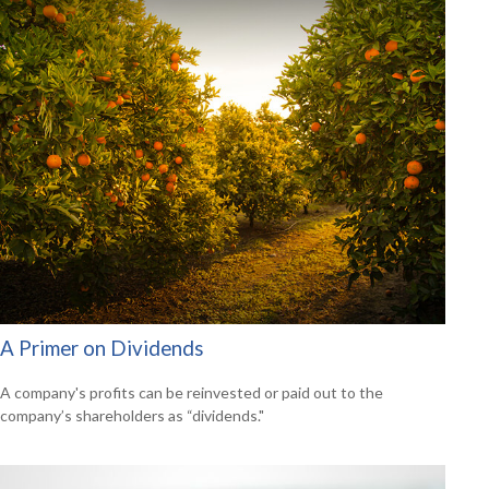
A Primer on Dividends
A company's profits can be reinvested or paid out to the
company’s shareholders as “dividends."