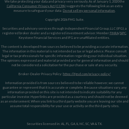
We take protecting your data and privacy very seriously. As of January 1, 2020 the
California Consumer Privacy Act (CCPA)
suggests the following link as an extra
measure to safeguard your data:
Do not sell my personal information
.
Copyright 2026 FMG Suite.
Securities and advisory services through Independent Financial Group, LLC (IFG), a
registered broker dealer and a registered investment adviser. Member
FINRA
/
SIPC
.
Keystone Financial Services and IFG are unaffiliated entities.
The content is developed from sources believed to be providing accurate information.
The information in this material is not intended as tax or legal advice. Please consult
legal or tax professionals for specific information regarding your individual situation.
The opinions expressed and material provided are for general information and should
not be considered a solicitation for the purchase or sale of any security.
Broker-Dealer Privacy Policy:
https://ifgsd.com/privacy-policy/
Information provided is from sources believed to be reliable however, we cannot
guarantee or represent that it is accurate or complete. Because situations vary, any
information provided on this site is not intended to indicate suitability for any
particular investor. Hyperlinks are provided as a courtesy and should not be deemed
as an endorsement. When you link to a third party website you are leaving our site and
assume total responsibility for your use or activity on the third party sites.
Securities licensed in: AL, FL, GA, IL NC, SC, VA & TX.