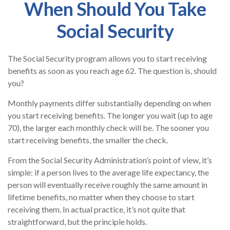
When Should You Take
Social Security
The Social Security program allows you to start receiving
benefits as soon as you reach age 62. The question is, should
you?
Monthly payments differ substantially depending on when
you start receiving benefits. The longer you wait (up to age
70), the larger each monthly check will be. The sooner you
start receiving benefits, the smaller the check.
From the Social Security Administration’s point of view, it’s
simple: if a person lives to the average life expectancy, the
person will eventually receive roughly the same amount in
lifetime benefits, no matter when they choose to start
receiving them. In actual practice, it’s not quite that
straightforward, but the principle holds.