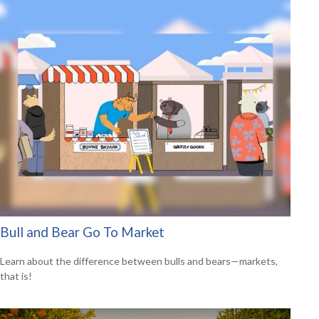
Bull and Bear Go To Market
Learn about the difference between bulls and bears—markets,
that is!