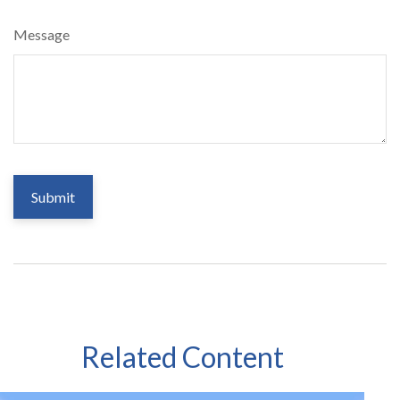
Message
Related Content