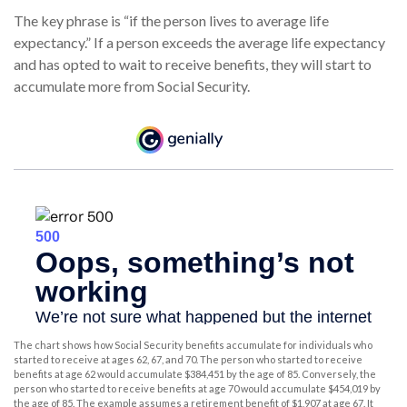
The key phrase is “if the person lives to average life
expectancy.” If a person exceeds the average life expectancy
and has opted to wait to receive benefits, they will start to
accumulate more from Social Security.
The chart shows how Social Security benefits accumulate for individuals who
started to receive at ages 62, 67, and 70. The person who started to receive
benefits at age 62 would accumulate $384,451 by the age of 85. Conversely, the
person who started to receive benefits at age 70 would accumulate $454,019 by
the age of 85. The example assumes a retirement benefit of $1,907 at age 67. It