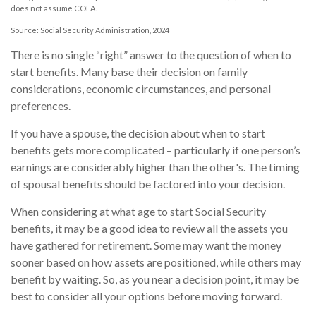
does not assume COLA.
Source: Social Security Administration, 2024
There is no single “right” answer to the question of when to
start benefits. Many base their decision on family
considerations, economic circumstances, and personal
preferences.
If you have a spouse, the decision about when to start
benefits gets more complicated – particularly if one person’s
earnings are considerably higher than the other's. The timing
of spousal benefits should be factored into your decision.
When considering at what age to start Social Security
benefits, it may be a good idea to review all the assets you
have gathered for retirement. Some may want the money
sooner based on how assets are positioned, while others may
benefit by waiting. So, as you near a decision point, it may be
best to consider all your options before moving forward.