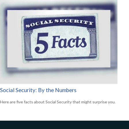
Social Security: By the Numbers
Here are five facts about Social Security that might surprise you.