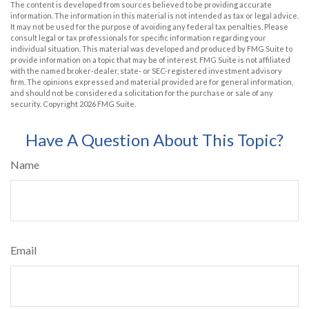
The content is developed from sources believed to be providing accurate
information. The information in this material is not intended as tax or legal advice.
It may not be used for the purpose of avoiding any federal tax penalties. Please
consult legal or tax professionals for specific information regarding your
individual situation. This material was developed and produced by FMG Suite to
provide information on a topic that may be of interest. FMG Suite is not affiliated
with the named broker-dealer, state- or SEC-registered investment advisory
firm. The opinions expressed and material provided are for general information,
and should not be considered a solicitation for the purchase or sale of any
security. Copyright
2026 FMG Suite.
Have A Question About This Topic?
Name
Email