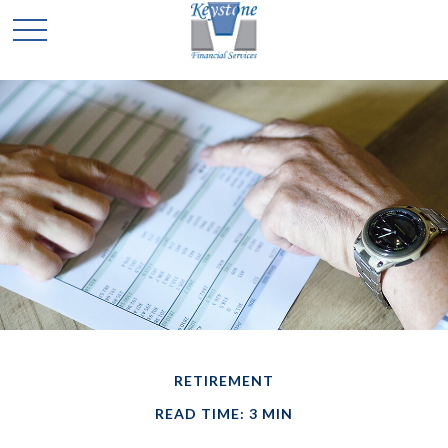
RETIREMENT
READ TIME: 3 MIN