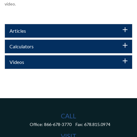
video.
Articles
Calculators
Videos
CALL
Office:
866-678-3770
Fax:
678.815.0974
VISIT