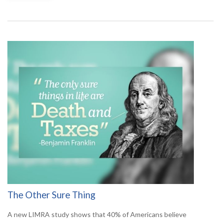
The Other Sure Thing
A new LIMRA study shows that 40% of Americans believe