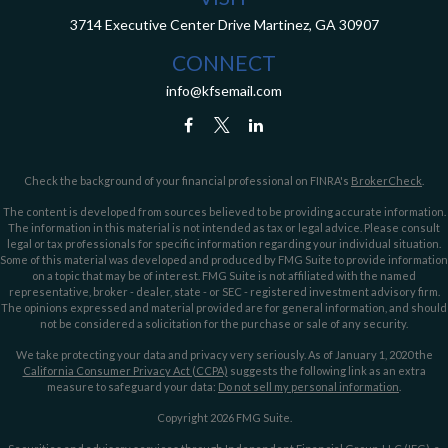
3714 Executive Center Drive
Martinez,
GA
30907
CONNECT
info@kfsemail.com
Check the background of your financial professional on FINRA's
BrokerCheck
.
The content is developed from sources believed to be providing accurate information.
The information in this material is not intended as tax or legal advice. Please consult
legal or tax professionals for specific information regarding your individual situation.
Some of this material was developed and produced by FMG Suite to provide information
on a topic that may be of interest. FMG Suite is not affiliated with the named
representative, broker - dealer, state - or SEC - registered investment advisory firm.
The opinions expressed and material provided are for general information, and should
not be considered a solicitation for the purchase or sale of any security.
We take protecting your data and privacy very seriously. As of January 1, 2020 the
California Consumer Privacy Act (CCPA)
suggests the following link as an extra
measure to safeguard your data:
Do not sell my personal information
.
Copyright 2026 FMG Suite.