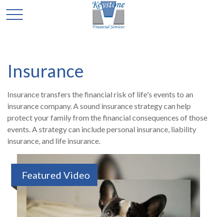
Insurance
Insurance transfers the financial risk of life's events to an
insurance company. A sound insurance strategy can help
protect your family from the financial consequences of those
events. A strategy can include personal insurance, liability
insurance, and life insurance.
Featured Video