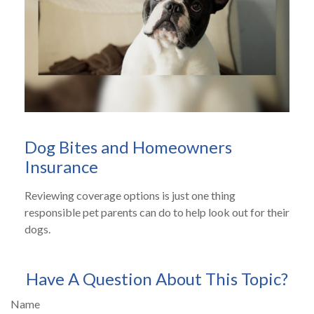
Dog Bites and Homeowners
Insurance
Reviewing coverage options is just one thing
responsible pet parents can do to help look out for their
dogs.
Have A Question About This Topic?
Name