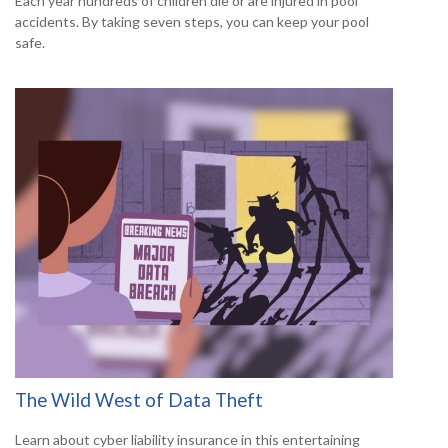
Each year hundreds of children die or are injured in pool
accidents. By taking seven steps, you can keep your pool
safe.
The Wild West of Data Theft
Learn about cyber liability insurance in this entertaining