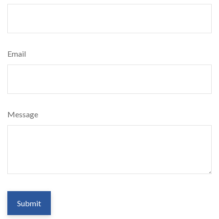
Email
Message