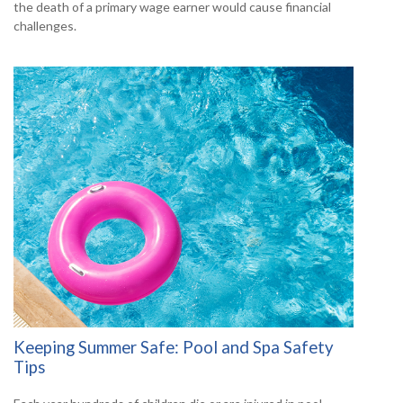
the death of a primary wage earner would cause financial
challenges.
Keeping Summer Safe: Pool and Spa Safety
Tips