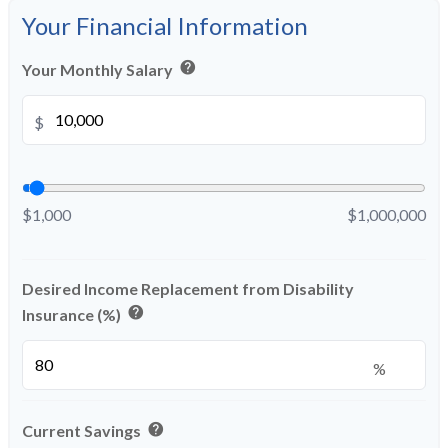
Your Financial Information
help
Your Monthly Salary
$
$1,000
$1,000,000
Desired Income Replacement from Disability
help
Insurance (%)
%
help
Current Savings