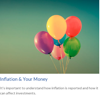
Inflation & Your Money
It's important to understand how inflation is reported and how it
can affect investments.