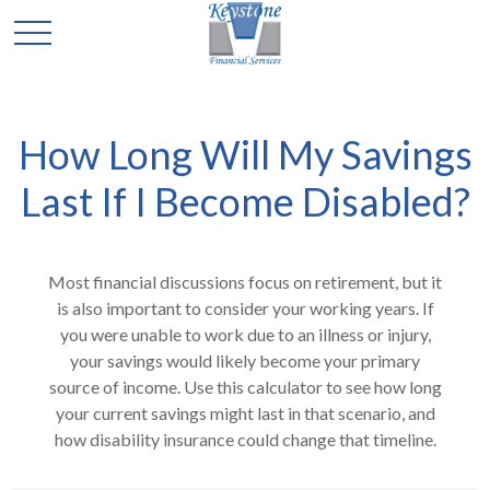
How Long Will My Savings
Last If I Become Disabled?
Most financial discussions focus on retirement, but it
is also important to consider your working years. If
you were unable to work due to an illness or injury,
your savings would likely become your primary
source of income. Use this calculator to see how long
your current savings might last in that scenario, and
how disability insurance could change that timeline.