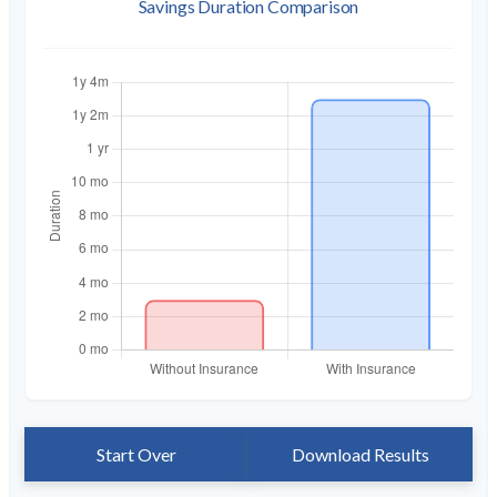
Savings Duration Comparison
Start Over
Download Results