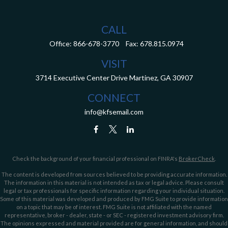
CALL
Office:
866-678-3770
Fax:
678.815.0974
VISIT
3714 Executive Center Drive
Martinez,
GA
30907
CONNECT
info@kfsemail.com
Check the background of your financial professional on FINRA's
BrokerCheck
.
The content is developed from sources believed to be providing accurate information.
The information in this material is not intended as tax or legal advice. Please consult
legal or tax professionals for specific information regarding your individual situation.
Some of this material was developed and produced by FMG Suite to provide information
on a topic that may be of interest. FMG Suite is not affiliated with the named
representative, broker - dealer, state - or SEC - registered investment advisory firm.
The opinions expressed and material provided are for general information, and should