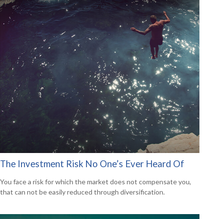
The Investment Risk No One’s Ever Heard Of
You face a risk for which the market does not compensate you,
that can not be easily reduced through diversification.