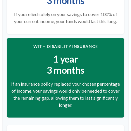
3 months
If you relied solely on your savings to cover 100% of
your current income, your funds would last this long.
WITH DISABILITY INSURANCE
1 year
3 months
If an insurance policy replaced your chosen percentage
of income, your savings would only be needed to cover
the remaining gap, allowing them to last significantly
longer.