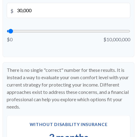
$
$0
$10,000,000
There is no single "correct" number for these results. It is
instead a way to evaluate your own comfort level with your
current strategy for protecting your income. Different
approaches exist to address these concerns, and a financial
professional can help you explore which options fit your
needs.
WITHOUT DISABILITY INSURANCE