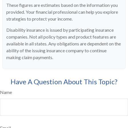
These figures are estimates based on the information you
provided. Your financial professional can help you explore
strategies to protect your income.
Disability insurance is issued by participating insurance
companies. Not all policy types and product features are
available in all states. Any obligations are dependent on the
ability of the issuing insurance company to continue
making claim payments.
Have A Question About This Topic?
Name
Email