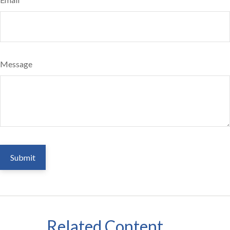
Message
Related Content