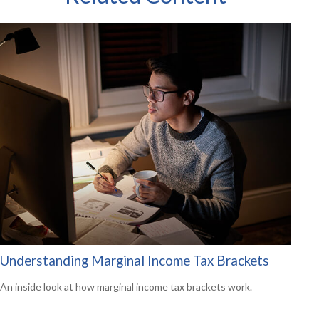
Understanding Marginal Income Tax Brackets
An inside look at how marginal income tax brackets work.