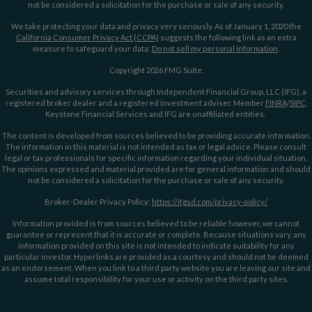
not be considered a solicitation for the purchase or sale of any security.
We take protecting your data and privacy very seriously. As of January 1, 2020 the
California Consumer Privacy Act (CCPA)
suggests the following link as an extra
measure to safeguard your data:
Do not sell my personal information
.
Copyright 2026 FMG Suite.
Securities and advisory services through Independent Financial Group, LLC (IFG), a
registered broker dealer and a registered investment adviser. Member
FINRA
/
SIPC
.
Keystone Financial Services and IFG are unaffiliated entities.
The content is developed from sources believed to be providing accurate information.
The information in this material is not intended as tax or legal advice. Please consult
legal or tax professionals for specific information regarding your individual situation.
The opinions expressed and material provided are for general information and should
not be considered a solicitation for the purchase or sale of any security.
Broker-Dealer Privacy Policy:
https://ifgsd.com/privacy-policy/
Information provided is from sources believed to be reliable however, we cannot
guarantee or represent that it is accurate or complete. Because situations vary, any
information provided on this site is not intended to indicate suitability for any
particular investor. Hyperlinks are provided as a courtesy and should not be deemed
as an endorsement. When you link to a third party website you are leaving our site and
assume total responsibility for your use or activity on the third party sites.