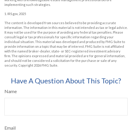
implementing such strategies.
1. IRS.gov, 2025
The content is developed from sources believed to be providing accurate
information. The information in this material is not intended as tax or legal advice.
It may not be used for the purpose of avoiding any federal tax penalties. Please
consult legal or tax professionals for specific information regarding your
individual situation. This material was developed and produced by FMG Suite to
provide information on a topic that may be of interest. FMG Suite is not affiliated
with the named broker-dealer, state- or SEC-registered investment advisory
firm. The opinions expressed and material provided are for general information,
and should not be considered a solicitation for the purchase or sale of any
security. Copyright
2026 FMG Suite.
Have A Question About This Topic?
Name
Email