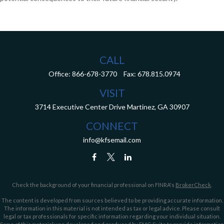
CALL
Office:
866-678-3770
Fax:
678.815.0974
VISIT
3714 Executive Center Drive
Martinez,
GA
30907
CONNECT
info@kfsemail.com
Check the background of your financial professional on FINRA's
BrokerCheck
.
The content is developed from sources believed to be providing accurate information.
The information in this material is not intended as tax or legal advice. Please consult
legal or tax professionals for specific information regarding your individual situation.