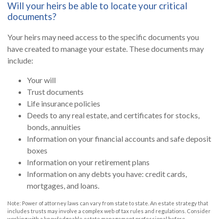
Will your heirs be able to locate your critical
documents?
Your heirs may need access to the specific documents you
have created to manage your estate. These documents may
include:
Your will
Trust documents
Life insurance policies
Deeds to any real estate, and certificates for stocks,
bonds, annuities
Information on your financial accounts and safe deposit
boxes
Information on your retirement plans
Information on any debts you have: credit cards,
mortgages, and loans.
Note: Power of attorney laws can vary from state to state. An estate strategy that
includes trusts may involve a complex web of tax rules and regulations. Consider
working with a knowledgeable estate management professional before