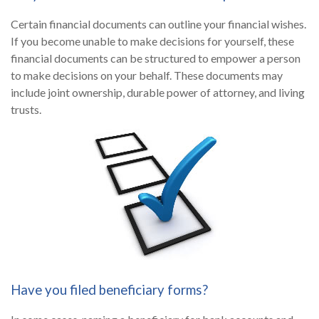
Certain financial documents can outline your financial wishes.
If you become unable to make decisions for yourself, these
financial documents can be structured to empower a person
to make decisions on your behalf. These documents may
include joint ownership, durable power of attorney, and living
trusts.
Have you filed beneficiary forms?