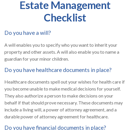
Estate Management
Checklist
Do you have a will?
A will enables you to specify who you want to inherit your
property and other assets. A will also enable you to name a
guardian for your minor children.
Do you have healthcare documents in place?
Healthcare documents spell out your wishes for health care if
you become unable to make medical decisions for yourself.
They also authorize a person to make decisions on your
behalf if that should prove necessary. These documents may
include a living will, a power of attorney agreement, and a
durable power of attorney agreement for healthcare.
Do you have financial documents in place?