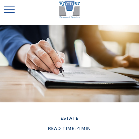
ESTATE
READ TIME: 4 MIN