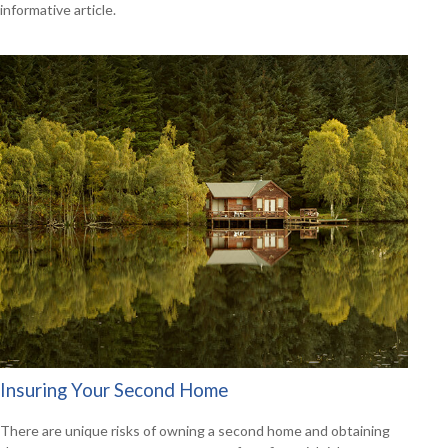
informative article.
Insuring Your Second Home
There are unique risks of owning a second home and obtaining