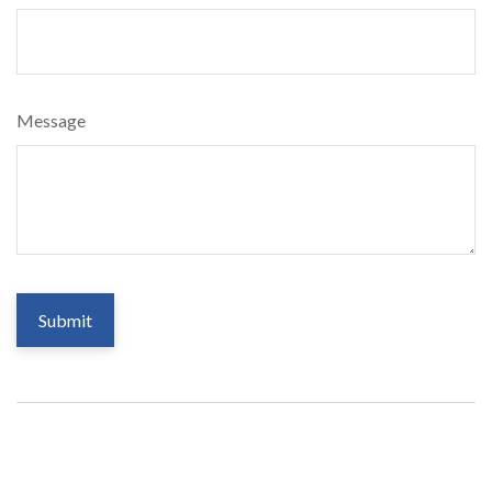
Message