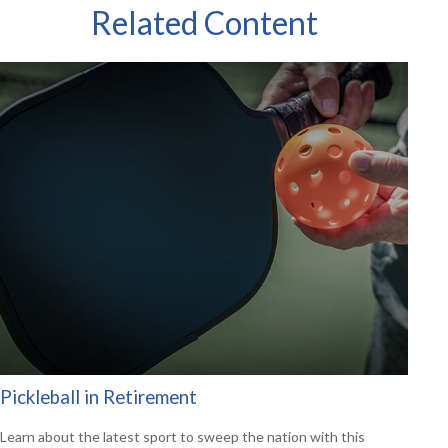
Related Content
Pickleball in Retirement
Learn about the latest sport to sweep the nation with this