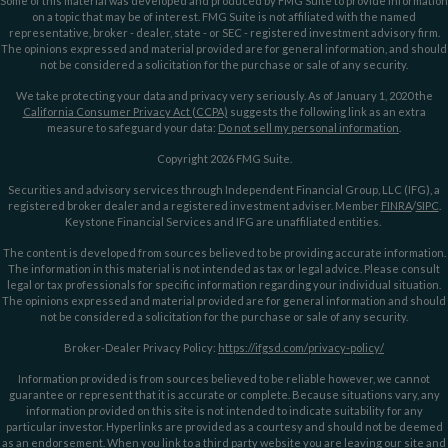
Some of this material was developed and produced by FMG Suite to provide information
on a topic that may be of interest. FMG Suite is not affiliated with the named
representative, broker - dealer, state - or SEC - registered investment advisory firm.
The opinions expressed and material provided are for general information, and should
not be considered a solicitation for the purchase or sale of any security.
We take protecting your data and privacy very seriously. As of January 1, 2020 the
California Consumer Privacy Act (CCPA)
suggests the following link as an extra
measure to safeguard your data:
Do not sell my personal information
.
Copyright 2026 FMG Suite.
Securities and advisory services through Independent Financial Group, LLC (IFG), a
registered broker dealer and a registered investment adviser. Member
FINRA
/
SIPC
.
Keystone Financial Services and IFG are unaffiliated entities.
The content is developed from sources believed to be providing accurate information.
The information in this material is not intended as tax or legal advice. Please consult
legal or tax professionals for specific information regarding your individual situation.
The opinions expressed and material provided are for general information and should
not be considered a solicitation for the purchase or sale of any security.
Broker-Dealer Privacy Policy:
https://ifgsd.com/privacy-policy/
Information provided is from sources believed to be reliable however, we cannot
guarantee or represent that it is accurate or complete. Because situations vary, any
information provided on this site is not intended to indicate suitability for any
particular investor. Hyperlinks are provided as a courtesy and should not be deemed
as an endorsement. When you link to a third party website you are leaving our site and