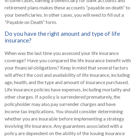
In some cases, naming a beneficiary for bank accounts and
retirement plans makes these accounts “payable on death” to
your beneficiaries. In other cases, you will need to fill out a
“Payable on Death” form.
Do you have the right amount and type of life
insurance?
When was the last time you assessed your life insurance
coverage? Have you compared the life insurance benefit with
your financial obligations? Keep in mind that several factors
will affect the cost and availability of life insurance, including
age, health, and the type and amount of insurance purchased.
Life insurance policies have expenses, including mortality and
other charges. If a policy is surrendered prematurely, the
policyholder may also pay surrender charges and have
income tax implications. You should consider determining
whether you are insurable before implementing a strategy
involving life insurance. Any guarantees associated with a
policy are dependent on the ability of the issuing insurance