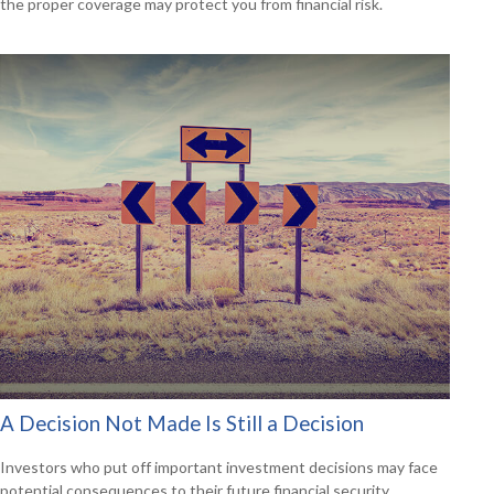
the proper coverage may protect you from financial risk.
A Decision Not Made Is Still a Decision
Investors who put off important investment decisions may face
potential consequences to their future financial security.