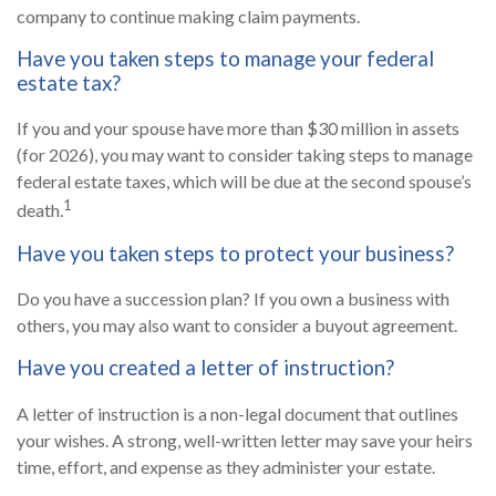
company to continue making claim payments.
Have you taken steps to manage your federal
estate tax?
If you and your spouse have more than $30 million in assets
(for 2026), you may want to consider taking steps to manage
federal estate taxes, which will be due at the second spouse’s
1
death.
Have you taken steps to protect your business?
Do you have a succession plan? If you own a business with
others, you may also want to consider a buyout agreement.
Have you created a letter of instruction?
A letter of instruction is a non-legal document that outlines
your wishes. A strong, well-written letter may save your heirs
time, effort, and expense as they administer your estate.