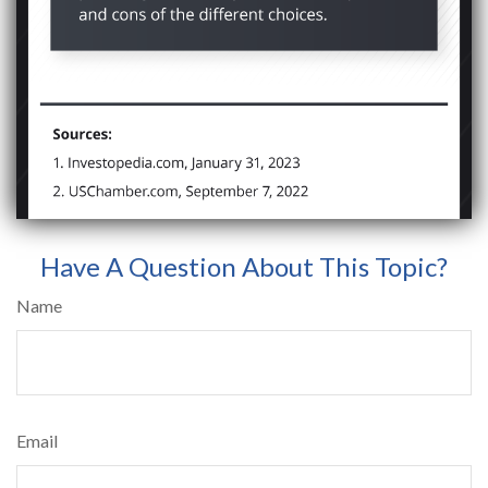
Have A Question About This Topic?
Name
Email