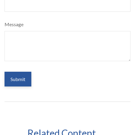
Message
Related Content