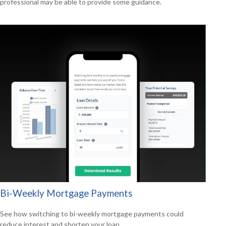
professional may be able to provide some guidance.
Bi-Weekly Mortgage Payments
See how switching to bi-weekly mortgage payments could
reduce interest and shorten your loan.