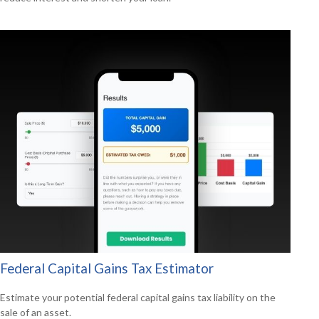
Federal Capital Gains Tax Estimator
Estimate your potential federal capital gains tax liability on the
sale of an asset.