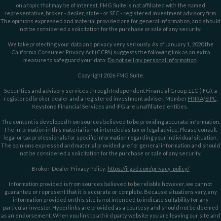
on a topic that may be of interest. FMG Suite is not affiliated with the named
representative, broker - dealer, state - or SEC - registered investment advisory firm.
The opinions expressed and material provided are for general information, and should
not be considered a solicitation for the purchase or sale of any security.
We take protecting your data and privacy very seriously. As of January 1, 2020 the
California Consumer Privacy Act (CCPA)
suggests the following link as an extra
measure to safeguard your data:
Do not sell my personal information
.
Copyright 2026 FMG Suite.
Securities and advisory services through Independent Financial Group, LLC (IFG), a
registered broker dealer and a registered investment adviser. Member
FINRA
/
SIPC
.
Keystone Financial Services and IFG are unaffiliated entities.
The content is developed from sources believed to be providing accurate information.
The information in this material is not intended as tax or legal advice. Please consult
legal or tax professionals for specific information regarding your individual situation.
The opinions expressed and material provided are for general information and should
not be considered a solicitation for the purchase or sale of any security.
Broker-Dealer Privacy Policy:
https://ifgsd.com/privacy-policy/
Information provided is from sources believed to be reliable however, we cannot
guarantee or represent that it is accurate or complete. Because situations vary, any
information provided on this site is not intended to indicate suitability for any
particular investor. Hyperlinks are provided as a courtesy and should not be deemed
as an endorsement. When you link to a third party website you are leaving our site and