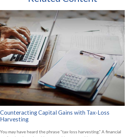
Counteracting Capital Gains with Tax-Loss
Harvesting
You may have heard the phrase "tax-loss harvesting." A financial