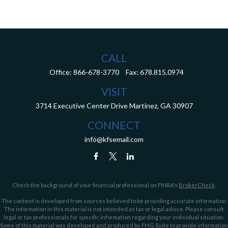
CALL
Office:
866-678-3770
Fax:
678.815.0974
VISIT
3714 Executive Center Drive
Martinez,
GA
30907
CONNECT
info@kfsemail.com
Check the background of your financial professional on FINRA's
BrokerCheck
.
The content is developed from sources believed to be providing accurate information.
The information in this material is not intended as tax or legal advice. Please consult
legal or tax professionals for specific information regarding your individual situation.
Some of this material was developed and produced by FMG Suite to provide information