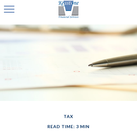
TAX
READ TIME: 3 MIN