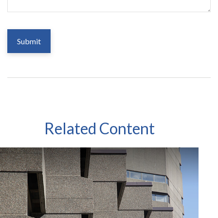
Related Content