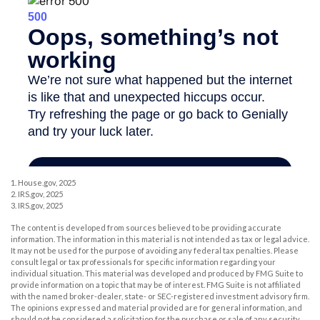
1. House.gov, 2025
2. IRS.gov, 2025
3. IRS.gov, 2025
The content is developed from sources believed to be providing accurate
information. The information in this material is not intended as tax or legal advice.
It may not be used for the purpose of avoiding any federal tax penalties. Please
consult legal or tax professionals for specific information regarding your
individual situation. This material was developed and produced by FMG Suite to
provide information on a topic that may be of interest. FMG Suite is not affiliated
with the named broker-dealer, state- or SEC-registered investment advisory firm.
The opinions expressed and material provided are for general information, and
should not be considered a solicitation for the purchase or sale of any security.