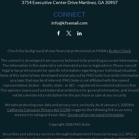
3714 Executive Center Drive
Martinez,
GA
30907
CONNECT
info@kfsemail.com
Check the background of your financial professional on FINRA's
BrokerCheck
.
The content is developed from sources believed to be providing accurate information.
The information in this material is not intended as tax or legal advice. Please consult
legal or tax professionals for specific information regarding your individual situation.
Some of this material was developed and produced by FMG Suite to provide information
on a topic that may be of interest. FMG Suite is not affiliated with the named
representative, broker - dealer, state - or SEC - registered investment advisory firm.
The opinions expressed and material provided are for general information, and should
not be considered a solicitation for the purchase or sale of any security.
We take protecting your data and privacy very seriously. As of January 1, 2020 the
California Consumer Privacy Act (CCPA)
suggests the following link as an extra
measure to safeguard your data:
Do not sell my personal information
.
Copyright 2026 FMG Suite.
Securities and advisory services through Independent Financial Group, LLC (IFG), a
registered broker dealer and a registered investment adviser. Member
FINRA
/
SIPC
.