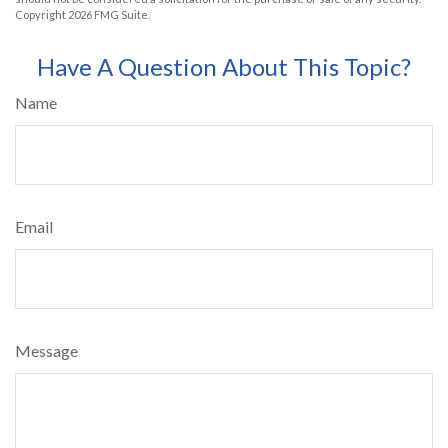
Copyright
2026 FMG Suite.
Have A Question About This Topic?
Name
Email
Message