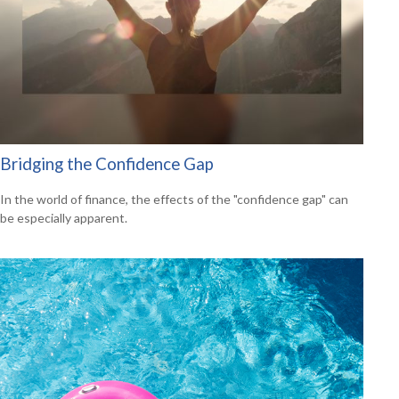
Bridging the Confidence Gap
In the world of finance, the effects of the "confidence gap" can
be especially apparent.