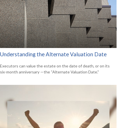
Understanding the Alternate Valuation Date
Executors can value the estate on the date of death, or on its
six-month anniversary —the “Alternate Valuation Date."