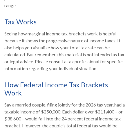
range.
Tax Works
Seeing how marginal income tax brackets work is helpful
because it shows the progressive nature of income taxes. It
also helps you visualize how your total tax rate can be
calculated. But remember, this material is not intended as tax
or legal advice. Please consult a tax professional for specific
information regarding your individual situation.
How Federal Income Tax Brackets
Work
Say a married couple, filing jointly for the 2026 tax year, had a
taxable income of $250,000. Each dollar over $211,400 – or
$38,600 – would fall into the 24 percent federal income tax
bracket. However, the couple's total federal tax would be