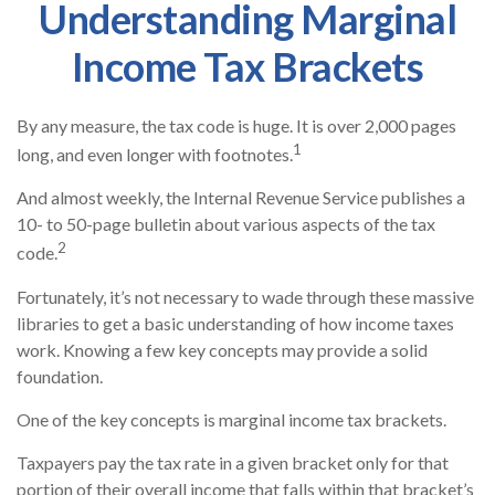
Understanding Marginal
Income Tax Brackets
By any measure, the tax code is huge. It is over 2,000 pages
1
long, and even longer with footnotes.
And almost weekly, the Internal Revenue Service publishes a
10- to 50-page bulletin about various aspects of the tax
2
code.
Fortunately, it’s not necessary to wade through these massive
libraries to get a basic understanding of how income taxes
work. Knowing a few key concepts may provide a solid
foundation.
One of the key concepts is marginal income tax brackets.
Taxpayers pay the tax rate in a given bracket only for that
portion of their overall income that falls within that bracket’s