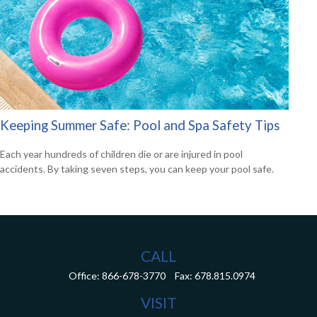
Keeping Summer Safe: Pool and Spa Safety Tips
Each year hundreds of children die or are injured in pool
accidents. By taking seven steps, you can keep your pool safe.
CALL
Office:
866-678-3770
Fax:
678.815.0974
VISIT