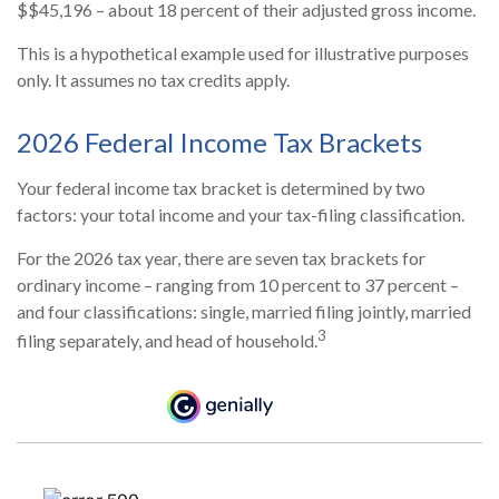
$$45,196 – about 18 percent of their adjusted gross income.
This is a hypothetical example used for illustrative purposes
only. It assumes no tax credits apply.
2026 Federal Income Tax Brackets
Your federal income tax bracket is determined by two
factors: your total income and your tax-filing classification.
For the 2026 tax year, there are seven tax brackets for
ordinary income – ranging from 10 percent to 37 percent –
and four classifications: single, married filing jointly, married
3
filing separately, and head of household.