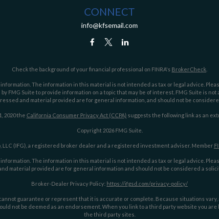
CONNECT
info@kfsemail.com
Check the background of your financial professional on FINRA's
BrokerCheck
.
ormation. The information in this material is not intended as tax or legal advice. Pleas
y FMG Suite to provide information on a topic that may be of interest. FMG Suite is not af
essed and material provided are for general information, and should not be considered a
1, 2020 the
California Consumer Privacy Act (CCPA)
suggests the following link as an ex
Copyright 2026 FMG Suite.
 LLC (IFG), a registered broker dealer and a registered investment adviser. Member
F
ormation. The information in this material is not intended as tax or legal advice. Pleas
nd material provided are for general information and should not be considered a solicit
Broker-Dealer Privacy Policy:
https://ifgsd.com/privacy-policy/
annot guarantee or represent that it is accurate or complete. Because situations vary, an
ould not be deemed as an endorsement. When you link to a third party website you are le
the third party sites.