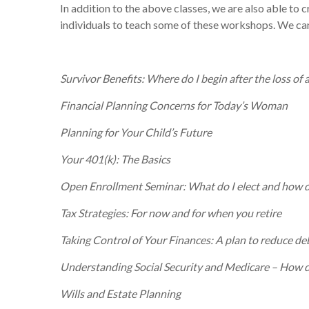
In addition to the above classes, we are also able to
individuals to teach some of these workshops. We can
Survivor Benefits: Where do I begin after the loss of 
Financial Planning Concerns for Today’s Woman
Planning for Your Child’s Future
Your 401(k): The Basics
Open Enrollment Seminar: What do I elect and how d
Tax Strategies: For now and for when you retire
Taking Control of Your Finances: A plan to reduce de
Understanding Social Security and Medicare – How do
Wills and Estate Planning