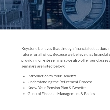
Keystone believes that through financial education, 
future for all of us. Because we believe that financia
providing on-site seminars, we also offer our classes 
seminars are listed below:
Introduction to Your Benefits
Understanding the Retirement Process
Know Your Pension Plan & Benefits
General Financial Management & Basics