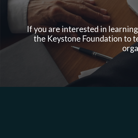
If you are interested in learnin
the Keystone Foundation to te
orga