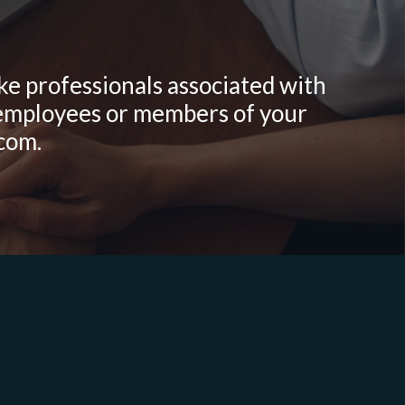
ike professionals associated with
r employees or members of your
.com.