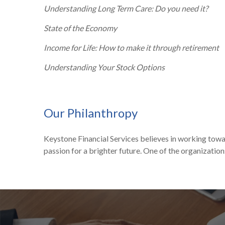
Understanding Long Term Care: Do you need it?
State of the Economy
Income for Life: How to make it through retirement
Understanding Your Stock Options
Our Philanthropy
Keystone Financial Services believes in working towa
passion for a brighter future. One of the organization