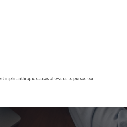
t in philanthropic causes allows us to pursue our