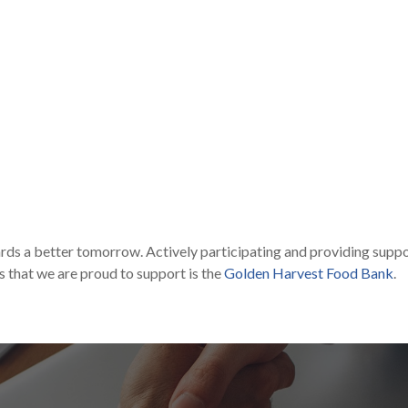
rds a better tomorrow. Actively participating and providing suppor
s that we are proud to support is the
Golden Harvest Food Bank
.