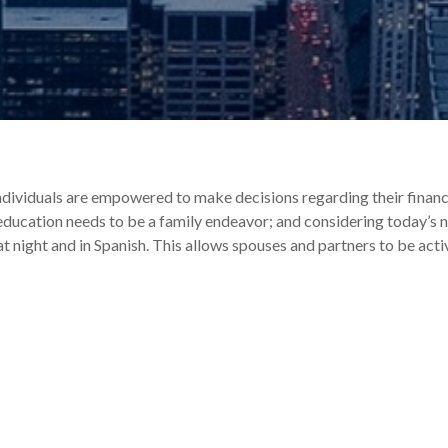
individuals are empowered to make decisions regarding their financ
l education needs to be a family endeavor; and considering today’s n
at night and in Spanish. This allows spouses and partners to be act