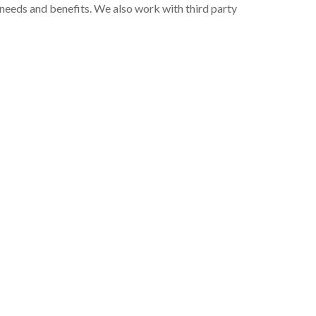
 needs and benefits. We also work with third party