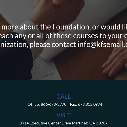
g more about the Foundation, or would l
ach any or all of these courses to you
nization, please contact info@kfsemail
CALL
Office:
866-678-3770
Fax:
678.815.0974
VISIT
3714 Executive Center Drive
Martinez,
GA
30907