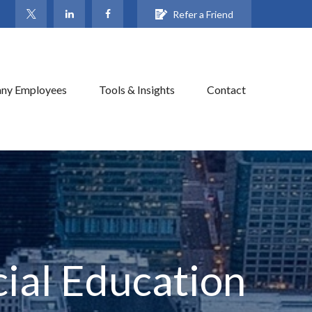
Refer a Friend
ny Employees
Tools & Insights
Contact
ial Education