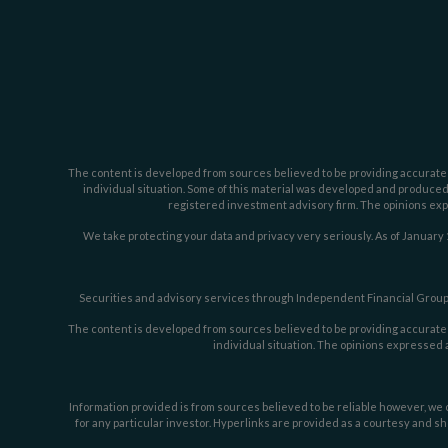
The content is developed from sources believed to be providing accurate inf
individual situation. Some of this material was developed and produced b
registered investment advisory firm. The opinions expr
We take protecting your data and privacy very seriously. As of January 
Securities and advisory services through Independent Financial Group,
The content is developed from sources believed to be providing accurate inf
individual situation. The opinions expressed a
Information provided is from sources believed to be reliable however, we c
for any particular investor. Hyperlinks are provided as a courtesy and sh