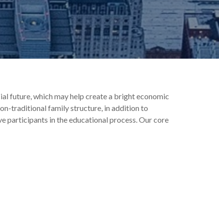
ial future, which may help create a bright economic
on-traditional family structure, in addition to
ive participants in the educational process. Our core