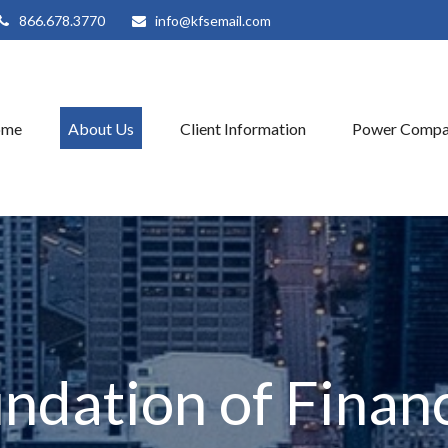
866.678.3770
info@kfsemail.com
ome
About Us
Client Information
Power Compa
ndation of Financ