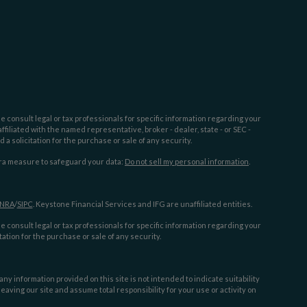
e consult legal or tax professionals for specific information regarding your
filiated with the named representative, broker - dealer, state - or SEC -
 solicitation for the purchase or sale of any security.
tra measure to safeguard your data:
Do not sell my personal information
.
INRA
/
SIPC
. Keystone Financial Services and IFG are unaffiliated entities.
e consult legal or tax professionals for specific information regarding your
ation for the purchase or sale of any security.
y information provided on this site is not intended to indicate suitability
aving our site and assume total responsibility for your use or activity on