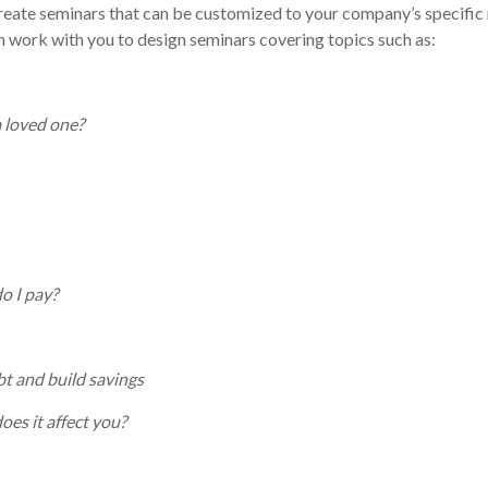
 create seminars that can be customized to your company’s specific
 work with you to design seminars covering topics such as:
a loved one?
o I pay?
bt and build savings
es it affect you?