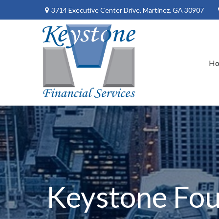
3714 Executive Center Drive,
Martinez,
GA
30907
H
Keystone Fou