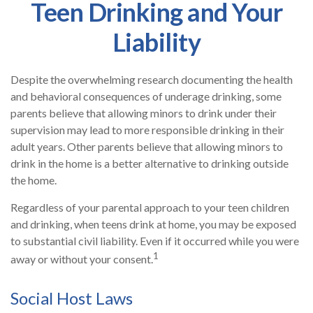
Teen Drinking and Your
Liability
Despite the overwhelming research documenting the health
and behavioral consequences of underage drinking, some
parents believe that allowing minors to drink under their
supervision may lead to more responsible drinking in their
adult years. Other parents believe that allowing minors to
drink in the home is a better alternative to drinking outside
the home.
Regardless of your parental approach to your teen children
and drinking, when teens drink at home, you may be exposed
to substantial civil liability. Even if it occurred while you were
1
away or without your consent.
Social Host Laws