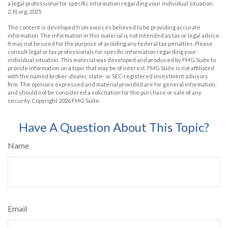
a legal professional for specific information regarding your individual situation.
2. III.org, 2025
The content is developed from sources believed to be providing accurate
information. The information in this material is not intended as tax or legal advice.
It may not be used for the purpose of avoiding any federal tax penalties. Please
consult legal or tax professionals for specific information regarding your
individual situation. This material was developed and produced by FMG Suite to
provide information on a topic that may be of interest. FMG Suite is not affiliated
with the named broker-dealer, state- or SEC-registered investment advisory
firm. The opinions expressed and material provided are for general information,
and should not be considered a solicitation for the purchase or sale of any
security. Copyright
2026 FMG Suite.
Have A Question About This Topic?
Name
Email