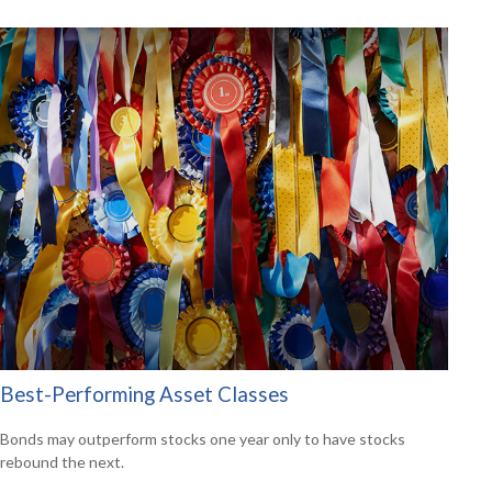
Best-Performing Asset Classes
Bonds may outperform stocks one year only to have stocks
rebound the next.