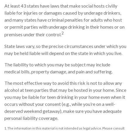
At least 43 states have laws that make social hosts civilly
liable for injuries or damages caused by underage drinkers,
and many states have criminal penalties for adults who host
or permit parties with underage drinking in their homes or on
2
premises under their control.
State laws vary, so the precise circumstances under which you
may be held liable will depend on the state in which you live.
The liability to which you may be subject may include
medical bills, property damage, and pain and suffering.
The most effective way to avoid this risk is not to allow any
alcohol at teen parties that may be hosted in your home. Since
you may be liable for teen drinking in your home even when it
occurs without your consent (e.g., while you’re on a well-
deserved weekend getaway), make sure you have adequate
personal liability coverage.
1. The information in this material is not intended as legal advice. Please consult