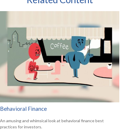
Behavioral Finance
An amusing and whimsical look at behavioral finance best
practices for investors.