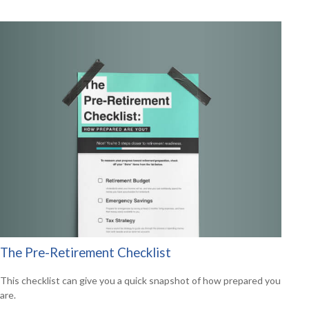
The Pre-Retirement Checklist
This checklist can give you a quick snapshot of how prepared you
are.