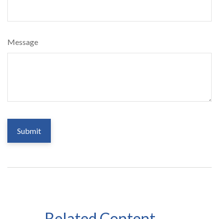
Message
Related Content