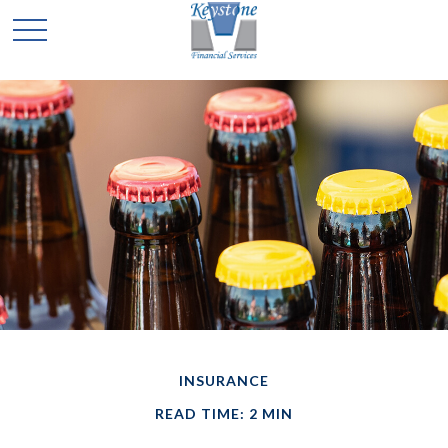
INSURANCE
READ TIME: 2 MIN