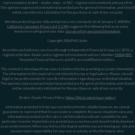
representative, broker - dealer, state - or SEC - registered investment advisory firm.
The opinions expressed and material provided are for general information, and should
not be considered a solicitation for the purchase or sale of any security.
We take protecting your data and privacy very seriously. As of January 1, 2020 the
California Consumer Privacy Act (CCPA)
suggests the following link as an extra
measure to safeguard your data:
Do not sell my personal information
.
Copyright 2026 FMG Suite.
Securities and advisory services through Independent Financial Group, LLC (IFG), a
registered broker dealer and a registered investment adviser. Member
FINRA
/
SIPC
.
Keystone Financial Services and IFG are unaffiliated entities.
The content is developed from sources believed to be providing accurate information.
The information in this material is not intended as tax or legal advice. Please consult
legal or tax professionals for specific information regarding your individual situation.
The opinions expressed and material provided are for general information and should
not be considered a solicitation for the purchase or sale of any security.
Broker-Dealer Privacy Policy:
https://ifgsd.com/privacy-policy/
Information provided is from sources believed to be reliable however, we cannot
guarantee or represent that it is accurate or complete. Because situations vary, any
information provided on this site is not intended to indicate suitability for any
particular investor. Hyperlinks are provided as a courtesy and should not be deemed
as an endorsement. When you link to a third party website you are leaving our site and
assume total responsibility for your use or activity on the third party sites.