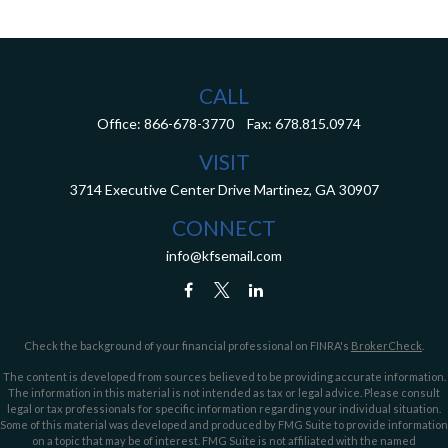
CALL
Office:
866-678-3770
Fax:
678.815.0974
VISIT
3714 Executive Center Drive
Martinez,
GA
30907
CONNECT
info@kfsemail.com
Check the background of your financial professional on FINRA's
BrokerCheck
.
The content is developed from sources believed to be providing accurate information.
The information in this material is not intended as tax or legal advice. Please consult
legal or tax professionals for specific information regarding your individual situation.
Some of this material was developed and produced by FMG Suite to provide information
on a topic that may be of interest. FMG Suite is not affiliated with the named