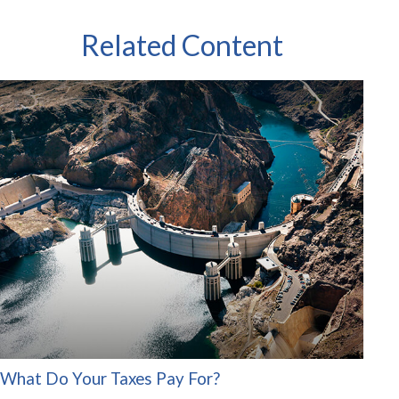
Related Content
What Do Your Taxes Pay For?