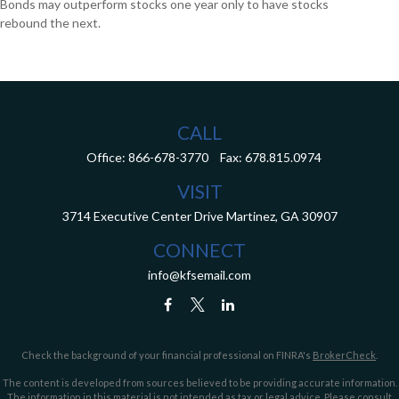
Bonds may outperform stocks one year only to have stocks
rebound the next.
CALL
Office:
866-678-3770
Fax:
678.815.0974
VISIT
3714 Executive Center Drive
Martinez,
GA
30907
CONNECT
info@kfsemail.com
Check the background of your financial professional on FINRA's
BrokerCheck
.
The content is developed from sources believed to be providing accurate information.
The information in this material is not intended as tax or legal advice. Please consult