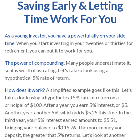
Saving Early & Letting
Time Work For You
As a young investor, you have a powerful ally on your side:
time.
When you start investing in your twenties or thirties for
retirement, you can put it to work for you.
The power of compounding.
Many people underestimate it,
so it is worth illustrating. Let's take a look using a
hypothetical 5% rate of return.
How does it work?
A simplified example goes like this: Let's
take a look using a hypothetical 5% rate of return on a
principal of $100. After a year, you earn 5% interest, or $5.
Another year, another 5%, which adds $5.25 this time. In the
third year, your 5% interest earned amounts to $5.51,
bringing your balance to $115.76. The more money you
deposit, the greater that 5% returns. Let’s look at another