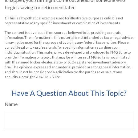
begins saving for retirement later.
1. This is a hypothetical example used for illustrative purposes only. It is not
representative of any specific investment or combination of investments.
The content is developed from sources believed to be providing accurate
information. The information in this material is not intended as tax or legal advice.
It may not be used for the purpose of avoiding any federal tax penalties. Please
consult legal or tax professionals for specific information regarding your
individual situation. This material was developed and produced by FMG Suite to
provide information on a topic that may be of interest. FMG Suite is not affiliated
with the named broker-dealer, state- or SEC-registered investment advisory
firm. The opinions expressed and material provided are for general information,
and should not be considered a solicitation for the purchase or sale of any
security. Copyright
2026 FMG Suite.
Have A Question About This Topic?
Name