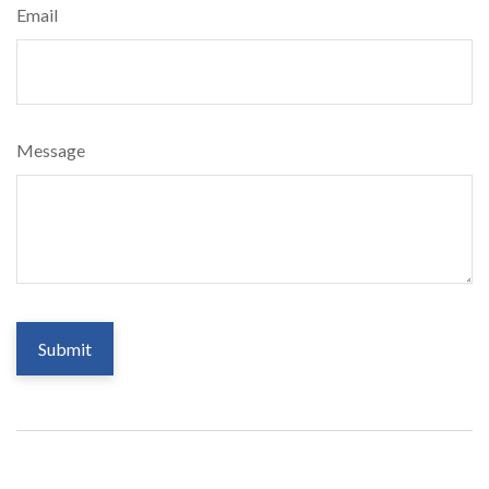
Email
Message