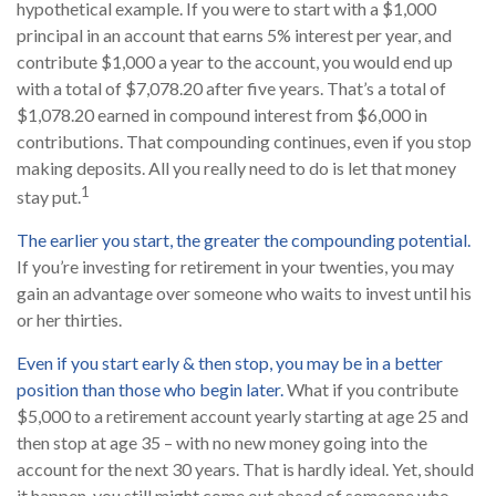
hypothetical example. If you were to start with a $1,000
principal in an account that earns 5% interest per year, and
contribute $1,000 a year to the account, you would end up
with a total of $7,078.20 after five years. That’s a total of
$1,078.20 earned in compound interest from $6,000 in
contributions. That compounding continues, even if you stop
making deposits. All you really need to do is let that money
1
stay put.
The earlier you start, the greater the compounding potential.
If you’re investing for retirement in your twenties, you may
gain an advantage over someone who waits to invest until his
or her thirties.
Even if you start early & then stop, you may be in a better
position than those who begin later.
What if you contribute
$5,000 to a retirement account yearly starting at age 25 and
then stop at age 35 – with no new money going into the
account for the next 30 years. That is hardly ideal. Yet, should
it happen, you still might come out ahead of someone who