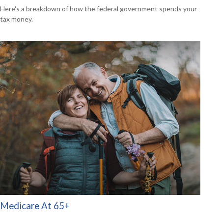
Here's a breakdown of how the federal government spends your
tax money.
Medicare At 65+