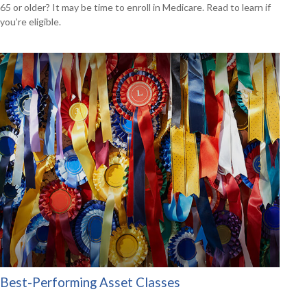
65 or older? It may be time to enroll in Medicare. Read to learn if
you’re eligible.
Best-Performing Asset Classes