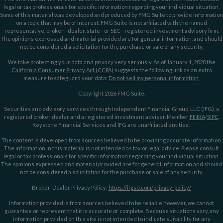
legal or tax professionals for specific information regarding your individual situation.
Some of this material was developed and produced by FMG Suite to provide information
on a topic that may be of interest. FMG Suite is not affiliated with the named
representative, broker - dealer, state - or SEC - registered investment advisory firm.
The opinions expressed and material provided are for general information, and should
not be considered a solicitation for the purchase or sale of any security.
We take protecting your data and privacy very seriously. As of January 1, 2020 the
California Consumer Privacy Act (CCPA)
suggests the following link as an extra
measure to safeguard your data:
Do not sell my personal information
.
Copyright 2026 FMG Suite.
Securities and advisory services through Independent Financial Group, LLC (IFG), a
registered broker dealer and a registered investment adviser. Member
FINRA
/
SIPC
.
Keystone Financial Services and IFG are unaffiliated entities.
The content is developed from sources believed to be providing accurate information.
The information in this material is not intended as tax or legal advice. Please consult
legal or tax professionals for specific information regarding your individual situation.
The opinions expressed and material provided are for general information and should
not be considered a solicitation for the purchase or sale of any security.
Broker-Dealer Privacy Policy:
https://ifgsd.com/privacy-policy/
Information provided is from sources believed to be reliable however, we cannot
guarantee or represent that it is accurate or complete. Because situations vary, any
information provided on this site is not intended to indicate suitability for any