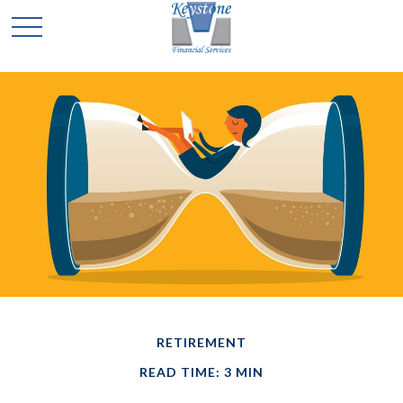
RETIREMENT
READ TIME: 3 MIN