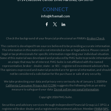
CONNECT
info@kfsemail.com
Check the background of your financial professional on FINRA's
BrokerCheck
.
The content is developed from sources believed to be providing accurate information.
The information in this material is not intended as tax or legal advice. Please consult
legal or tax professionals for specific information regarding your individual situation.
Some of this material was developed and produced by FMG Suite to provide information
on a topic that may be of interest. FMG Suite is not affiliated with the named
representative, broker - dealer, state - or SEC - registered investment advisory firm.
The opinions expressed and material provided are for general information, and should
not be considered a solicitation for the purchase or sale of any security.
We take protecting your data and privacy very seriously. As of January 1, 2020 the
California Consumer Privacy Act (CCPA)
suggests the following link as an extra
measure to safeguard your data:
Do not sell my personal information
.
Copyright 2026 FMG Suite.
Securities and advisory services through Independent Financial Group, LLC (IFG), a
registered broker dealer and a registered investment adviser. Member
FINRA
/
SIPC
.