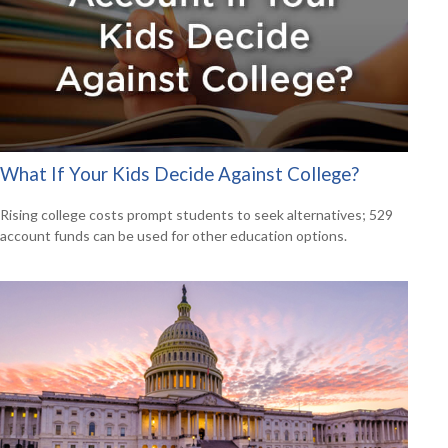
What If Your Kids Decide Against College?
Rising college costs prompt students to seek alternatives; 529
account funds can be used for other education options.