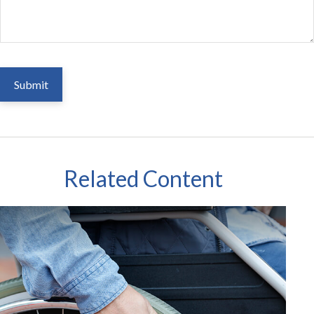
Related Content