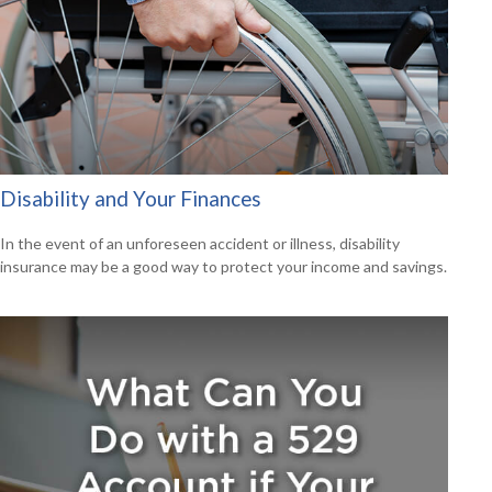
Disability and Your Finances
In the event of an unforeseen accident or illness, disability
insurance may be a good way to protect your income and savings.