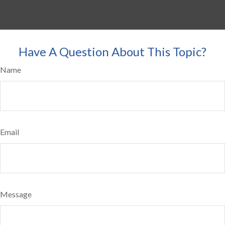
Have A Question About This Topic?
Name
Email
Message