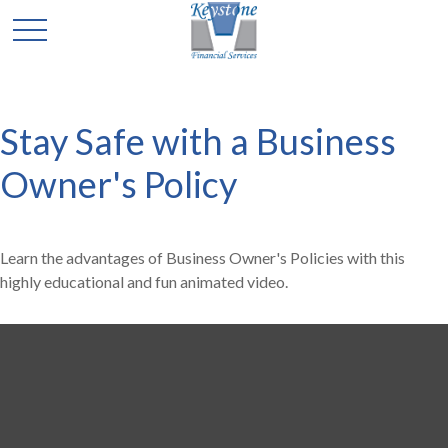
Stay Safe with a Business
Owner's Policy
Learn the advantages of Business Owner's Policies with this
highly educational and fun animated video.