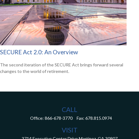
SECURE Act 2.0: An Overview
The second iteration of the SECURE Act brings forward several
changes to the world of retirement.
CALL
Office:
866-678-3770
Fax:
678.815.0974
VISIT
3714 Executive Center Drive
Martinez,
GA
30907