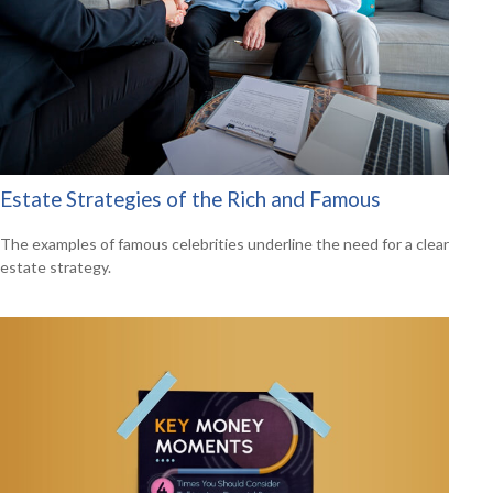
Estate Strategies of the Rich and Famous
The examples of famous celebrities underline the need for a clear
estate strategy.