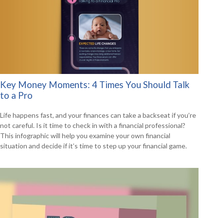
Key Money Moments: 4 Times You Should Talk
to a Pro
Life happens fast, and your finances can take a backseat if you’re
not careful. Is it time to check in with a financial professional?
This infographic will help you examine your own financial
situation and decide if it’s time to step up your financial game.