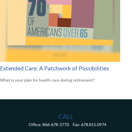
Extended Care: A Patchwork of Possibilities
What is your plan for health care during retirement?
CALL
Office:
866-678-3770
Fax:
678.815.0974