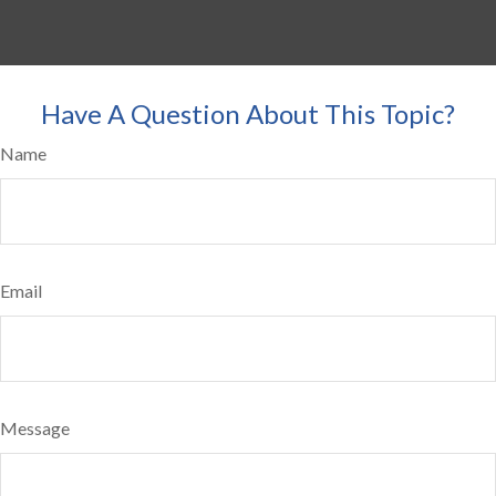
Have A Question About This Topic?
Name
Email
Message