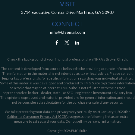
VISIT
3714 Executive Center Drive
Martinez,
GA
30907
CONNECT
info@kfsemail.com
Check the background of your financial professional on FINRA's
BrokerCheck
.
The content is developed from sources believed to be providing accurate information.
The information in this material is not intended as tax or legal advice. Please consult
legal or tax professionals for specific information regarding your individual situation.
Some of this material was developed and produced by FMG Suite to provide information
on a topic that may be of interest. FMG Suite is not affiliated with the named
representative, broker - dealer, state - or SEC - registered investment advisory firm.
The opinions expressed and material provided are for general information, and should
not be considered a solicitation for the purchase or sale of any security.
We take protecting your data and privacy very seriously. As of January 1, 2020 the
California Consumer Privacy Act (CCPA)
suggests the following link as an extra
measure to safeguard your data:
Do not sell my personal information
.
Copyright 2026 FMG Suite.