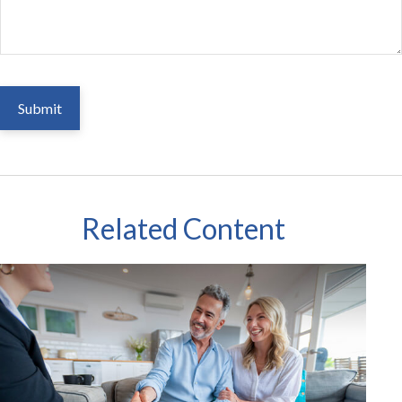
Related Content