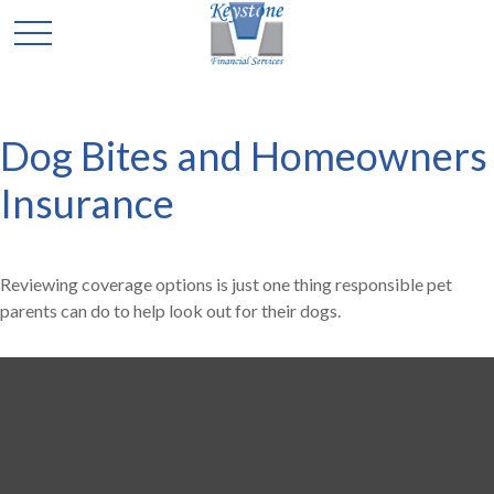
Dog Bites and Homeowners
Insurance
Reviewing coverage options is just one thing responsible pet
parents can do to help look out for their dogs.