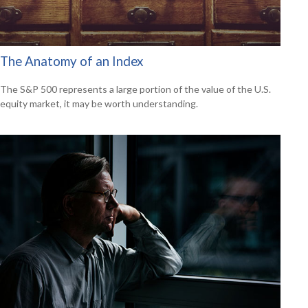
The Anatomy of an Index
The S&P 500 represents a large portion of the value of the U.S.
equity market, it may be worth understanding.