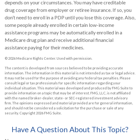
depends on your circumstances. You may have creditable
drug coverage from employer or retiree insurance. If so, you
don’t need to enroll in a PDP until you lose this coverage. Also,
some people already enrolled in certain low-income
assistance programs may be automatically enrolled in a
Medicare drug plan and receive additional financial
assistance paying for their medicines.
©
2026 Medicare Rights Center. Used with permission.
The content is developed from sources believed to be providing accurate
information. The information in this material is not intended as tax or legal advice.
It may not be used for the purpose of avoiding any federal tax penalties. Please
consult legal or tax professionals for specific information regarding your
individual situation. This material was developed and produced by FMG Suite to
provide information on a topic that may be of interest. FMG, LLC, is not affiliated
with the named broker-dealer, state- or SEC-registered investment advisory
firm. The opinions expressed and material provided are for general information,
and should not be considered a solicitation for the purchase or sale of any
security. Copyright
2026 FMG Suite.
Have A Question About This Topic?