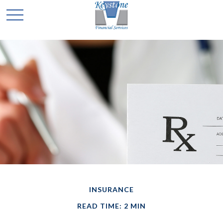
INSURANCE
READ TIME: 2 MIN