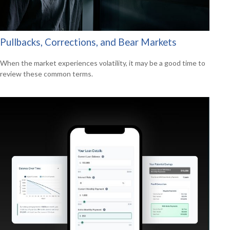
Pullbacks, Corrections, and Bear Markets
When the market experiences volatility, it may be a good time to
review these common terms.