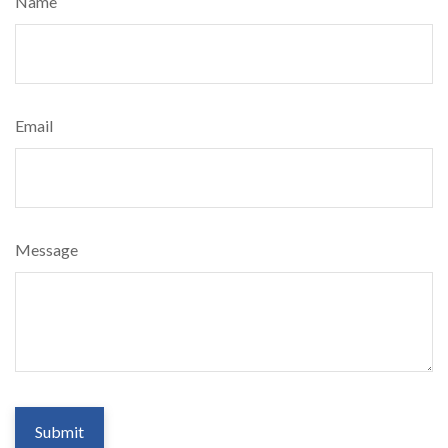
Name
Email
Message