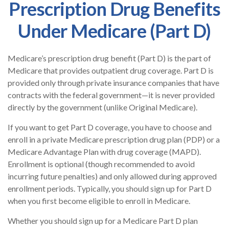
Prescription Drug Benefits
Under Medicare (Part D)
Medicare’s prescription drug benefit (Part D) is the part of
Medicare that provides outpatient drug coverage. Part D is
provided only through private insurance companies that have
contracts with the federal government—it is never provided
directly by the government (unlike Original Medicare).
If you want to get Part D coverage, you have to choose and
enroll in a private Medicare prescription drug plan (PDP) or a
Medicare Advantage Plan with drug coverage (MAPD).
Enrollment is optional (though recommended to avoid
incurring future penalties) and only allowed during approved
enrollment periods. Typically, you should sign up for Part D
when you first become eligible to enroll in Medicare.
Whether you should sign up for a Medicare Part D plan