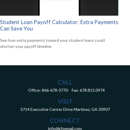
Student Loan Payoff Calculator: Extra Payments
Can Save You
See how extra payments toward your student loans could
shorten your payoff timeline.
CALL
Office:
866-678-3770
Fax:
678.815.0974
VISIT
3714 Executive Center Drive
Martinez,
GA
30907
CONNECT
info@kfsemail.com