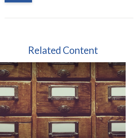
Related Content