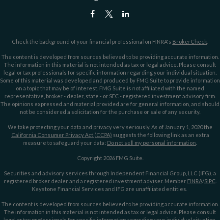
Check the background of your financial professional on FINRA's
BrokerCheck
.
The content is developed from sources believed to be providing accurate information.
The information in this material is not intended as tax or legal advice. Please consult
legal or tax professionals for specific information regarding your individual situation.
Some of this material was developed and produced by FMG Suite to provide information
on a topic that may be of interest. FMG Suite is not affiliated with the named
representative, broker - dealer, state - or SEC - registered investment advisory firm.
The opinions expressed and material provided are for general information, and should
not be considered a solicitation for the purchase or sale of any security.
We take protecting your data and privacy very seriously. As of January 1, 2020 the
California Consumer Privacy Act (CCPA)
suggests the following link as an extra
measure to safeguard your data:
Do not sell my personal information
.
Copyright 2026 FMG Suite.
Securities and advisory services through Independent Financial Group, LLC (IFG), a
registered broker dealer and a registered investment adviser. Member
FINRA
/
SIPC
.
Keystone Financial Services and IFG are unaffiliated entities.
The content is developed from sources believed to be providing accurate information.
The information in this material is not intended as tax or legal advice. Please consult
legal or tax professionals for specific information regarding your individual situation.