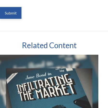
Related Content