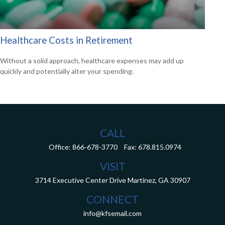
Healthcare Costs in Retirement
Without a solid approach, healthcare expenses may add up
quickly and potentially alter your spending.
CALL
Office:
866-678-3770
Fax:
678.815.0974
VISIT
3714 Executive Center Drive
Martinez,
GA
30907
CONNECT
info@kfsemail.com