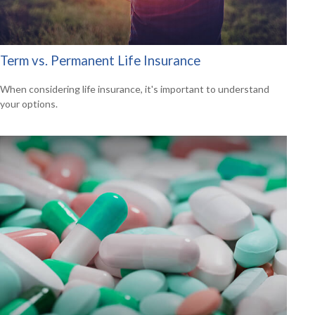
Term vs. Permanent Life Insurance
When considering life insurance, it's important to understand
your options.