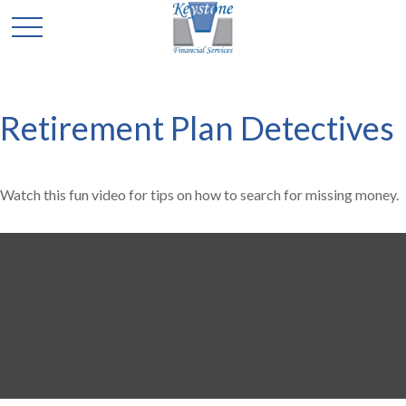
Retirement Plan Detectives
Watch this fun video for tips on how to search for missing money.