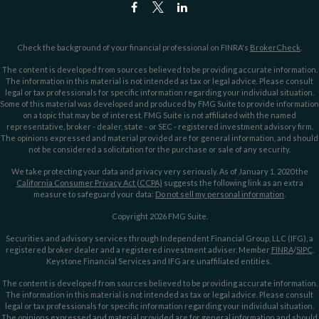
Check the background of your financial professional on FINRA's
BrokerCheck
.
The content is developed from sources believed to be providing accurate information.
The information in this material is not intended as tax or legal advice. Please consult
legal or tax professionals for specific information regarding your individual situation.
Some of this material was developed and produced by FMG Suite to provide information
on a topic that may be of interest. FMG Suite is not affiliated with the named
representative, broker - dealer, state - or SEC - registered investment advisory firm.
The opinions expressed and material provided are for general information, and should
not be considered a solicitation for the purchase or sale of any security.
We take protecting your data and privacy very seriously. As of January 1, 2020 the
California Consumer Privacy Act (CCPA)
suggests the following link as an extra
measure to safeguard your data:
Do not sell my personal information
.
Copyright 2026 FMG Suite.
Securities and advisory services through Independent Financial Group, LLC (IFG), a
registered broker dealer and a registered investment adviser. Member
FINRA
/
SIPC
.
Keystone Financial Services and IFG are unaffiliated entities.
The content is developed from sources believed to be providing accurate information.
The information in this material is not intended as tax or legal advice. Please consult
legal or tax professionals for specific information regarding your individual situation.
The opinions expressed and material provided are for general information and should