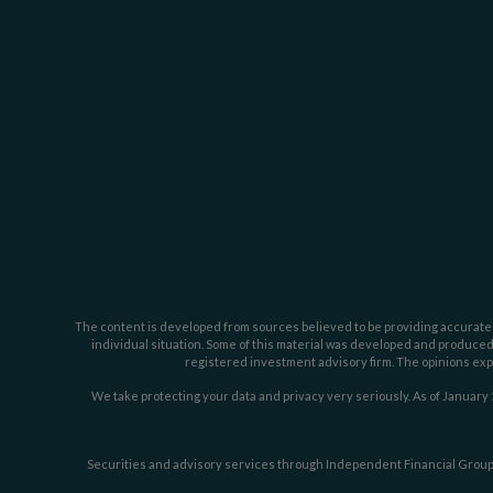
The content is developed from sources believed to be providing accurate inf
individual situation. Some of this material was developed and produced b
registered investment advisory firm. The opinions expr
We take protecting your data and privacy very seriously. As of January 
Securities and advisory services through Independent Financial Group,