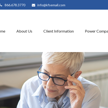
866.678.3770
info@kfsemail.com
ome
About Us
Client Information
Power Compa