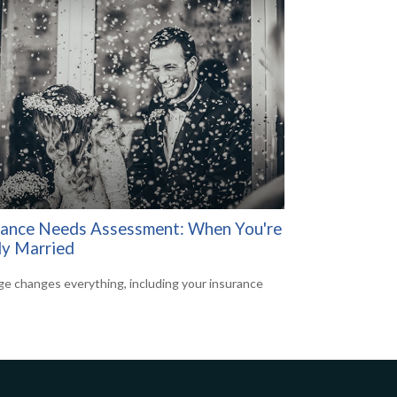
rance Needs Assessment: When You're
y Married
ge changes everything, including your insurance