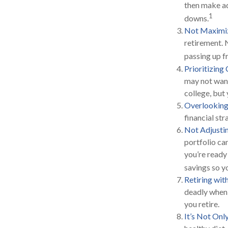
then make ad
1
downs.
Not Maximiz
retirement. 
passing up f
Prioritizing
may not want
college, but 
Overlooking
financial str
Not Adjusti
portfolio ca
you’re ready
savings so y
Retiring wi
deadly when 
you retire.
It’s Not On