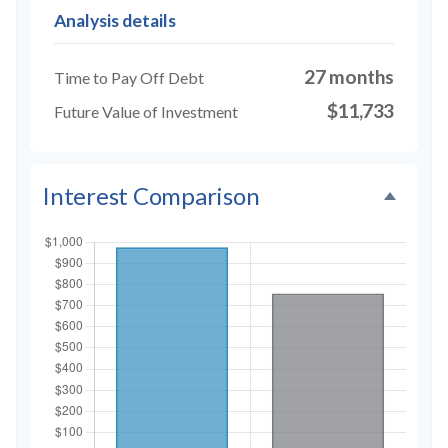
Analysis details
27 months
Time to Pay Off Debt
$11,733
Future Value of Investment
Interest Comparison