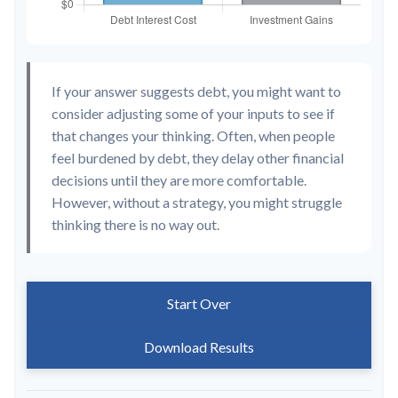
If your answer suggests debt, you might want to
consider adjusting some of your inputs to see if
that changes your thinking. Often, when people
feel burdened by debt, they delay other financial
decisions until they are more comfortable.
However, without a strategy, you might struggle
thinking there is no way out.
Start Over
Download Results