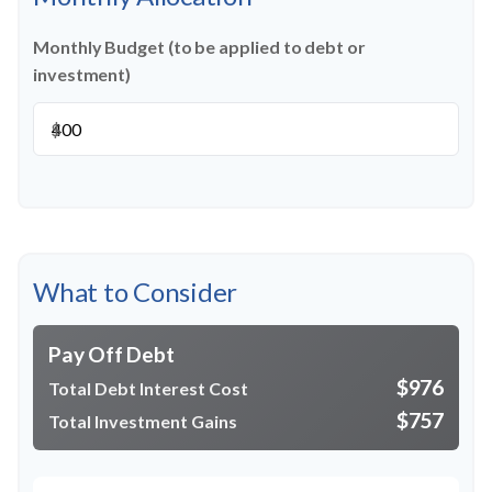
Monthly Budget (to be applied to debt or
investment)
$
What to Consider
Pay Off Debt
$976
Total Debt Interest Cost
$757
Total Investment Gains