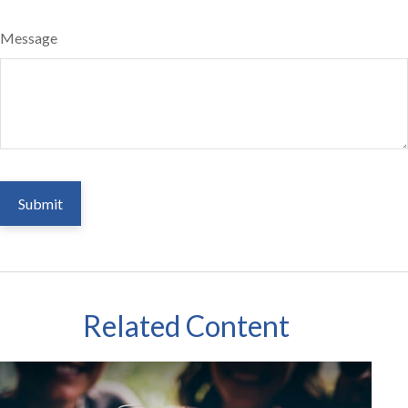
Message
Related Content