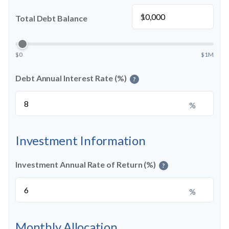
$
Total Debt Balance
$0
$1M
Debt Annual Interest Rate (%)
?
%
Investment Information
Investment Annual Rate of Return (%)
?
%
Monthly Allocation