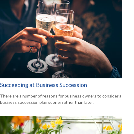
Succeeding at Business Succession
There are a number of reasons for business owners to consider a
business succession plan sooner rather than later.