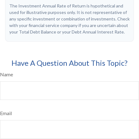
The Investment Annual Rate of Return is hypothetical and
used for illustrative purposes only. It is not representative of
any specific investment or combination of investments. Check
with your financial service company if you are uncertain about
your Total Debt Balance or your Debt Annual Interest Rate.
Have A Question About This Topic?
Name
Email