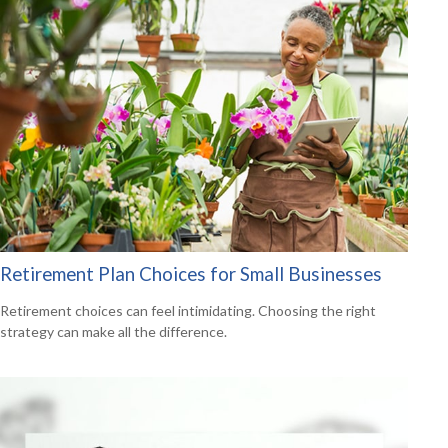
Retirement Plan Choices for Small Businesses
Retirement choices can feel intimidating. Choosing the right
strategy can make all the difference.