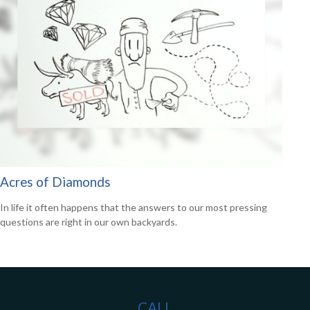
Acres of Diamonds
In life it often happens that the answers to our most pressing
questions are right in our own backyards.
CALL