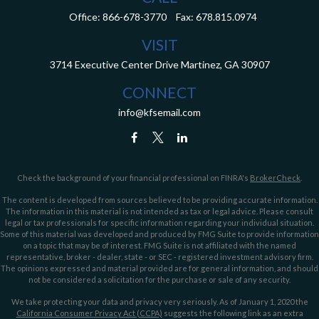
Office:
866-678-3770
Fax:
678.815.0974
VISIT
3714 Executive Center Drive
Martinez,
GA
30907
CONNECT
info@kfsemail.com
Check the background of your financial professional on FINRA's
BrokerCheck
.
The content is developed from sources believed to be providing accurate information.
The information in this material is not intended as tax or legal advice. Please consult
legal or tax professionals for specific information regarding your individual situation.
Some of this material was developed and produced by FMG Suite to provide information
on a topic that may be of interest. FMG Suite is not affiliated with the named
representative, broker - dealer, state - or SEC - registered investment advisory firm.
The opinions expressed and material provided are for general information, and should
not be considered a solicitation for the purchase or sale of any security.
We take protecting your data and privacy very seriously. As of January 1, 2020 the
California Consumer Privacy Act (CCPA)
suggests the following link as an extra