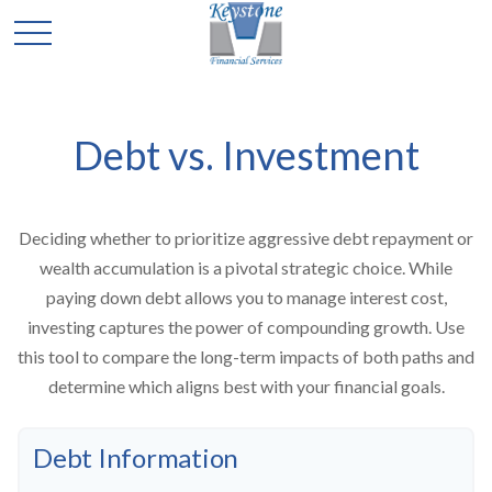
Debt vs. Investment
Deciding whether to prioritize aggressive debt repayment or
wealth accumulation is a pivotal strategic choice. While
paying down debt allows you to manage interest cost,
investing captures the power of compounding growth. Use
this tool to compare the long-term impacts of both paths and
determine which aligns best with your financial goals.
Debt Information