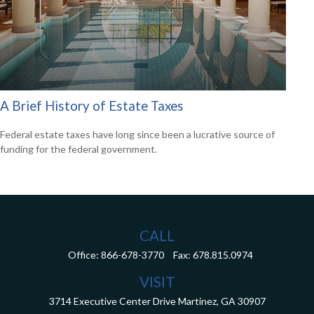
A Brief History of Estate Taxes
Federal estate taxes have long since been a lucrative source of
funding for the federal government.
CALL
Office:
866-678-3770
Fax:
678.815.0974
VISIT
3714 Executive Center Drive
Martinez,
GA
30907