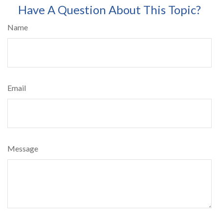
Have A Question About This Topic?
Name
Email
Message