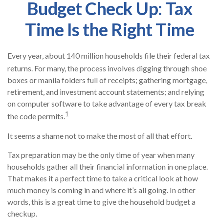
Budget Check Up: Tax
Time Is the Right Time
Every year, about 140 million households file their federal tax
returns.
For many, the process involves digging through shoe
boxes or manila folders full of receipts; gathering mortgage,
retirement, and investment account statements; and relying
on computer software to take advantage of every tax break
1
the code permits.
It seems a shame not to make the most of all that effort.
Tax preparation may be the only time of year when many
households gather all their financial information in one place.
That makes it a perfect time to take a critical look at how
much money is coming in and where it’s all going. In other
words, this is a great time to give the household budget a
checkup.