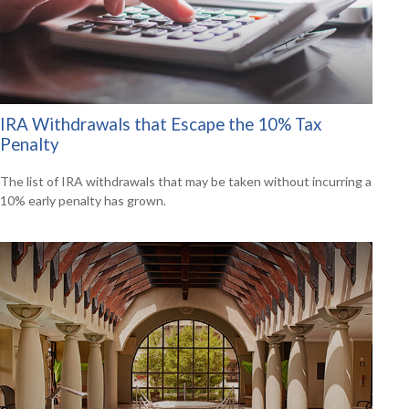
IRA Withdrawals that Escape the 10% Tax
Penalty
The list of IRA withdrawals that may be taken without incurring a
10% early penalty has grown.