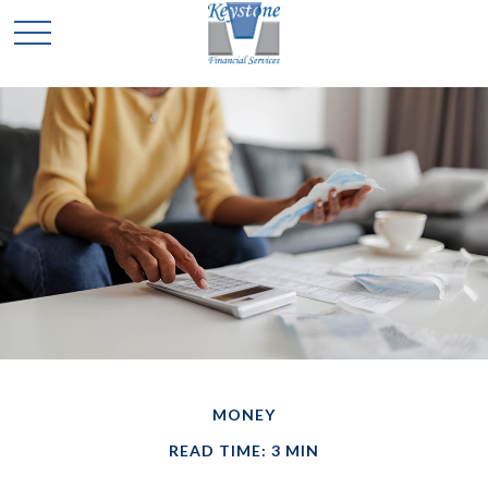
MONEY
READ TIME: 3 MIN