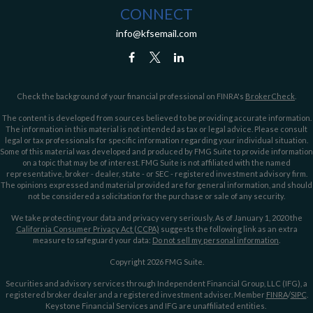
CONNECT
info@kfsemail.com
Check the background of your financial professional on FINRA's
BrokerCheck
.
The content is developed from sources believed to be providing accurate information.
The information in this material is not intended as tax or legal advice. Please consult
legal or tax professionals for specific information regarding your individual situation.
Some of this material was developed and produced by FMG Suite to provide information
on a topic that may be of interest. FMG Suite is not affiliated with the named
representative, broker - dealer, state - or SEC - registered investment advisory firm.
The opinions expressed and material provided are for general information, and should
not be considered a solicitation for the purchase or sale of any security.
We take protecting your data and privacy very seriously. As of January 1, 2020 the
California Consumer Privacy Act (CCPA)
suggests the following link as an extra
measure to safeguard your data:
Do not sell my personal information
.
Copyright 2026 FMG Suite.
Securities and advisory services through Independent Financial Group, LLC (IFG), a
registered broker dealer and a registered investment adviser. Member
FINRA
/
SIPC
.
Keystone Financial Services and IFG are unaffiliated entities.