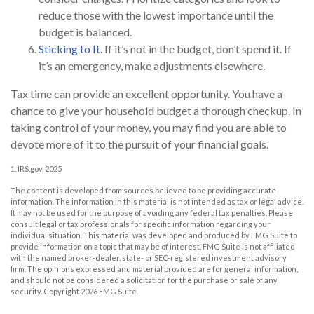
reduce those with the lowest importance until the
budget is balanced.
Sticking to It.
If it’s not in the budget, don’t spend it. If
it’s an emergency, make adjustments elsewhere.
Tax time can provide an excellent opportunity. You have a
chance to give your household budget a thorough checkup. In
taking control of your money, you may find you are able to
devote more of it to the pursuit of your financial goals.
1. IRS.gov, 2025
The content is developed from sources believed to be providing accurate
information. The information in this material is not intended as tax or legal advice.
It may not be used for the purpose of avoiding any federal tax penalties. Please
consult legal or tax professionals for specific information regarding your
individual situation. This material was developed and produced by FMG Suite to
provide information on a topic that may be of interest. FMG Suite is not affiliated
with the named broker-dealer, state- or SEC-registered investment advisory
firm. The opinions expressed and material provided are for general information,
and should not be considered a solicitation for the purchase or sale of any
security. Copyright
2026 FMG Suite.