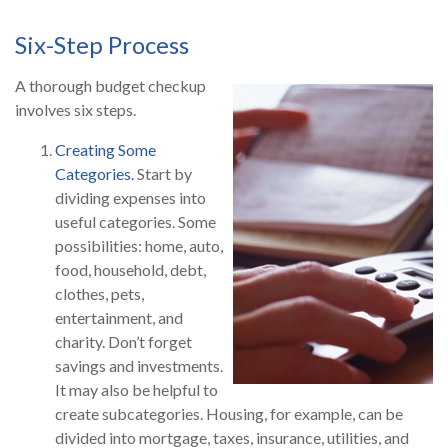
Six-Step Process
A thorough budget checkup
involves six steps.
Creating Some
Categories.
Start by
dividing expenses into
useful categories. Some
possibilities: home, auto,
food, household, debt,
clothes, pets,
entertainment, and
charity. Don’t forget
savings and investments.
It may also be helpful to
create subcategories. Housing, for example, can be
divided into mortgage, taxes, insurance, utilities, and