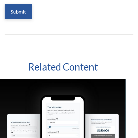
Related Content