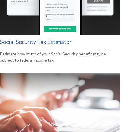
Social Security Tax Estimator
Estimate how much of your Social Security benefit may be
subject to federal income tax.