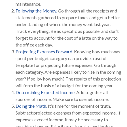
maintenance.
Following the Money.
Go through all the receipts and
statements gathered to prepare taxes and get a better
understanding of where the money went last year.
Track everything. Be as specific as possible, and don’t
forget to account for the cost of a latte on the way to
the office each day.
Projecting Expenses Forward.
Knowing how much was
spent per budget category can provide a useful
template for projecting future expenses. Go through
each category. Are expenses likely to rise in the coming
year? If so, by how much? The results of this projection
will form the basis of a budget for the coming year.
Determining Expected Income.
Add together all
sources of income. Make sure to use net income.
Doing the Math.
It’s time for the moment of truth.
Subtract projected expenses from expected income. If
expenses exceed income, it may be necessary to
consider changes. Prioritize categories and look to