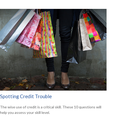
Spotting Credit Trouble
The wise use of credit is a critical skill. These 10 questions will
help you assess your skill level.