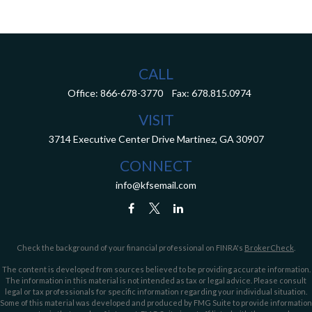
CALL
Office:
866-678-3770
Fax:
678.815.0974
VISIT
3714 Executive Center Drive
Martinez,
GA
30907
CONNECT
info@kfsemail.com
Check the background of your financial professional on FINRA's
BrokerCheck
.
The content is developed from sources believed to be providing accurate information.
The information in this material is not intended as tax or legal advice. Please consult
legal or tax professionals for specific information regarding your individual situation.
Some of this material was developed and produced by FMG Suite to provide information