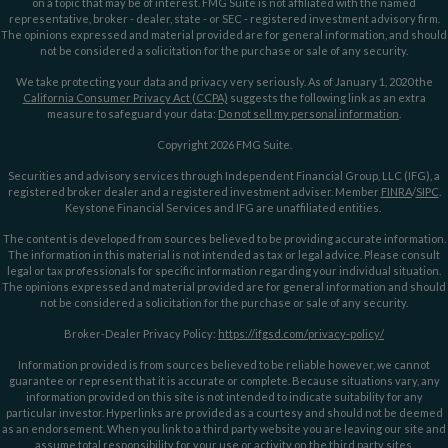
on a topic that may be of interest. FMG Suite is not affiliated with the named
representative, broker - dealer, state - or SEC - registered investment advisory firm.
The opinions expressed and material provided are for general information, and should
not be considered a solicitation for the purchase or sale of any security.
We take protecting your data and privacy very seriously. As of January 1, 2020 the
California Consumer Privacy Act (CCPA)
suggests the following link as an extra
measure to safeguard your data:
Do not sell my personal information
.
Copyright 2026 FMG Suite.
Securities and advisory services through Independent Financial Group, LLC (IFG), a
registered broker dealer and a registered investment adviser. Member
FINRA
/
SIPC
.
Keystone Financial Services and IFG are unaffiliated entities.
The content is developed from sources believed to be providing accurate information.
The information in this material is not intended as tax or legal advice. Please consult
legal or tax professionals for specific information regarding your individual situation.
The opinions expressed and material provided are for general information and should
not be considered a solicitation for the purchase or sale of any security.
Broker-Dealer Privacy Policy:
https://ifgsd.com/privacy-policy/
Information provided is from sources believed to be reliable however, we cannot
guarantee or represent that it is accurate or complete. Because situations vary, any
information provided on this site is not intended to indicate suitability for any
particular investor. Hyperlinks are provided as a courtesy and should not be deemed
as an endorsement. When you link to a third party website you are leaving our site and
assume total responsibility for your use or activity on the third party sites.