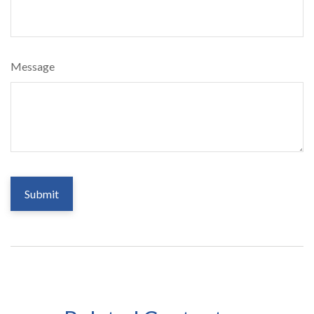
Message