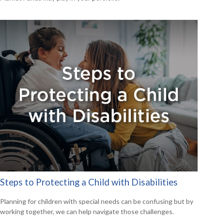
Steps to Protecting a Child with Disabilities
Planning for children with special needs can be confusing but by
working together, we can help navigate those challenges.