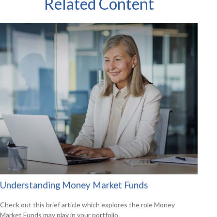
Related Content
Understanding Money Market Funds
Check out this brief article which explores the role Money
Market Funds may play in your portfolio.