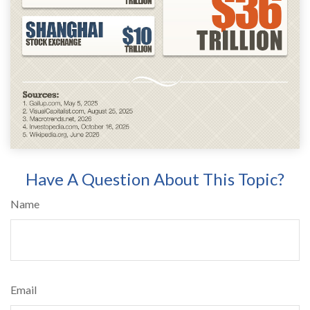
Have A Question About This Topic?
Name
Email