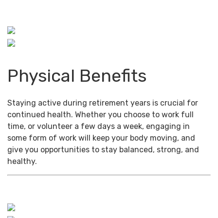
Physical Benefits
Staying active during retirement years is crucial for
continued health. Whether you choose to work full
time, or volunteer a few days a week, engaging in
some form of work will keep your body moving, and
give you opportunities to stay balanced, strong, and
healthy.