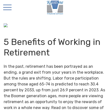
5 Benefits of Working in
Retirement
In the past, retirement has been portrayed as an
ending, a grand exit from your years in the workplace.
But the rules are shifting. Labor force participation
among those aged 65-74 is predicted to reach 30.4
percent by 2033, up from just 26.9 percent in 2023. As
the Boomer generation ages, more people are viewing
retirement as an opportunity to enjoy the rewards of
work in a whole new way. Read on to discover some of