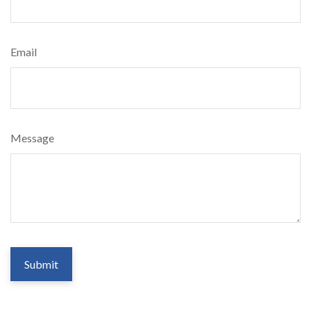
Email
Message