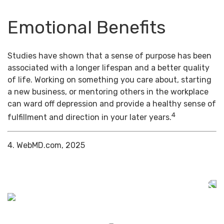
Emotional Benefits
Studies have shown that a sense of purpose has been
associated with a longer lifespan and a better quality
of life. Working on something you care about, starting
a new business, or mentoring others in the workplace
can ward off depression and provide a healthy sense of
4
fulfillment and direction in your later years.
4. WebMD.com, 2025