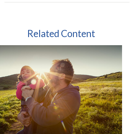
Related Content