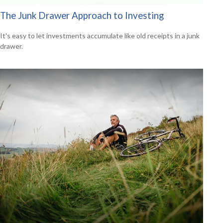
The Junk Drawer Approach to Investing
It's easy to let investments accumulate like old receipts in a junk
drawer.