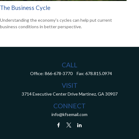
The Business Cycle
Understanding the economy's cycles can help put current
business conditions in better perspective.
CALL
Office:
866-678-3770
Fax:
678.815.0974
VISIT
3714 Executive Center Drive
Martinez,
GA
30907
CONNECT
info@kfsemail.com