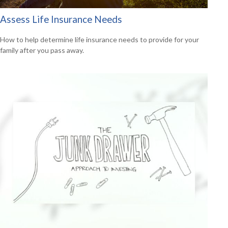
Assess Life Insurance Needs
How to help determine life insurance needs to provide for your
family after you pass away.