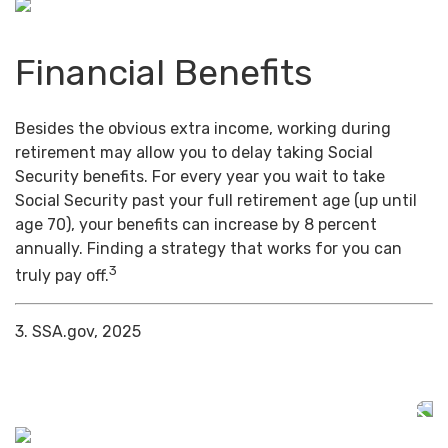
Financial Benefits
Besides the obvious extra income, working during
retirement may allow you to delay taking Social
Security benefits. For every year you wait to take
Social Security past your full retirement age (up until
age 70), your benefits can increase by 8 percent
annually. Finding a strategy that works for you can
3
truly pay off.
3. SSA.gov, 2025