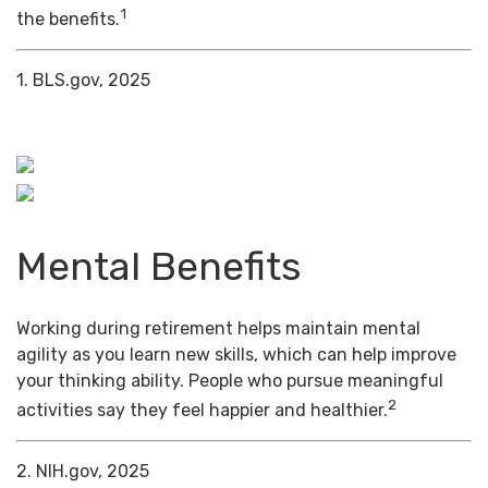
1
the benefits.
1. BLS.gov, 2025
Mental Benefits
Working during retirement helps maintain mental
agility as you learn new skills, which can help improve
your thinking ability. People who pursue meaningful
2
activities say they feel happier and healthier.
2. NIH.gov, 2025