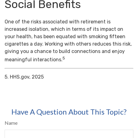
Social Benefits
One of the risks associated with retirement is
increased isolation, which in terms of its impact on
your health, has been equated with smoking fifteen
cigarettes a day. Working with others reduces this risk,
giving you a chance to build connections and enjoy
5
meaningful interactions.
5. HHS.gov, 2025
Have A Question About This Topic?
Name