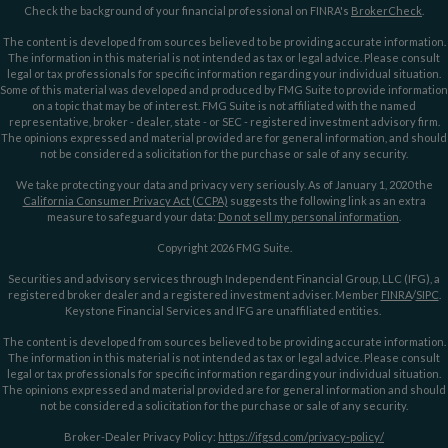
Check the background of your financial professional on FINRA's
BrokerCheck
.
The content is developed from sources believed to be providing accurate information.
The information in this material is not intended as tax or legal advice. Please consult
legal or tax professionals for specific information regarding your individual situation.
Some of this material was developed and produced by FMG Suite to provide information
on a topic that may be of interest. FMG Suite is not affiliated with the named
representative, broker - dealer, state - or SEC - registered investment advisory firm.
The opinions expressed and material provided are for general information, and should
not be considered a solicitation for the purchase or sale of any security.
We take protecting your data and privacy very seriously. As of January 1, 2020 the
California Consumer Privacy Act (CCPA)
suggests the following link as an extra
measure to safeguard your data:
Do not sell my personal information
.
Copyright 2026 FMG Suite.
Securities and advisory services through Independent Financial Group, LLC (IFG), a
registered broker dealer and a registered investment adviser. Member
FINRA
/
SIPC
.
Keystone Financial Services and IFG are unaffiliated entities.
The content is developed from sources believed to be providing accurate information.
The information in this material is not intended as tax or legal advice. Please consult
legal or tax professionals for specific information regarding your individual situation.
The opinions expressed and material provided are for general information and should
not be considered a solicitation for the purchase or sale of any security.
Broker-Dealer Privacy Policy:
https://ifgsd.com/privacy-policy/