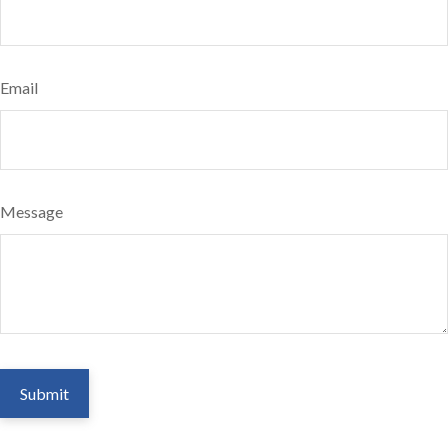
Email
Message