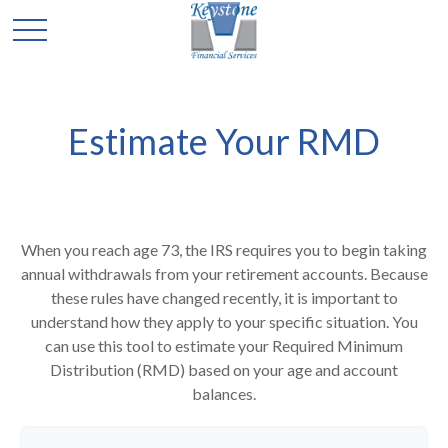
Estimate Your RMD
When you reach age 73, the IRS requires you to begin taking
annual withdrawals from your retirement accounts. Because
these rules have changed recently, it is important to
understand how they apply to your specific situation. You
can use this tool to estimate your Required Minimum
Distribution (RMD) based on your age and account
balances.