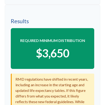
Results
REQUIRED MINIMUM DISTRIBUTION
$3,650
RMD regulations have shifted in recent years,
including an increase in the starting age and
updated life expectancy tables. If this figure
differs from what you expected, it likely
reflects these new federal guidelines. While