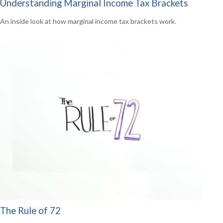
Understanding Marginal Income Tax Brackets
An inside look at how marginal income tax brackets work.
The Rule of 72