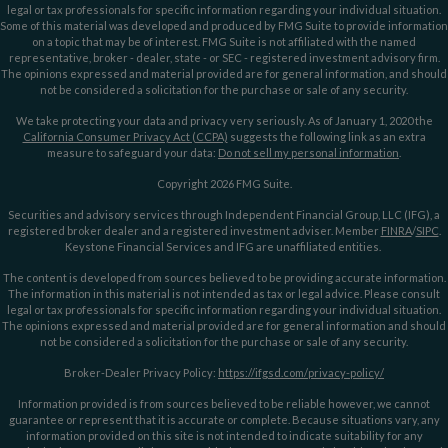
legal or tax professionals for specific information regarding your individual situation.
Some of this material was developed and produced by FMG Suite to provide information
on a topic that may be of interest. FMG Suite is not affiliated with the named
representative, broker - dealer, state - or SEC - registered investment advisory firm.
The opinions expressed and material provided are for general information, and should
not be considered a solicitation for the purchase or sale of any security.
We take protecting your data and privacy very seriously. As of January 1, 2020 the
California Consumer Privacy Act (CCPA)
suggests the following link as an extra
measure to safeguard your data:
Do not sell my personal information
.
Copyright 2026 FMG Suite.
Securities and advisory services through Independent Financial Group, LLC (IFG), a
registered broker dealer and a registered investment adviser. Member
FINRA
/
SIPC
.
Keystone Financial Services and IFG are unaffiliated entities.
The content is developed from sources believed to be providing accurate information.
The information in this material is not intended as tax or legal advice. Please consult
legal or tax professionals for specific information regarding your individual situation.
The opinions expressed and material provided are for general information and should
not be considered a solicitation for the purchase or sale of any security.
Broker-Dealer Privacy Policy:
https://ifgsd.com/privacy-policy/
Information provided is from sources believed to be reliable however, we cannot
guarantee or represent that it is accurate or complete. Because situations vary, any
information provided on this site is not intended to indicate suitability for any