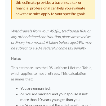
this estimate provides a baseline, a tax or
financial professional can help you evaluate
how these rules apply to your specific goals.
Withdrawals from your 401(k), traditional IRA, or
any other defined contribution plans are taxed as
ordinary income and, if taken before age 59½, may
be subject to a 10% federal income tax penalty.
Note:
This estimate uses the IRS Uniform Lifetime Table,
which applies to most retirees. This calculation
assumes that:
You are unmarried.
or
You are married, and your spouse is not
more than 10 years younger than you.
or
Your spouse is not the sole beneficiary of