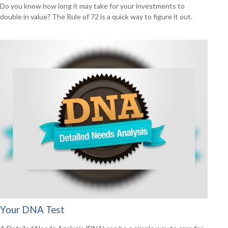
Do you know how long it may take for your investments to
double in value? The Rule of 72 is a quick way to figure it out.
Your DNA Test