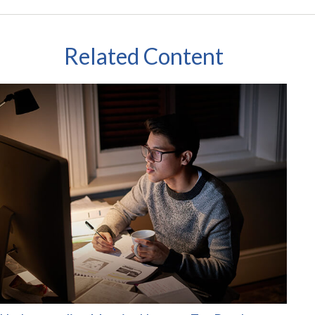
Related Content