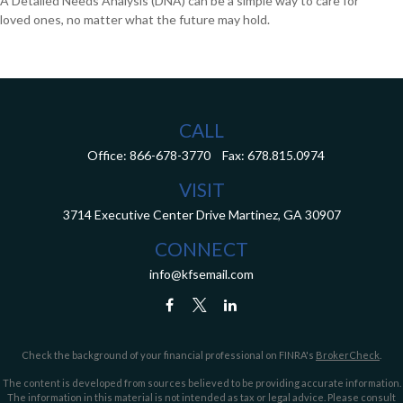
A Detailed Needs Analysis (DNA) can be a simple way to care for
loved ones, no matter what the future may hold.
CALL
Office:
866-678-3770
Fax:
678.815.0974
VISIT
3714 Executive Center Drive
Martinez,
GA
30907
CONNECT
info@kfsemail.com
Check the background of your financial professional on FINRA's
BrokerCheck
.
The content is developed from sources believed to be providing accurate information.
The information in this material is not intended as tax or legal advice. Please consult