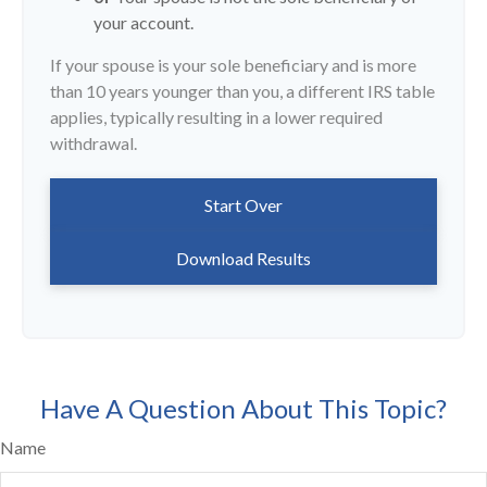
your account.
If your spouse is your sole beneficiary and is more
than 10 years younger than you, a different IRS table
applies, typically resulting in a lower required
withdrawal.
Start Over
Download Results
Have A Question About This Topic?
Name