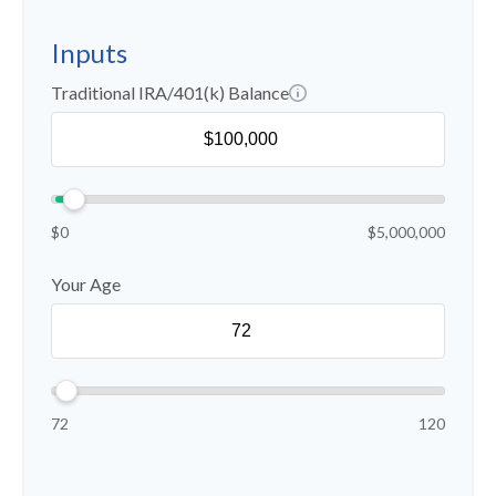
Inputs
Traditional IRA/401(k) Balance
$0
$5,000,000
Your Age
72
120