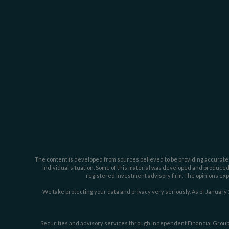
The content is developed from sources believed to be providing accurate inf
individual situation. Some of this material was developed and produced b
registered investment advisory firm. The opinions expr
We take protecting your data and privacy very seriously. As of January 
Securities and advisory services through Independent Financial Group,