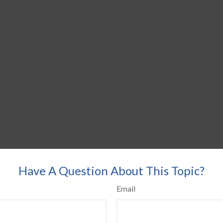
Have A Question About This Topic?
Email