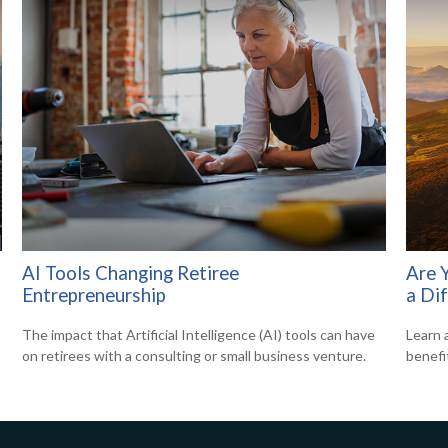
AI Tools Changing Retiree
Are 
Entrepreneurship
a Di
The impact that Artificial Intelligence (AI) tools can have
Learn 
on retirees with a consulting or small business venture.
benefi