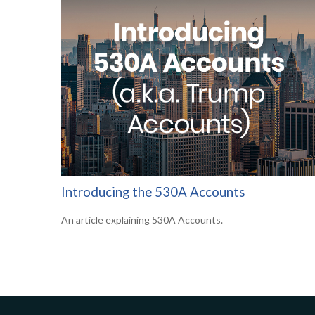
Introducing the 530A Accounts
An article explaining 530A Accounts.