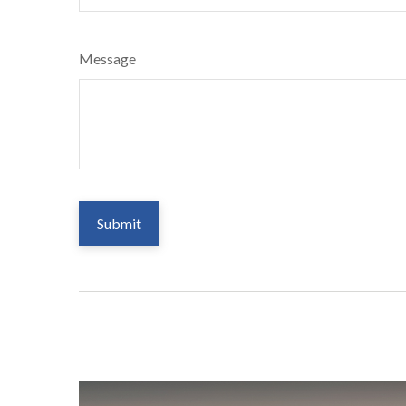
Message