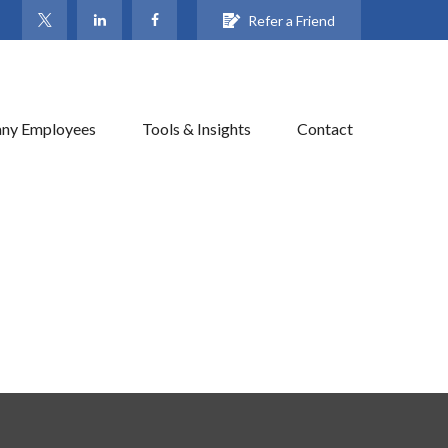
Refer a Friend
ny Employees
Tools & Insights
Contact