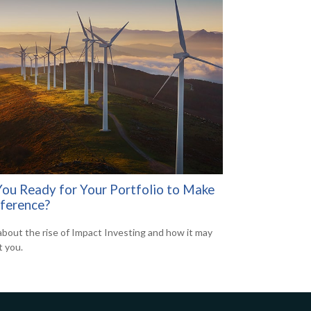
You Ready for Your Portfolio to Make
fference?
about the rise of Impact Investing and how it may
t you.