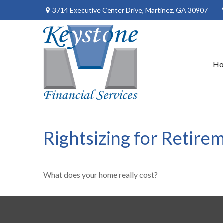
3714 Executive Center Drive,
Martinez,
GA
30907
H
Rightsizing for Retire
What does your home really cost?