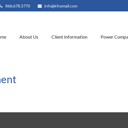
866.678.3770
info@kfsemail.com
ome
About Us
Client Information
Power Compa
ment