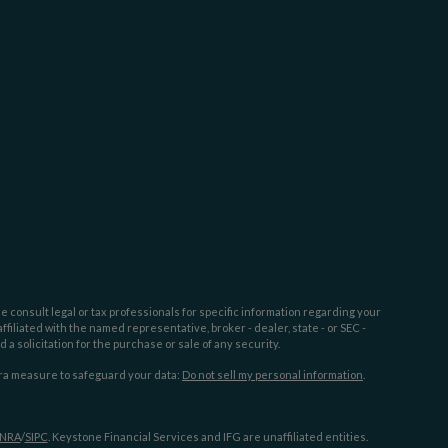
e consult legal or tax professionals for specific information regarding your
filiated with the named representative, broker - dealer, state - or SEC -
 solicitation for the purchase or sale of any security.
tra measure to safeguard your data:
Do not sell my personal information
.
INRA
/
SIPC
. Keystone Financial Services and IFG are unaffiliated entities.