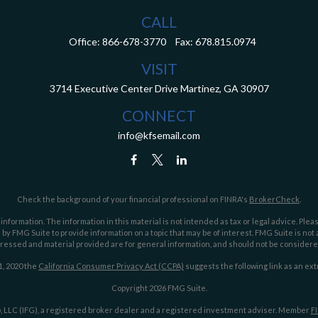
CALL
Office:
866-678-3770
Fax:
678.815.0974
VISIT
3714 Executive Center Drive
Martinez,
GA
30907
CONNECT
info@kfsemail.com
Check the background of your financial professional on FINRA's
BrokerCheck
.
ormation. The information in this material is not intended as tax or legal advice. Pleas
y FMG Suite to provide information on a topic that may be of interest. FMG Suite is not af
essed and material provided are for general information, and should not be considered a
1, 2020 the
California Consumer Privacy Act (CCPA)
suggests the following link as an ex
Copyright 2026 FMG Suite.
 LLC (IFG), a registered broker dealer and a registered investment adviser. Member
F