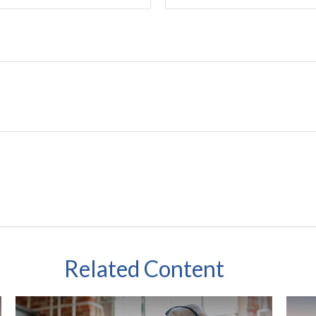
Related Content