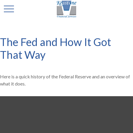
The Fed and How It Got
That Way
Here is a quick history of the Federal Reserve and an overview of
what it does.