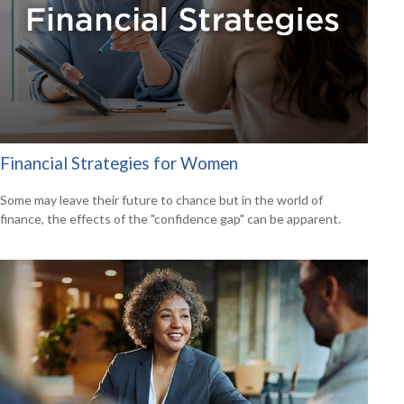
Financial Strategies for Women
Some may leave their future to chance but in the world of
finance, the effects of the "confidence gap" can be apparent.