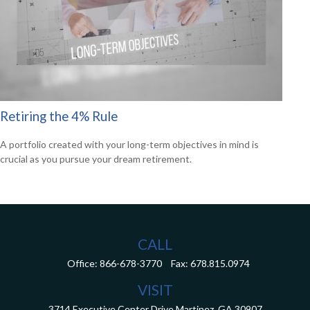
Retiring the 4% Rule
A portfolio created with your long-term objectives in mind is
crucial as you pursue your dream retirement.
CALL
Office:
866-678-3770
Fax:
678.815.0974
VISIT
3714 Executive Center Drive
Martinez,
GA
30907