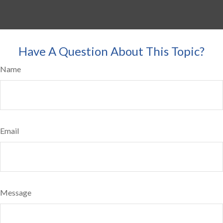
Have A Question About This Topic?
Name
Email
Message