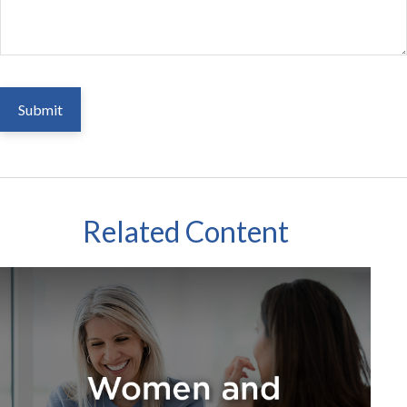
Related Content