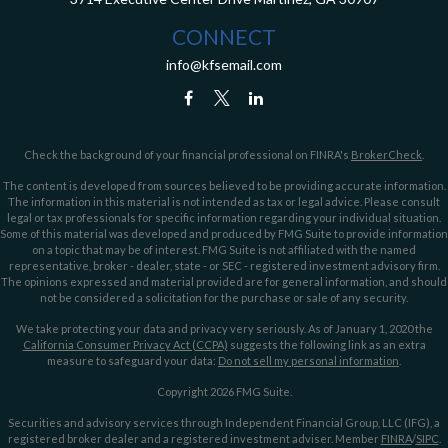
CONNECT
info@kfsemail.com
Check the background of your financial professional on FINRA's
BrokerCheck
.
The content is developed from sources believed to be providing accurate information.
The information in this material is not intended as tax or legal advice. Please consult
legal or tax professionals for specific information regarding your individual situation.
Some of this material was developed and produced by FMG Suite to provide information
on a topic that may be of interest. FMG Suite is not affiliated with the named
representative, broker - dealer, state - or SEC - registered investment advisory firm.
The opinions expressed and material provided are for general information, and should
not be considered a solicitation for the purchase or sale of any security.
We take protecting your data and privacy very seriously. As of January 1, 2020 the
California Consumer Privacy Act (CCPA)
suggests the following link as an extra
measure to safeguard your data:
Do not sell my personal information
.
Copyright 2026 FMG Suite.
Securities and advisory services through Independent Financial Group, LLC (IFG), a
registered broker dealer and a registered investment adviser. Member
FINRA
/
SIPC
.