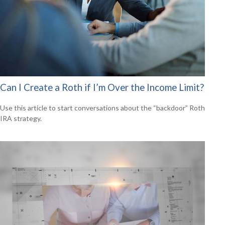
Can I Create a Roth if I’m Over the Income Limit?
Use this article to start conversations about the “backdoor” Roth
IRA strategy.