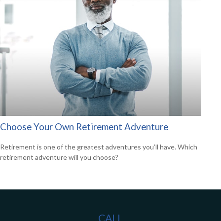
Choose Your Own Retirement Adventure
Retirement is one of the greatest adventures you’ll have. Which
retirement adventure will you choose?
CALL