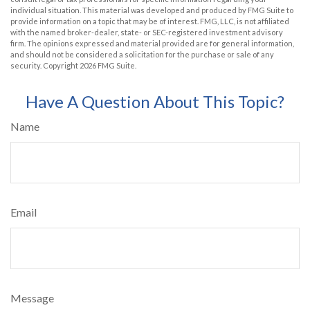
individual situation. This material was developed and produced by FMG Suite to
provide information on a topic that may be of interest. FMG, LLC, is not affiliated
with the named broker-dealer, state- or SEC-registered investment advisory
firm. The opinions expressed and material provided are for general information,
and should not be considered a solicitation for the purchase or sale of any
security. Copyright
2026 FMG Suite.
Have A Question About This Topic?
Name
Email
Message