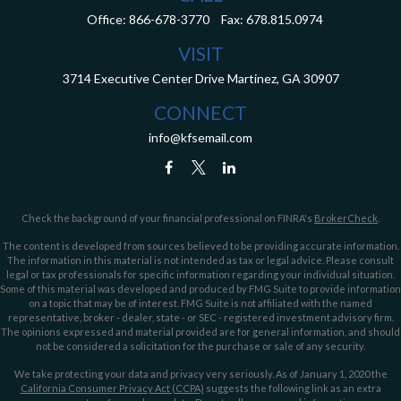
Office:
866-678-3770
Fax:
678.815.0974
VISIT
3714 Executive Center Drive
Martinez,
GA
30907
CONNECT
info@kfsemail.com
Check the background of your financial professional on FINRA's
BrokerCheck
.
The content is developed from sources believed to be providing accurate information.
The information in this material is not intended as tax or legal advice. Please consult
legal or tax professionals for specific information regarding your individual situation.
Some of this material was developed and produced by FMG Suite to provide information
on a topic that may be of interest. FMG Suite is not affiliated with the named
representative, broker - dealer, state - or SEC - registered investment advisory firm.
The opinions expressed and material provided are for general information, and should
not be considered a solicitation for the purchase or sale of any security.
We take protecting your data and privacy very seriously. As of January 1, 2020 the
California Consumer Privacy Act (CCPA)
suggests the following link as an extra