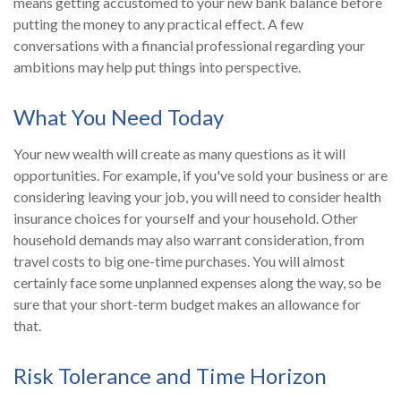
means getting accustomed to your new bank balance before
putting the money to any practical effect. A few
conversations with a financial professional regarding your
ambitions may help put things into perspective.
What You Need Today
Your new wealth will create as many questions as it will
opportunities. For example, if you've sold your business or are
considering leaving your job, you will need to consider health
insurance choices for yourself and your household. Other
household demands may also warrant consideration, from
travel costs to big one-time purchases. You will almost
certainly face some unplanned expenses along the way, so be
sure that your short-term budget makes an allowance for
that.
Risk Tolerance and Time Horizon