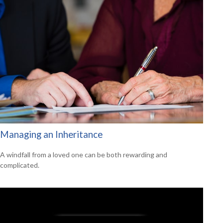
Managing an Inheritance
A windfall from a loved one can be both rewarding and
complicated.