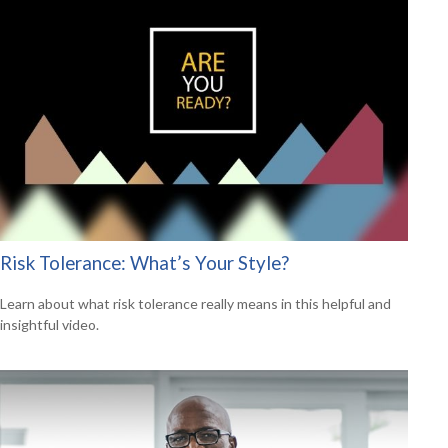
Risk Tolerance: What’s Your Style?
Learn about what risk tolerance really means in this helpful and
insightful video.