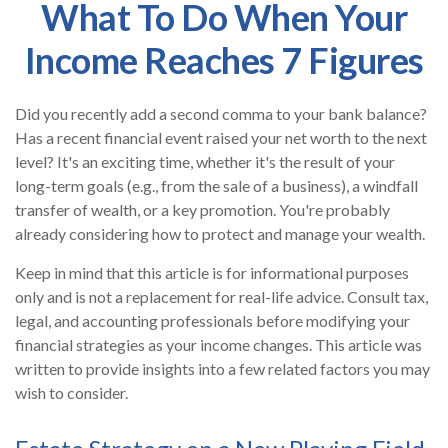
What To Do When Your
Income Reaches 7 Figures
Did you recently add a second comma to your bank balance?
Has a recent financial event raised your net worth to the next
level? It's an exciting time, whether it's the result of your
long-term goals (e.g., from the sale of a business), a windfall
transfer of wealth, or a key promotion. You're probably
already considering how to protect and manage your wealth.
Keep in mind that this article is for informational purposes
only and is not a replacement for real-life advice. Consult tax,
legal, and accounting professionals before modifying your
financial strategies as your income changes. This article was
written to provide insights into a few related factors you may
wish to consider.