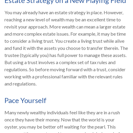
Estate Strategy on a New Playing Field
You may already have an estate strategy in place. However,
reaching a new level of wealth may be an excellent time to
revisit your approach. More wealth can mean a larger estate
and more complex estate issues. For example, it may be time
to consider a living trust. You create a living trust while alive
and fund it with the assets you choose to transfer therein. The
trustee (typically you) has full power to manage these assets.
But using a trust involves a complex set of tax rules and
regulations. So before moving forward with a trust, consider
working with a professional familiar with the relevant rules
and regulations.
Pace Yourself
Many newly wealthy individuals feel like they are in a rush
once they have their money. Now that the world is your
oyster, you may be better off waiting for the pearl. This