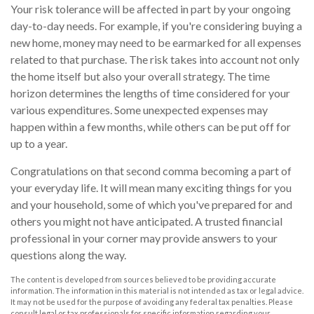
Your risk tolerance will be affected in part by your ongoing
day-to-day needs. For example, if you're considering buying a
new home, money may need to be earmarked for all expenses
related to that purchase. The risk takes into account not only
the home itself but also your overall strategy. The time
horizon determines the lengths of time considered for your
various expenditures. Some unexpected expenses may
happen within a few months, while others can be put off for
up to a year.
Congratulations on that second comma becoming a part of
your everyday life. It will mean many exciting things for you
and your household, some of which you've prepared for and
others you might not have anticipated. A trusted financial
professional in your corner may provide answers to your
questions along the way.
The content is developed from sources believed to be providing accurate
information. The information in this material is not intended as tax or legal advice.
It may not be used for the purpose of avoiding any federal tax penalties. Please
consult legal or tax professionals for specific information regarding your