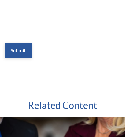
Related Content