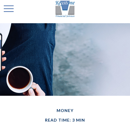
MONEY
READ TIME: 3 MIN