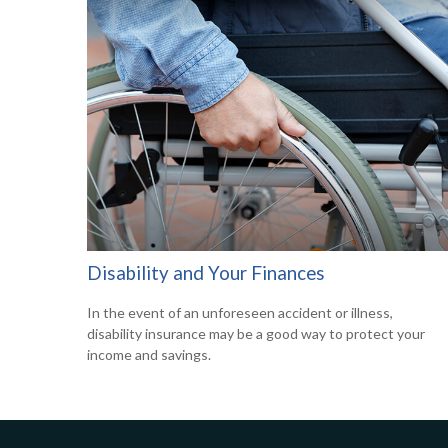
Disability and Your Finances
In the event of an unforeseen accident or illness,
disability insurance may be a good way to protect your
income and savings.