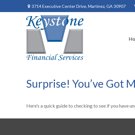
3714 Executive Center Drive,
Martinez,
GA
30907
H
Surprise! You’ve Got 
Here’s a quick guide to checking to see if you have 