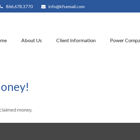
866.678.3770
info@kfsemail.com
ome
About Us
Client Information
Power Compa
Money!
unclaimed money.