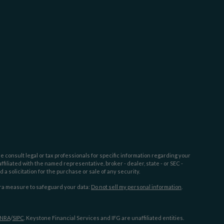
e consult legal or tax professionals for specific information regarding your
filiated with the named representative, broker - dealer, state - or SEC -
 solicitation for the purchase or sale of any security.
tra measure to safeguard your data:
Do not sell my personal information
.
INRA
/
SIPC
. Keystone Financial Services and IFG are unaffiliated entities.