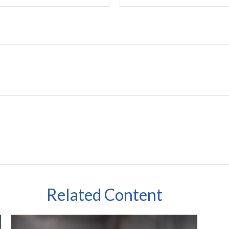
Related Content