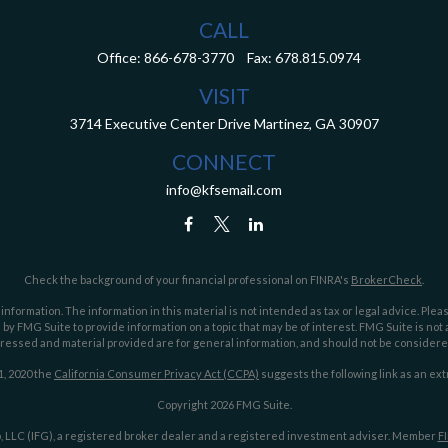
CALL
Office:
866-678-3770
Fax:
678.815.0974
VISIT
3714 Executive Center Drive
Martinez,
GA
30907
CONNECT
info@kfsemail.com
Check the background of your financial professional on FINRA's
BrokerCheck
.
ormation. The information in this material is not intended as tax or legal advice. Pleas
y FMG Suite to provide information on a topic that may be of interest. FMG Suite is not af
essed and material provided are for general information, and should not be considered a
1, 2020 the
California Consumer Privacy Act (CCPA)
suggests the following link as an ex
Copyright 2026 FMG Suite.
 LLC (IFG), a registered broker dealer and a registered investment adviser. Member
F