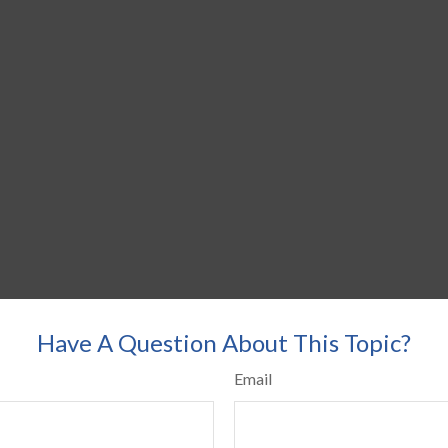
Have A Question About This Topic?
Email