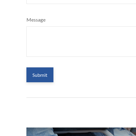
Message