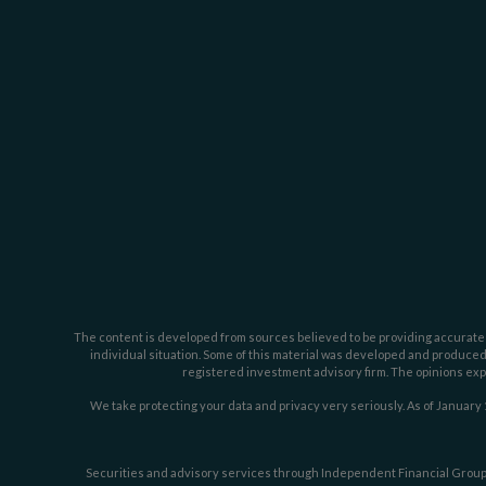
The content is developed from sources believed to be providing accurate inf
individual situation. Some of this material was developed and produced b
registered investment advisory firm. The opinions expr
We take protecting your data and privacy very seriously. As of January 
Securities and advisory services through Independent Financial Group,