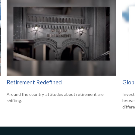
Retirement Redefined
Glob
Around the country, attitudes about retirement are
Invest
shifting.
betwee
differ