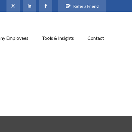
Refer a Friend
ny Employees
Tools & Insights
Contact