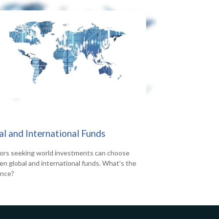
al and International Funds
ors seeking world investments can choose
n global and international funds. What's the
ence?