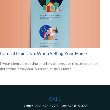
Capital Gains Tax When Selling Your Home
If your clients are buying or selling a home, use this to help them
determine if they qualify for capital gains taxes.
CALL
Office:
866-678-3770
Fax:
678.815.0974