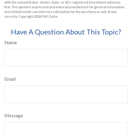
with the named broker-dealer, state- or SEC-registered investment advisory
firm. The opinions expressed and material provided are for general information,
and should not be considered a solicitation for the purchase or sale of any
security. Copyright
2026 FMG Suite.
Have A Question About This Topic?
Name
Email
Message