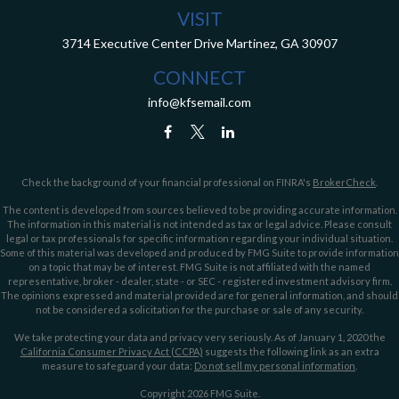
VISIT
3714 Executive Center Drive
Martinez,
GA
30907
CONNECT
info@kfsemail.com
Check the background of your financial professional on FINRA's
BrokerCheck
.
The content is developed from sources believed to be providing accurate information.
The information in this material is not intended as tax or legal advice. Please consult
legal or tax professionals for specific information regarding your individual situation.
Some of this material was developed and produced by FMG Suite to provide information
on a topic that may be of interest. FMG Suite is not affiliated with the named
representative, broker - dealer, state - or SEC - registered investment advisory firm.
The opinions expressed and material provided are for general information, and should
not be considered a solicitation for the purchase or sale of any security.
We take protecting your data and privacy very seriously. As of January 1, 2020 the
California Consumer Privacy Act (CCPA)
suggests the following link as an extra
measure to safeguard your data:
Do not sell my personal information
.
Copyright 2026 FMG Suite.