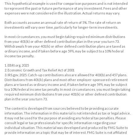
This hypothetical example is used for comparison purposes and is not intended
to represent the past or future performance of any investment. Fees and other
expenses were not considered in the illustration. Actual returns may vary.
Both accounts assume an annual rate of return of 5%. The rate of return on
investments will vary over time, particularly for longer-term investments.
In most circumstances, you must begin taking required minimum distributions
from your 401(k) or other defined contribution plan in the year you turn 73.
Withdrawals from your 401(k) or other defined contribution plans are taxed as
ordinary income, and if taken before age 59½, may be subject to a 10% federal
income tax penalty.
1. EBRI.org, 2025
2. Economic Growth and Tax Relief Act of 2001
3. IRS.gov, 2025. Catch-up contributions also are allowed for 403(b) and 457 plans.
Distributions from 401(k) plans and most other employer-sponsored retirement
plans are taxed as ordinary income and, if taken before age 59½, may be subject
to a 10% federal income tax penalty. In most circumstances, you must begin taking
required minimum distributions from your 401(k) or other defined contribution
plan in the year you turn 73.
The content is developed from sources believed to be providing accurate
information. The information in this material is not intended as tax or legal advice.
It may not be used for the purpose of avoiding any federal tax penalties. Please
consult legal or tax professionals for specific information regarding your
individual situation. This material was developed and produced by FMG Suite to
provide information on a topic that may be of interest. FMG Suite is not affiliated