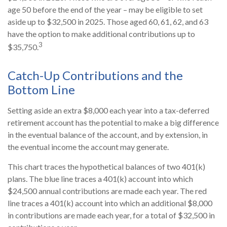
age 50 before the end of the year – may be eligible to set
aside up to $32,500 in 2025. Those aged 60, 61, 62, and 63
have the option to make additional contributions up to
3
$35,750.
Catch-Up Contributions and the
Bottom Line
Setting aside an extra $8,000 each year into a tax-deferred
retirement account has the potential to make a big difference
in the eventual balance of the account, and by extension, in
the eventual income the account may generate.
This chart traces the hypothetical balances of two 401(k)
plans. The blue line traces a 401(k) account into which
$24,500 annual contributions are made each year. The red
line traces a 401(k) account into which an additional $8,000
in contributions are made each year, for a total of $32,500 in