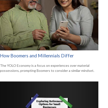
How Boomers and Millennials Differ
The YOLO Economy is a focus on experiences over material
possessions, prompting Boomers to consider a similar mindset.