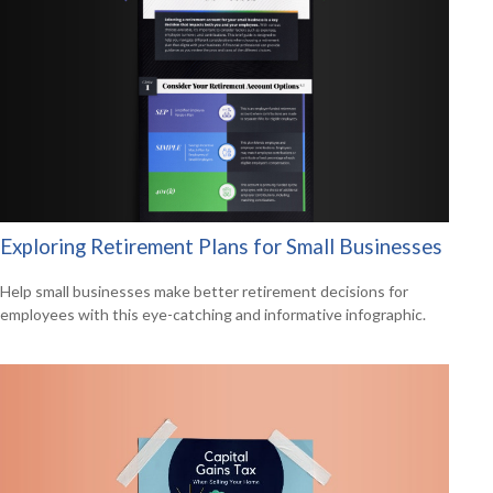
Exploring Retirement Plans for Small Businesses
Help small businesses make better retirement decisions for
employees with this eye-catching and informative infographic.