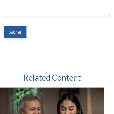
Related Content