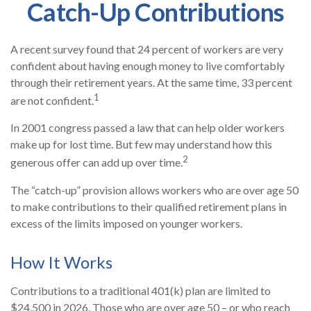
Catch-Up Contributions
A recent survey found that 24 percent of workers are very
confident about having enough money to live comfortably
through their retirement years. At the same time, 33 percent
1
are not confident.
In 2001 congress passed a law that can help older workers
make up for lost time. But few may understand how this
2
generous offer can add up over time.
The “catch-up” provision allows workers who are over age 50
to make contributions to their qualified retirement plans in
excess of the limits imposed on younger workers.
How It Works
Contributions to a traditional 401(k) plan are limited to
$24,500 in 2026. Those who are over age 50 – or who reach