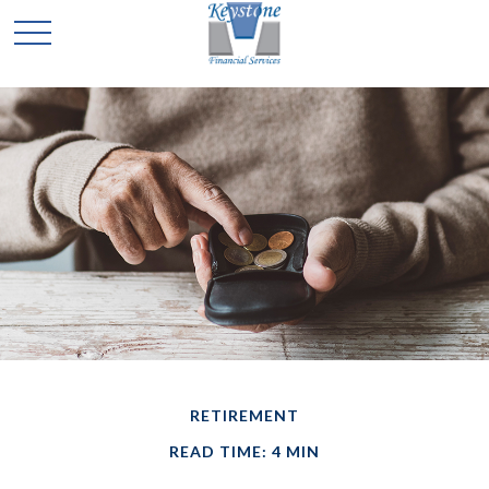
RETIREMENT
READ TIME: 4 MIN