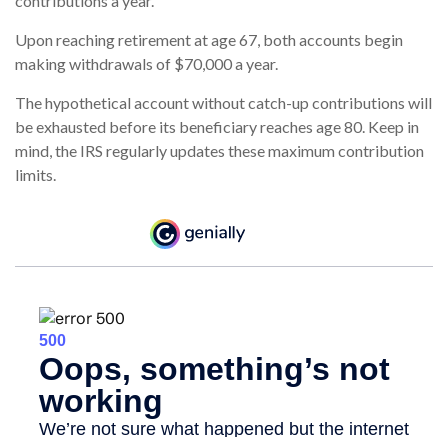
contributions a year.
Upon reaching retirement at age 67, both accounts begin
making withdrawals of $70,000 a year.
The hypothetical account without catch-up contributions will
be exhausted before its beneficiary reaches age 80. Keep in
mind, the IRS regularly updates these maximum contribution
limits.