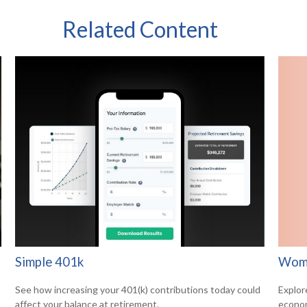
Related Content
Wome
Simple 401k
Explor
See how increasing your 401(k) contributions today could
econom
affect your balance at retirement.