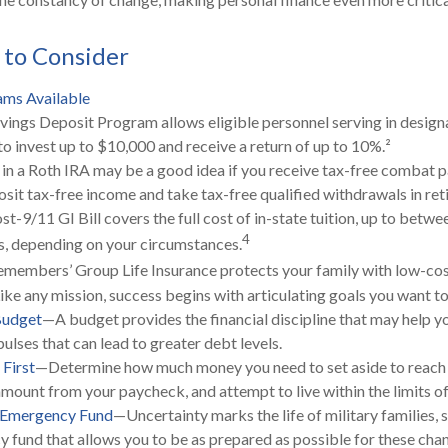
 to Consider
ms Available
vings Deposit Program allows eligible personnel serving in desi
to invest up to $10,000 and receive a return of up to 10%.²
 in a Roth IRA may be a good idea if you receive tax-free combat p
osit tax-free income and take tax-free qualified withdrawals in ret
st-9/11 GI Bill covers the full cost of in-state tuition, up to betw
4
, depending on your circumstances.
emembers’ Group Life Insurance protects your family with low-cost
ke any mission, success begins with articulating goals you want to
Budget
—A budget provides the financial discipline that may help y
ulses that can lead to greater debt levels.
 First
—Determine how much money you need to set aside to reach 
amount from your paycheck, and attempt to live within the limits o
n Emergency Fund
—Uncertainty marks the life of military families, 
 fund that allows you to be as prepared as possible for these cha