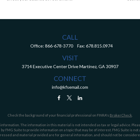
CALL
Office:
866-678-3770
Fax:
678.815.0974
VISIT
3714 Executive Center Drive
Martinez,
GA
30907
CONNECT
info@kfsemail.com
Check the background of your financial professional on FINRA's
BrokerCheck
.
ormation. The information in this material is not intended as tax or legal advice. Pleas
y FMG Suite to provide information on a topic that may be of interest. FMG Suite is not af
essed and material provided are for general information, and should not be considered a