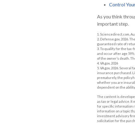
Control You
As you think throu
important step.
1. Sciencedirect.com, A
2. Defense.gov, 2026. Th
guaranteed rate of retur
3. To qualify for the ta
and occur after age 59½.
of the owner’s death. Th
4. VA.gov, 2026
5. VA.gov, 2026. Several f
insurance purchased. Lif
prematurely, the policy
whether you are insurabl
dependent on the abilit
The content is developed
as tax or legal advice. I
for specific information
information on a topic th
investment advisory fir
solicitation for the purc