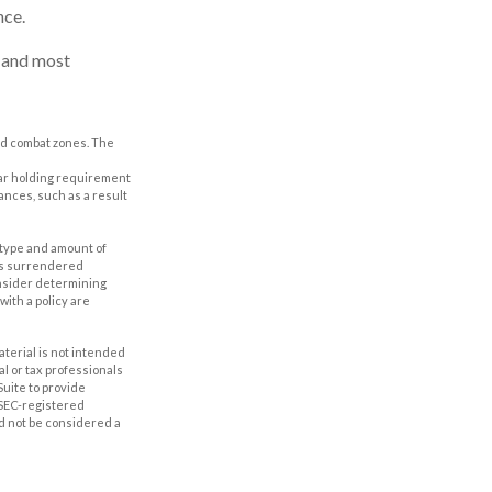
nce.
t and most
ted combat zones. The
year holding requirement
ances, such as a result
he type and amount of
 is surrendered
onsider determining
ith a policy are
aterial is not intended
al or tax professionals
Suite to provide
r SEC-registered
d not be considered a