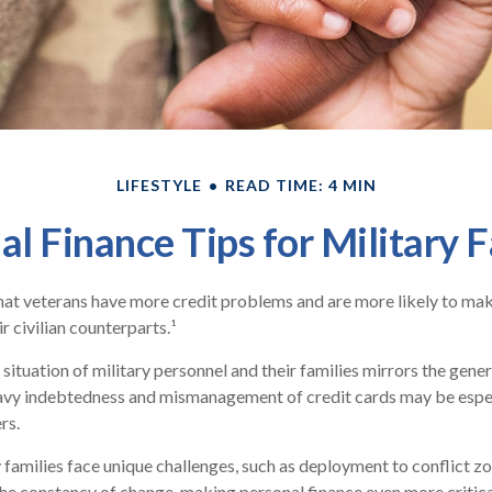
LIFESTYLE
READ TIME: 4 MIN
al Finance Tips for Military F
at veterans have more credit problems and are more likely to mak
r civilian counterparts.¹
 situation of military personnel and their families mirrors the gener
avy indebtedness and mismanagement of credit cards may be espec
rs.
y families face unique challenges, such as deployment to conflict z
he constancy of change, making personal finance even more critica