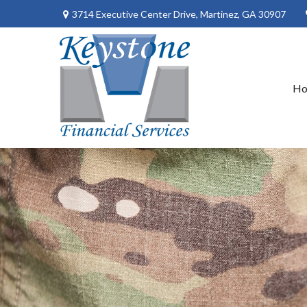
3714 Executive Center Drive,
Martinez,
GA
30907
H