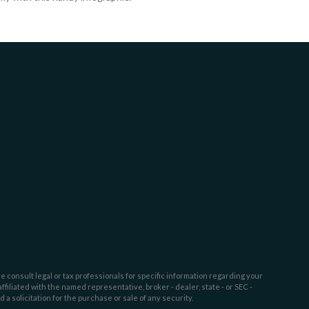
e consult legal or tax professionals for specific information regarding your
filiated with the named representative, broker - dealer, state - or SEC -
 solicitation for the purchase or sale of any security.