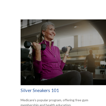
Silver Sneakers 101
Medicare’s popular program, offering free gym
membership and health education.