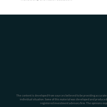
The content is developed from sources believed to be providing accurate inf
individual situation. Some of this material was developed and produced b
registered investment advisory firm. The opinions expr