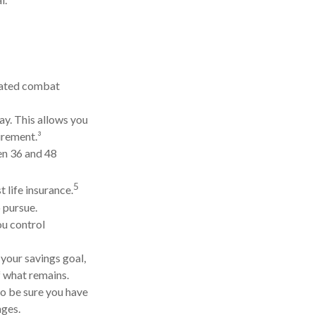
gnated combat
ay. This allows you
irement.³
een 36 and 48
5
 life insurance.
 pursue.
ou control
your savings goal,
f what remains.
so be sure you have
nges.