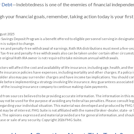
r Debt
—Indebtedness is one of the enemies of financial independe
gh your financial goals, remember, taking action today is your firs
ugust 2025
e Savings Deposit Program is a benefit offered to eligible personnel serving in designa
n is subject to change.
x-free and penalty-free withdrawal of earnings, Roth IRA distributions must meet a five-
 Tax-free and penalty-free withdrawals also can be taken under certain other circumst
e original Roth IRA owner is not required to take minimum annual withdrawals.
actors will affect the cost and availability of life insurance, including age, health, and t
e insurance policies have expenses, including mortality and other charges. If a policy
holder also may pay surrender charges and have income tax implications. You should c
e before implementing a strategy involving life insurance. Any guarantees associated w
y of the issuing insurance company to continue making claim payments.
 from sources believed to be providing accurate information. The information in this m
t may not be used for the purpose of avoiding any federal tax penalties. Please consult leg
 regarding your individual situation. This material was developed and produced by FMG 
at may be of interest. FMG Suite is not affiliated with the named broker-dealer, state- o
m. The opinions expressed and material provided are for general information, and shoul
hase or sale of any security. Copyright
2026 FMG Suite.