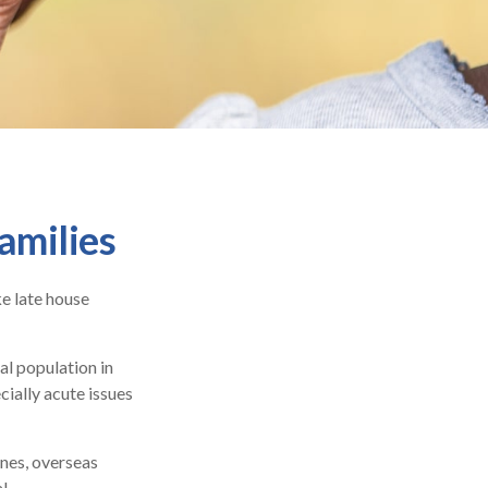
amilies
e late house
al population in
ially acute issues
ones, overseas
l.