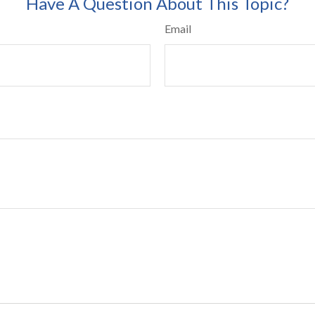
Have A Question About This Topic?
Email