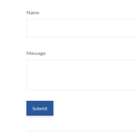
Name
Message