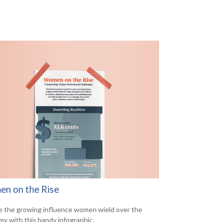
n on the Rise
e the growing influence women wield over the
y with this handy infographic.