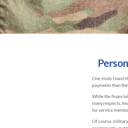
Person
One study found th
payments than thei
While the financial
many respects, he
for service membe
Of course, militar
assignments, and t