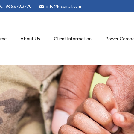
866.678.3770
info@kfsemail.com
ome
About Us
Client Information
Power Compa