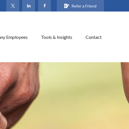
Refer a Friend
ny Employees
Tools & Insights
Contact