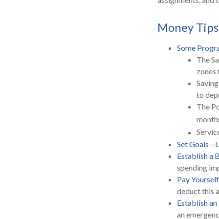
Money Tips
Some Progra
The Sa
zones 
Saving
to dep
The Po
months
Servic
Set Goals
—Li
Establish a 
spending imp
Pay Yourself
deduct this 
Establish a
an emergency