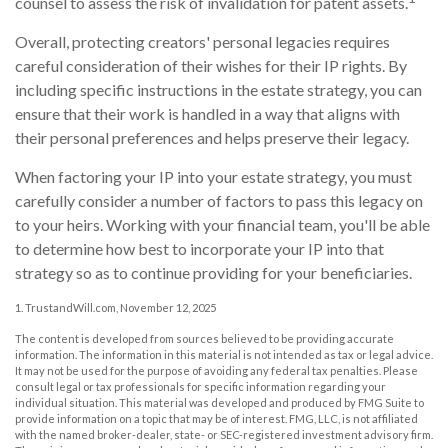
counsel to assess the risk of invalidation for patent assets.
Overall, protecting creators' personal legacies requires
careful consideration of their wishes for their IP rights. By
including specific instructions in the estate strategy, you can
ensure that their work is handled in a way that aligns with
their personal preferences and helps preserve their legacy.
When factoring your IP into your estate strategy, you must
carefully consider a number of factors to pass this legacy on
to your heirs. Working with your financial team, you'll be able
to determine how best to incorporate your IP into that
strategy so as to continue providing for your beneficiaries.
1. TrustandWill.com, November 12, 2025
The content is developed from sources believed to be providing accurate
information. The information in this material is not intended as tax or legal advice.
It may not be used for the purpose of avoiding any federal tax penalties. Please
consult legal or tax professionals for specific information regarding your
individual situation. This material was developed and produced by FMG Suite to
provide information on a topic that may be of interest. FMG, LLC, is not affiliated
with the named broker-dealer, state- or SEC-registered investment advisory firm.