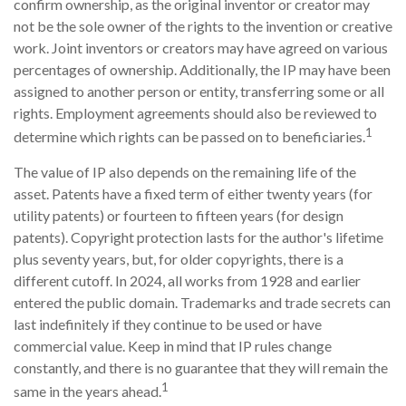
confirm ownership, as the original inventor or creator may
not be the sole owner of the rights to the invention or creative
work. Joint inventors or creators may have agreed on various
percentages of ownership. Additionally, the IP may have been
assigned to another person or entity, transferring some or all
rights. Employment agreements should also be reviewed to
1
determine which rights can be passed on to beneficiaries.
The value of IP also depends on the remaining life of the
asset. Patents have a fixed term of either twenty years (for
utility patents) or fourteen to fifteen years (for design
patents). Copyright protection lasts for the author's lifetime
plus seventy years, but, for older copyrights, there is a
different cutoff. In 2024, all works from 1928 and earlier
entered the public domain. Trademarks and trade secrets can
last indefinitely if they continue to be used or have
commercial value. Keep in mind that IP rules change
constantly, and there is no guarantee that they will remain the
1
same in the years ahead.