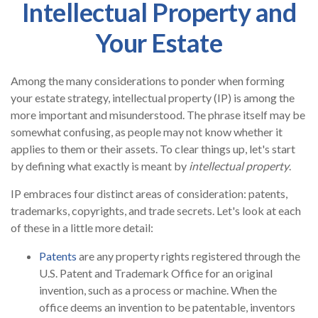
Intellectual Property and
Your Estate
Among the many considerations to ponder when forming
your estate strategy, intellectual property (IP) is among the
more important and misunderstood. The phrase itself may be
somewhat confusing, as people may not know whether it
applies to them or their assets. To clear things up, let's start
by defining what exactly is meant by
intellectual property
.
IP embraces four distinct areas of consideration: patents,
trademarks, copyrights, and trade secrets. Let's look at each
of these in a little more detail:
Patents
are any property rights registered through the
U.S. Patent and Trademark Office for an original
invention, such as a process or machine. When the
office deems an invention to be patentable, inventors