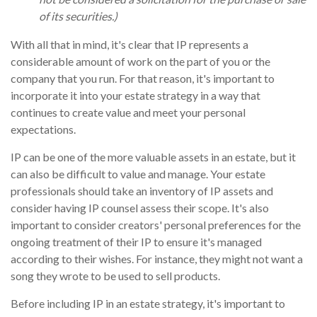
of its securities.)
With all that in mind, it's clear that IP represents a
considerable amount of work on the part of you or the
company that you run. For that reason, it's important to
incorporate it into your estate strategy in a way that
continues to create value and meet your personal
expectations.
IP can be one of the more valuable assets in an estate, but it
can also be difficult to value and manage. Your estate
professionals should take an inventory of IP assets and
consider having IP counsel assess their scope. It's also
important to consider creators' personal preferences for the
ongoing treatment of their IP to ensure it's managed
according to their wishes. For instance, they might not want a
song they wrote to be used to sell products.
Before including IP in an estate strategy, it's important to