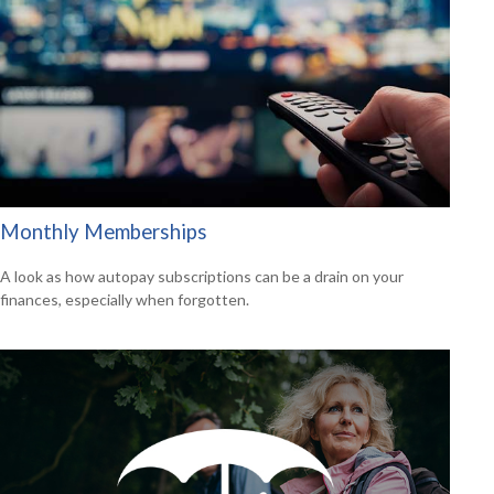
Monthly Memberships
A look as how autopay subscriptions can be a drain on your
finances, especially when forgotten.