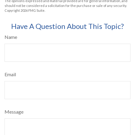
The opinions expressed and material provided are for general information, and
should not be considered a solicitation for the purchase or sale of any security.
Copyright
2026 FMG Suite.
Have A Question About This Topic?
Name
Email
Message