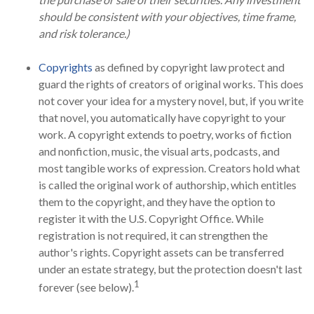
should be consistent with your objectives, time frame,
and risk tolerance.)
Copyrights
as defined by copyright law protect and
guard the rights of creators of original works. This does
not cover your idea for a mystery novel, but, if you write
that novel, you automatically have copyright to your
work. A copyright extends to poetry, works of fiction
and nonfiction, music, the visual arts, podcasts, and
most tangible works of expression. Creators hold what
is called the original work of authorship, which entitles
them to the copyright, and they have the option to
register it with the U.S. Copyright Office. While
registration is not required, it can strengthen the
author's rights. Copyright assets can be transferred
under an estate strategy, but the protection doesn't last
1
forever (see below).