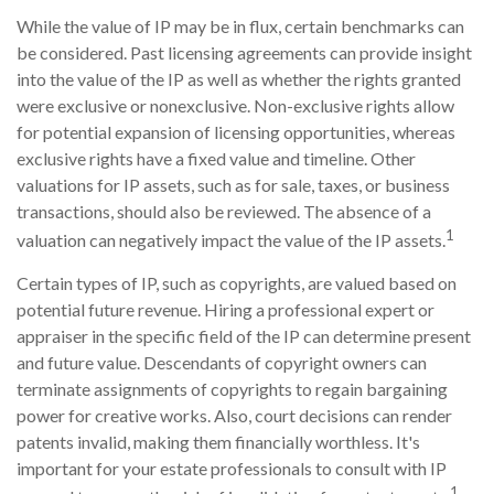
While the value of IP may be in flux, certain benchmarks can
be considered. Past licensing agreements can provide insight
into the value of the IP as well as whether the rights granted
were exclusive or nonexclusive. Non-exclusive rights allow
for potential expansion of licensing opportunities, whereas
exclusive rights have a fixed value and timeline. Other
valuations for IP assets, such as for sale, taxes, or business
transactions, should also be reviewed. The absence of a
1
valuation can negatively impact the value of the IP assets.
Certain types of IP, such as copyrights, are valued based on
potential future revenue. Hiring a professional expert or
appraiser in the specific field of the IP can determine present
and future value. Descendants of copyright owners can
terminate assignments of copyrights to regain bargaining
power for creative works. Also, court decisions can render
patents invalid, making them financially worthless. It's
important for your estate professionals to consult with IP
1