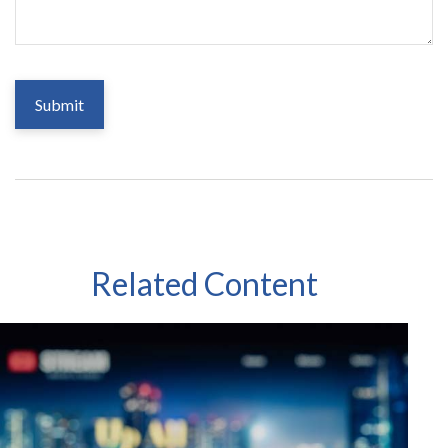
Related Content