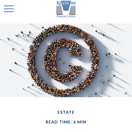
ESTATE
READ TIME: 6 MIN