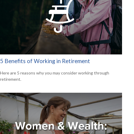
5 Benefits of Working in Retirement
Here are 5 reasons why you may consider working through
retirement.