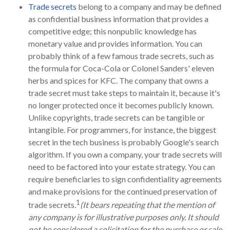
Trade secrets
belong to a company and may be defined
as confidential business information that provides a
competitive edge; this nonpublic knowledge has
monetary value and provides information. You can
probably think of a few famous trade secrets, such as
the formula for Coca-Cola or Colonel Sanders' eleven
herbs and spices for KFC. The company that owns a
trade secret must take steps to maintain it, because it's
no longer protected once it becomes publicly known.
Unlike copyrights, trade secrets can be tangible or
intangible. For programmers, for instance, the biggest
secret in the tech business is probably Google's search
algorithm. If you own a company, your trade secrets will
need to be factored into your estate strategy. You can
require beneficiaries to sign confidentiality agreements
and make provisions for the continued preservation of
1
trade secrets.
(It bears repeating that the mention of
any company is for illustrative purposes only. It should
not be considered a solicitation for the purchase or sale