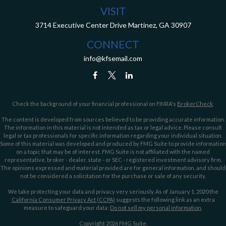
VISIT
3714 Executive Center Drive
Martinez,
GA
30907
CONNECT
info@kfsemail.com
Check the background of your financial professional on FINRA's
BrokerCheck
.
The content is developed from sources believed to be providing accurate information.
The information in this material is not intended as tax or legal advice. Please consult
legal or tax professionals for specific information regarding your individual situation.
Some of this material was developed and produced by FMG Suite to provide information
on a topic that may be of interest. FMG Suite is not affiliated with the named
representative, broker - dealer, state - or SEC - registered investment advisory firm.
The opinions expressed and material provided are for general information, and should
not be considered a solicitation for the purchase or sale of any security.
We take protecting your data and privacy very seriously. As of January 1, 2020 the
California Consumer Privacy Act (CCPA)
suggests the following link as an extra
measure to safeguard your data:
Do not sell my personal information
.
Copyright 2026 FMG Suite.