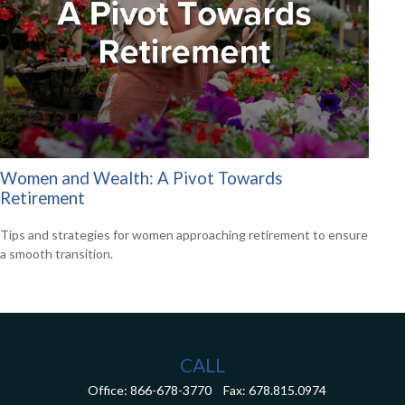
Women and Wealth: A Pivot Towards
Retirement
Tips and strategies for women approaching retirement to ensure
a smooth transition.
CALL
Office:
866-678-3770
Fax:
678.815.0974