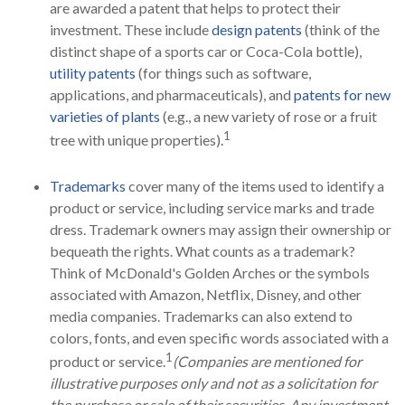
are awarded a patent that helps to protect their
investment. These include
design patents
(think of the
distinct shape of a sports car or Coca-Cola bottle),
utility patents
(for things such as software,
applications, and pharmaceuticals), and
patents for new
varieties of plants
(e.g., a new variety of rose or a fruit
1
tree with unique properties).
Trademarks
cover many of the items used to identify a
product or service, including service marks and trade
dress. Trademark owners may assign their ownership or
bequeath the rights. What counts as a trademark?
Think of McDonald's Golden Arches or the symbols
associated with Amazon, Netflix, Disney, and other
media companies. Trademarks can also extend to
colors, fonts, and even specific words associated with a
1
product or service.
(Companies are mentioned for
illustrative purposes only and not as a solicitation for
the purchase or sale of their securities. Any investment