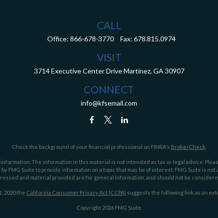
CALL
Office:
866-678-3770
Fax:
678.815.0974
VISIT
3714 Executive Center Drive
Martinez,
GA
30907
CONNECT
info@kfsemail.com
Check the background of your financial professional on FINRA's
BrokerCheck
.
ormation. The information in this material is not intended as tax or legal advice. Pleas
y FMG Suite to provide information on a topic that may be of interest. FMG Suite is not af
essed and material provided are for general information, and should not be considered a
1, 2020 the
California Consumer Privacy Act (CCPA)
suggests the following link as an ex
Copyright 2026 FMG Suite.