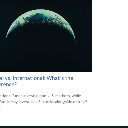
l vs. International: What’s the
erence?
ational funds invest in non-U.S. markets, while
 funds may invest in U.S. stocks alongside non-U.S.
.