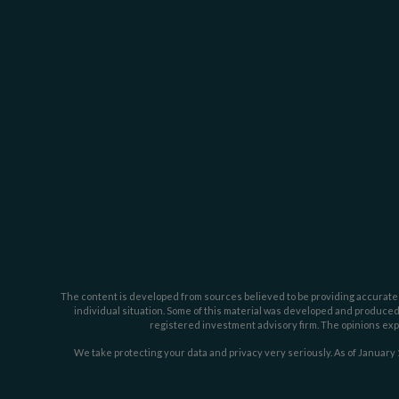
The content is developed from sources believed to be providing accurate inf
individual situation. Some of this material was developed and produced b
registered investment advisory firm. The opinions expr
We take protecting your data and privacy very seriously. As of January 