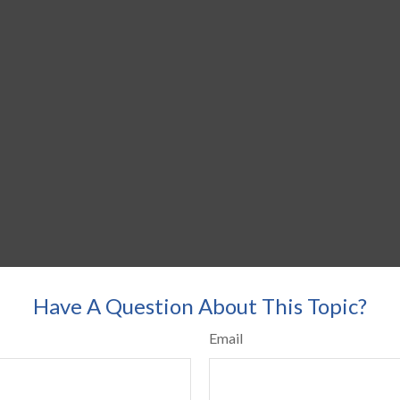
Have A Question About This Topic?
Email