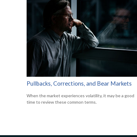
Pullbacks, Corrections, and Bear Markets
When the market experiences volatility, it may be a good
time to review these common terms.