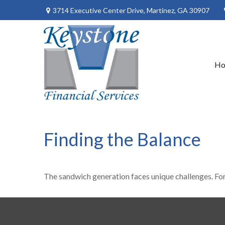
3714 Executive Center Drive,
Martinez,
GA
30907
H
Finding the Balance
The sandwich generation faces unique challenges. For 