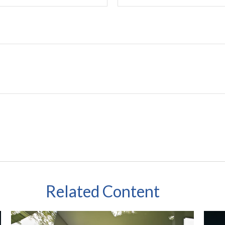
Related Content