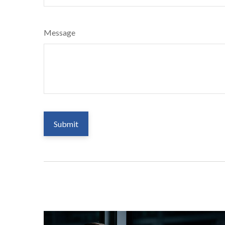
Message