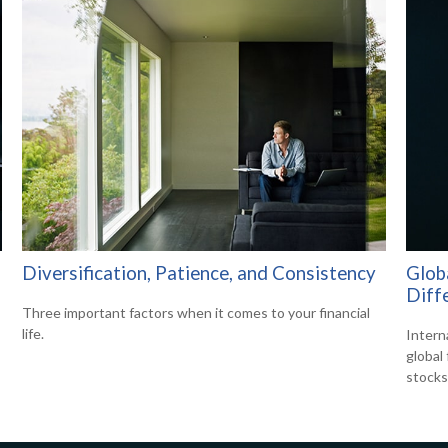
Diversification, Patience, and Consistency
Globa
Diff
Three important factors when it comes to your financial
life.
Intern
global
stocks