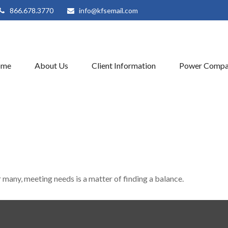
866.678.3770
info@kfsemail.com
ome
About Us
Client Information
Power Compa
many, meeting needs is a matter of finding a balance.