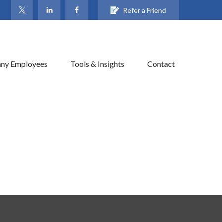
Refer a Friend
ny Employees
Tools & Insights
Contact