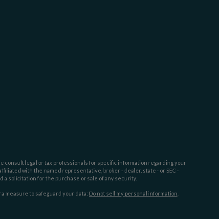
e consult legal or tax professionals for specific information regarding your
filiated with the named representative, broker - dealer, state - or SEC -
 solicitation for the purchase or sale of any security.
tra measure to safeguard your data:
Do not sell my personal information
.