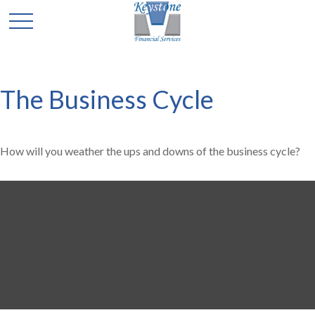
The Business Cycle
How will you weather the ups and downs of the business cycle?