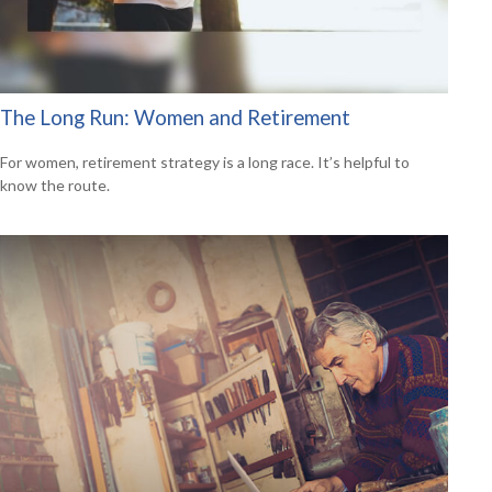
The Long Run: Women and Retirement
For women, retirement strategy is a long race. It’s helpful to
know the route.