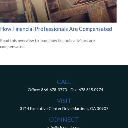
How Financial Professionals Are Compensated
Read this overview to learn how financial advisors are
compensated.
CALL
Office:
866-678-3770
Fax:
678.815.0974
VISIT
3714 Executive Center Drive
Martinez,
GA
30907
CONNECT
info@kfsemail.com