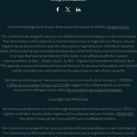
Check the background of your financial professional on FINRA's
BrokerCheck
.
The content is developed from sources believed to be providing accurate information.
The information in this material is not intended as tax or legal advice. Please consult
legal or tax professionals for specific information regarding your individual situation.
Some of this material was developed and produced by FMG Suite to provide information
on a topic that may be of interest. FMG Suite is not affiliated with the named
representative, broker - dealer, state - or SEC - registered investment advisory firm.
The opinions expressed and material provided are for general information, and should
not be considered a solicitation for the purchase or sale of any security.
We take protecting your data and privacy very seriously. As of January 1, 2020 the
California Consumer Privacy Act (CCPA)
suggests the following link as an extra
measure to safeguard your data:
Do not sell my personal information
.
Copyright 2026 FMG Suite.
Securities and advisory services through Independent Financial Group, LLC (IFG), a
registered broker dealer and a registered investment adviser. Member
FINRA
/
SIPC
.
Keystone Financial Services and IFG are unaffiliated entities.
The content is developed from sources believed to be providing accurate information.
The information in this material is not intended as tax or legal advice. Please consult