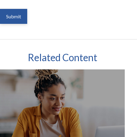
Related Content