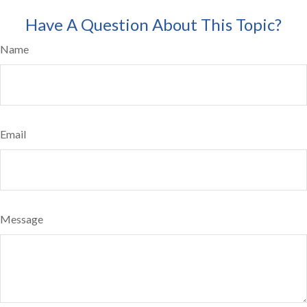
Have A Question About This Topic?
Name
Email
Message