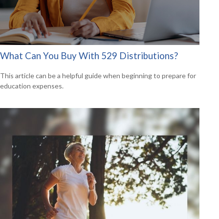
What Can You Buy With 529 Distributions?
This article can be a helpful guide when beginning to prepare for
education expenses.