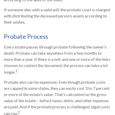
If someone dies with a valid will, the probate court is charged
with distributing the deceased person’s assets according to
their wishes.
Probate Process
Every estate passes through probate following the owner's
death. Probate can take anywhere from a few months to
more than a year. If there is a will, and one or more of the heirs
chooses to contest the document, the process can take a lot
1
longer.
Probate also can be expensive. Even though probate costs
are capped in some states, they can easily cost 3 to 7 percent
or more of the estate’s value. That’s calculated on the gross
value of the estate – before taxes, debts, and other expenses
are paid. And if the probate process is challenged, legal costs
2
can rise.