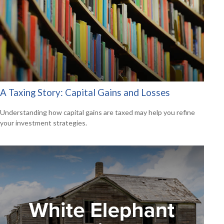
A Taxing Story: Capital Gains and Losses
Understanding how capital gains are taxed may help you refine
your investment strategies.