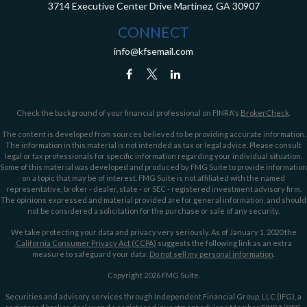
3714 Executive Center Drive
Martinez,
GA
30907
CONNECT
info@kfsemail.com
Check the background of your financial professional on FINRA's
BrokerCheck
.
The content is developed from sources believed to be providing accurate information.
The information in this material is not intended as tax or legal advice. Please consult
legal or tax professionals for specific information regarding your individual situation.
Some of this material was developed and produced by FMG Suite to provide information
on a topic that may be of interest. FMG Suite is not affiliated with the named
representative, broker - dealer, state - or SEC - registered investment advisory firm.
The opinions expressed and material provided are for general information, and should
not be considered a solicitation for the purchase or sale of any security.
We take protecting your data and privacy very seriously. As of January 1, 2020 the
California Consumer Privacy Act (CCPA)
suggests the following link as an extra
measure to safeguard your data:
Do not sell my personal information
.
Copyright 2026 FMG Suite.
Securities and advisory services through Independent Financial Group, LLC (IFG), a