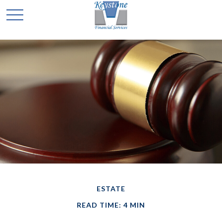
ESTATE
READ TIME: 4 MIN