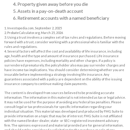
4. Property given away before you die
5. Assets in a pay-on-death account
6. Retirement accounts with a named beneficiary
1. Investopedia.com, September 2, 2025
2. ProbateCalculator.org, March 25, 2026
3. Using a trust involves a complex set of tax rules and regulations. Before moving
forward with a trust, consider working with a professional who is familiar with the
rules and regulations.
4. Several factors will affect the cost and availability of life insurance, including
age, health and the type and amount of insurance purchased. Life insurance
policies have expenses, including mortality and other charges. If a policy is
surrendered prematurely, the policyholder also may pay surrender charges and
have income tax implications. You should consider determining whether you are
insurable before implementing a strategy involving life insurance. Any
guarantees associated with a policy are dependent on the ability of the issuing
insurance company to continue making claim payments.
The content is developed from sources believed to be providing accurate
information. The information in this material is not intended as tax or legal advice.
It may not be used for the purpose of avoiding any federal tax penalties. Please
consult legal or tax professionals for specific information regarding your
individual situation. This material was developed and produced by FMG Suite to
provide information on a topic that may be of interest. FMG Suite is not affiliated
with the named broker-dealer, state- or SEC-registered investment advisory
firm. The opinions expressed and material provided are for general information,
and should not be considered a solicitation for the purchase or sale of any