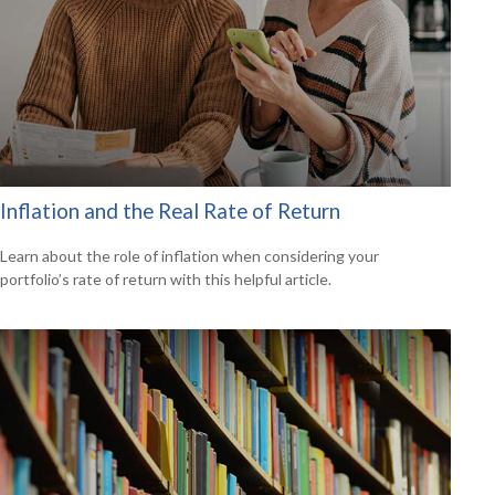
Inflation and the Real Rate of Return
Learn about the role of inflation when considering your
portfolio’s rate of return with this helpful article.