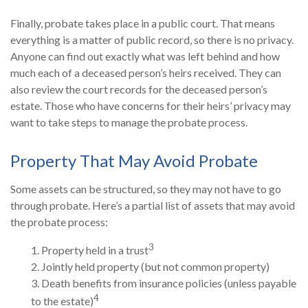
Finally, probate takes place in a public court. That means
everything is a matter of public record, so there is no privacy.
Anyone can find out exactly what was left behind and how
much each of a deceased person’s heirs received. They can
also review the court records for the deceased person’s
estate. Those who have concerns for their heirs’ privacy may
want to take steps to manage the probate process.
Property That May Avoid Probate
Some assets can be structured, so they may not have to go
through probate. Here’s a partial list of assets that may avoid
the probate process:
3
1. Property held in a trust
2. Jointly held property (but not common property)
3. Death benefits from insurance policies (unless payable
4
to the estate)