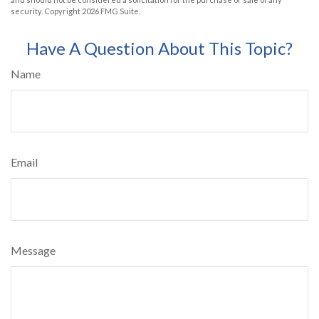
security. Copyright
2026 FMG Suite.
Have A Question About This Topic?
Name
Email
Message