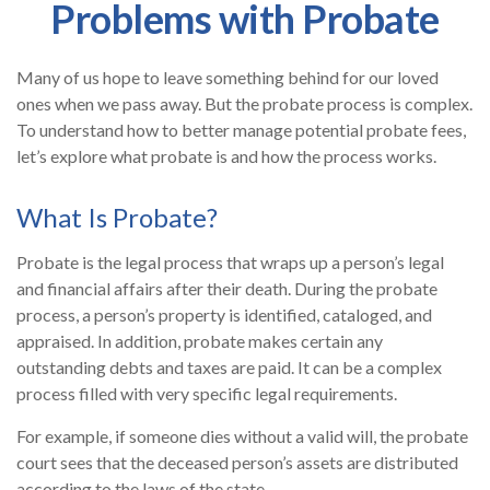
Problems with Probate
Many of us hope to leave something behind for our loved
ones when we pass away. But the probate process is complex.
To understand how to better manage potential probate fees,
let’s explore what probate is and how the process works.
What Is Probate?
Probate is the legal process that wraps up a person’s legal
and financial affairs after their death. During the probate
process, a person’s property is identified, cataloged, and
appraised. In addition, probate makes certain any
outstanding debts and taxes are paid. It can be a complex
process filled with very specific legal requirements.
For example, if someone dies without a valid will, the probate
court sees that the deceased person’s assets are distributed
according to the laws of the state.