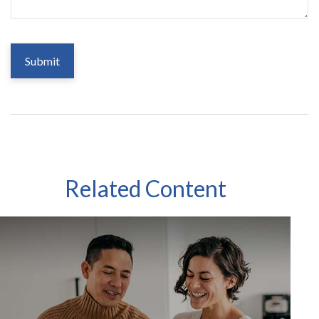
Related Content