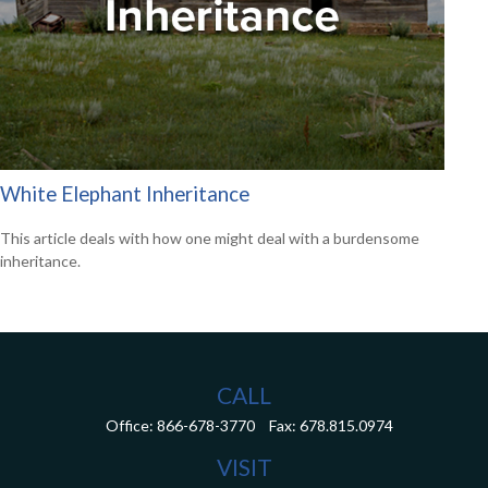
White Elephant Inheritance
This article deals with how one might deal with a burdensome
inheritance.
CALL
Office:
866-678-3770
Fax:
678.815.0974
VISIT