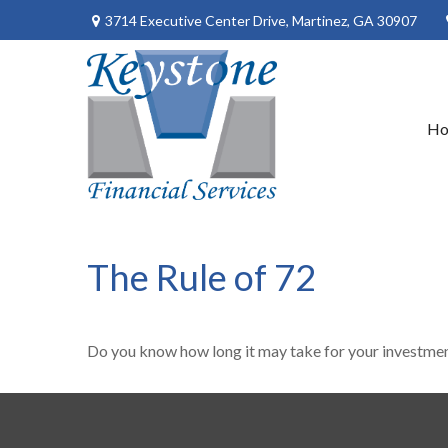
3714 Executive Center Drive,
Martinez,
GA
30907
H
The Rule of 72
Do you know how long it may take for your investments