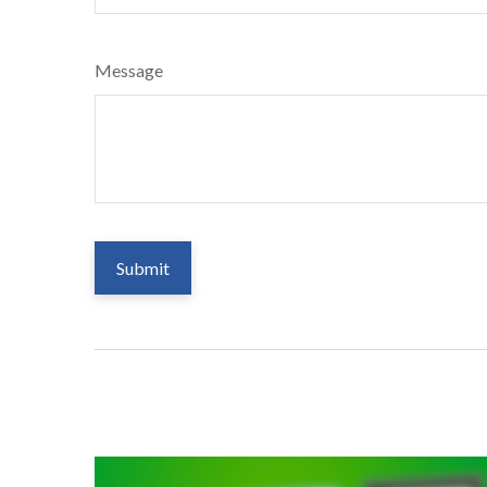
Message