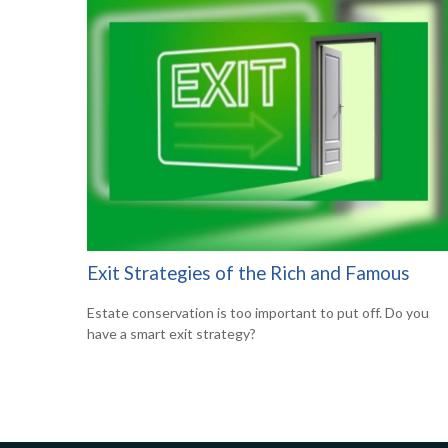
Exit Strategies of the Rich and Famous
Estate conservation is too important to put off. Do you
have a smart exit strategy?