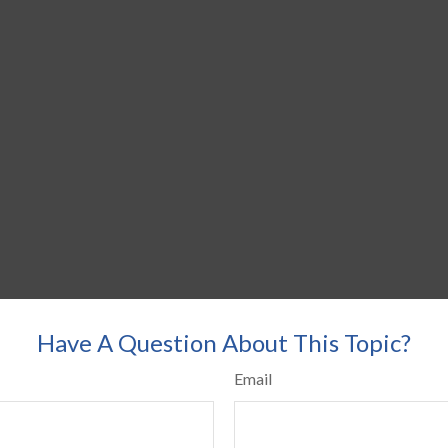
Have A Question About This Topic?
Email