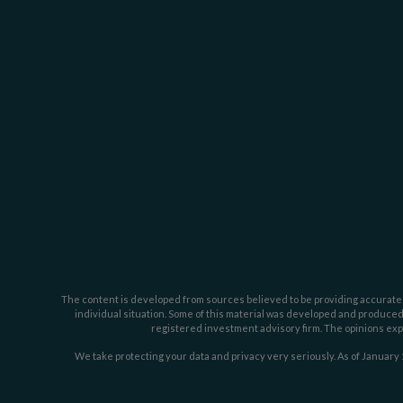
The content is developed from sources believed to be providing accurate inf
individual situation. Some of this material was developed and produced b
registered investment advisory firm. The opinions expr
We take protecting your data and privacy very seriously. As of January 