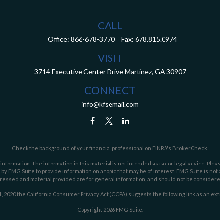
CALL
Office:
866-678-3770
Fax:
678.815.0974
VISIT
3714 Executive Center Drive
Martinez,
GA
30907
CONNECT
info@kfsemail.com
Check the background of your financial professional on FINRA's
BrokerCheck
.
ormation. The information in this material is not intended as tax or legal advice. Pleas
y FMG Suite to provide information on a topic that may be of interest. FMG Suite is not af
essed and material provided are for general information, and should not be considered a
1, 2020 the
California Consumer Privacy Act (CCPA)
suggests the following link as an ex
Copyright 2026 FMG Suite.