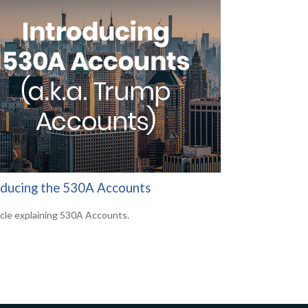
oducing the 530A Accounts
icle explaining 530A Accounts.