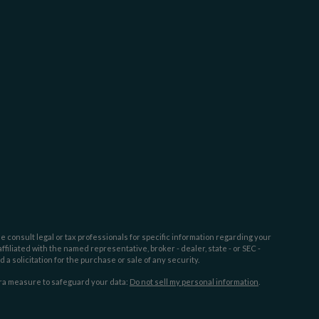
e consult legal or tax professionals for specific information regarding your
filiated with the named representative, broker - dealer, state - or SEC -
 solicitation for the purchase or sale of any security.
tra measure to safeguard your data:
Do not sell my personal information
.