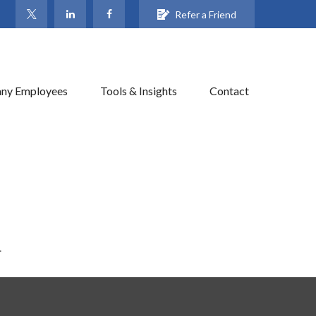
Refer a Friend
ny Employees
Tools & Insights
Contact
.