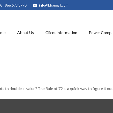
866.678.3770
info@kfsemail.com
ome
About Us
Client Information
Power Compa
 to double in value? The Rule of 72 is a quick way to figure it out