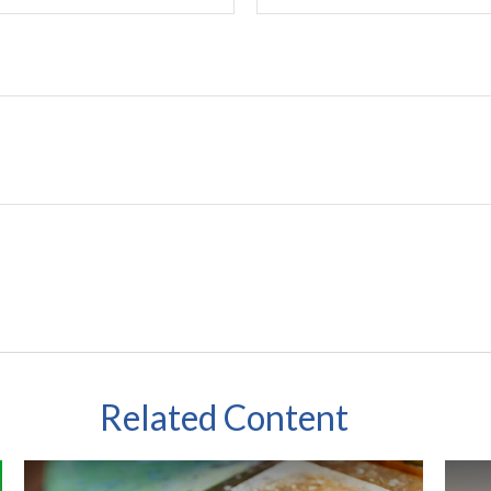
Related Content