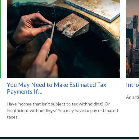
You May Need to Make Estimated Tax
Intr
Payments If…
An art
Have income that isn’t subject to tax withholding? Or
insufficient withholdings? You may have to pay estimated
taxes.