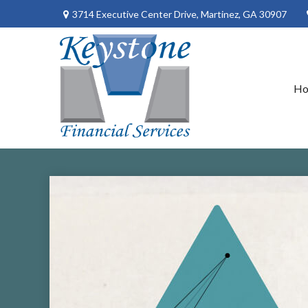
3714 Executive Center Drive,
Martinez,
GA
30907
H