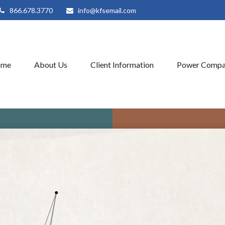
866.678.3770
info@kfsemail.com
ome
About Us
Client Information
Power Compa