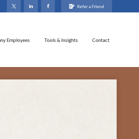
Refer a Friend
ny Employees
Tools & Insights
Contact