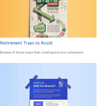
Retirement Traps to Avoid
Beware of these traps that could upend your retirement.