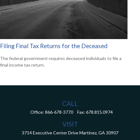
Filing Final Tax Returns for the Deceased
The federal government requires deceased individuals to file a
final income tax return.
CALL
Office:
866-678-3770
Fax:
678.815.0974
VISIT
3714 Executive Center Drive
Martinez,
GA
30907