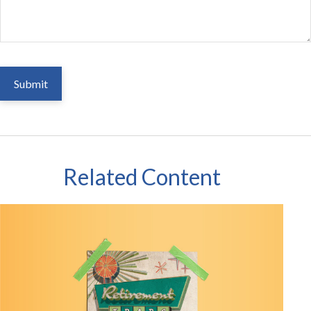
Related Content