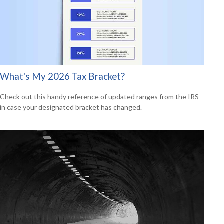
What's My 2026 Tax Bracket?
Check out this handy reference of updated ranges from the IRS
in case your designated bracket has changed.