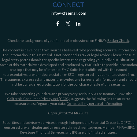
CONNECT
info@kfsemail.com
Check the background of your financial professional on FINRA's
BrokerCheck
.
The content is developed from sources believed to be providing accurate information.
The information in this material is not intended as tax or legal advice. Please consult
legal or tax professionals for specific information regarding your individual situation.
Some of this material was developed and produced by FMG Suite to provide information
on a topic that may be of interest. FMG Suite is not affiliated with the named
representative, broker - dealer, state - or SEC - registered investment advisory firm.
The opinions expressed and material provided are for general information, and should
not be considered a solicitation for the purchase or sale of any security.
We take protecting your data and privacy very seriously. As of January 1, 2020 the
California Consumer Privacy Act (CCPA)
suggests the following link as an extra
measure to safeguard your data:
Do not sell my personal information
.
Copyright 2026 FMG Suite.
Securities and advisory services through Independent Financial Group, LLC (IFG), a
registered broker dealer and a registered investment adviser. Member
FINRA
/
SIPC
.
Keystone Financial Services and IFG are unaffiliated entities.