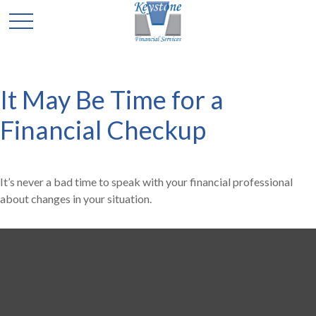
It May Be Time for a
Financial Checkup
It’s never a bad time to speak with your financial professional
about changes in your situation.