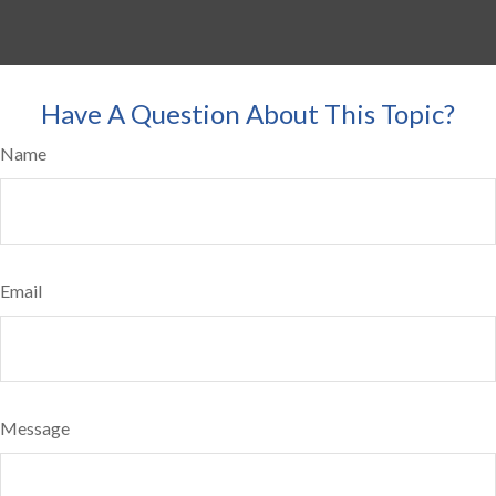
Have A Question About This Topic?
Name
Email
Message