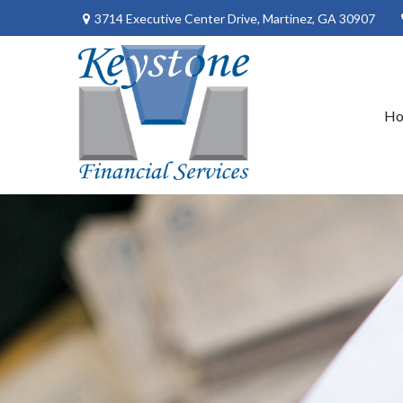
3714 Executive Center Drive,
Martinez,
GA
30907
H