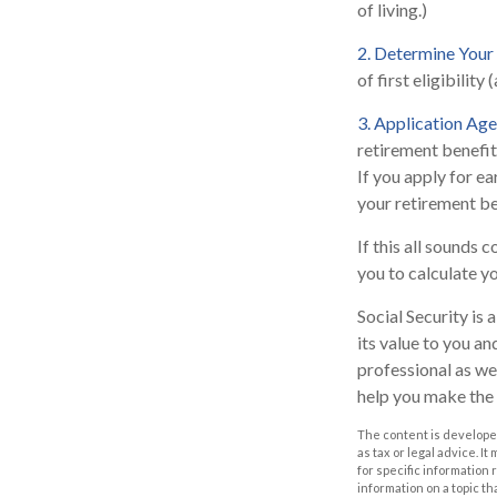
of living.)
2. Determine Your
of first eligibility 
3. Application Age
retirement benefits
If you apply for ear
your retirement be
If this all sounds 
you to calculate y
Social Security is
its value to you a
professional as we
help you make the 
The content is developed
as tax or legal advice. I
for specific information
information on a topic th