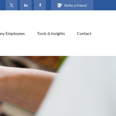
Refer a Friend
ny Employees
Tools & Insights
Contact