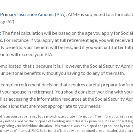
 Primary Insurance Amount (PIA):
AIME is subjected to a formula 
(age 62).
:
The final calculation will be based on the age you apply for Social
. For instance, if you apply at full retirement age, you will receive
ly benefits, your benefit will be less, and if you wait until after ful
nefit will exceed your PIA.
complicated, that’s because it is. However, the Social Security Admi
our personal benefits without you having to do any of the math.
 a complex retirement decision that requires careful preparation in
nd your spouse in retirement. You should consider working with your
ll as accessing the information resources at the Social Security Adm
decisions that are most appropriate to your needs.
 from sources believed to be providing accurate information. The information in this m
t may not be used for the purpose of avoiding any federal tax penalties. Please consult leg
 regarding your individual situation. This material was developed and produced by FMG 
at may be of interest. FMG Suite is not affiliated with the named broker-dealer, state- o