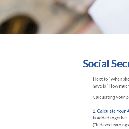
Social Sec
Next to “When shou
have is “How much 
Calculating your po
1. Calculate Your
is added together.
(“Indexed earnings