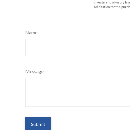
investment advisory fir
solicitation for the purc
Name
Message