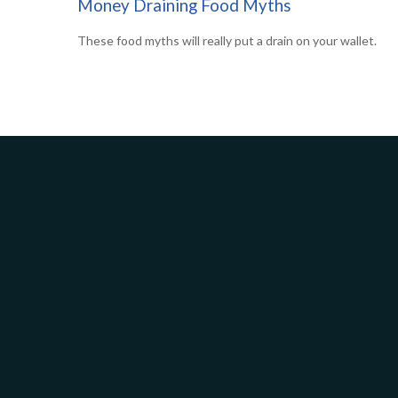
Money Draining Food Myths
These food myths will really put a drain on your wallet.