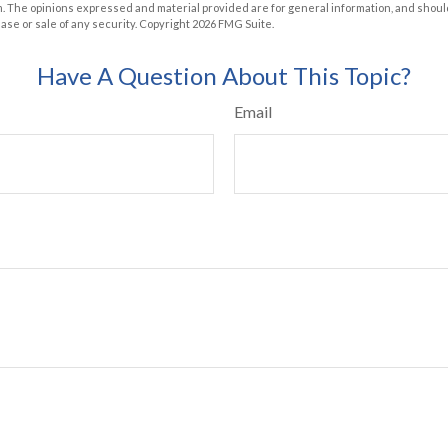
m. The opinions expressed and material provided are for general information, and shoul
hase or sale of any security. Copyright
2026 FMG Suite.
Have A Question About This Topic?
Email