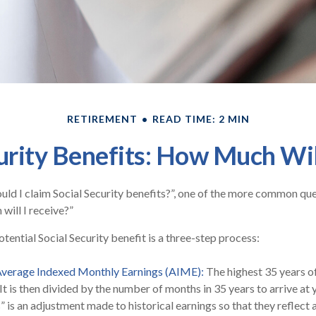
RETIREMENT
READ TIME: 2 MIN
urity Benefits: How Much Wil
ld I claim Social Security benefits?”, one of the more common qu
will I receive?”
tential Social Security benefit is a three-step process:
 Average Indexed Monthly Earnings (AIME):
The highest 35 years o
 It is then divided by the number of months in 35 years to arrive at
” is an adjustment made to historical earnings so that they reflect 