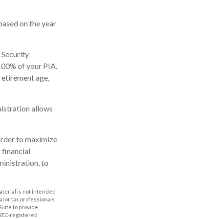
based on the year
 Security
 100% of your PIA.
l retirement age,
nistration allows
 order to maximize
 financial
inistration, to
aterial is not intended
al or tax professionals
Suite to provide
r SEC-registered