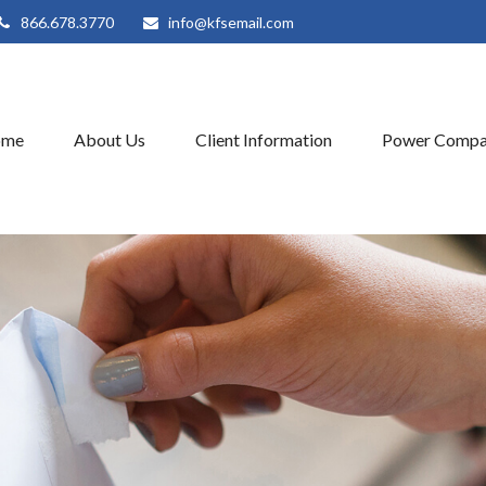
866.678.3770
info@kfsemail.com
ome
About Us
Client Information
Power Compa