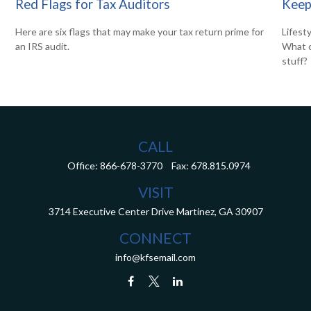
Red Flags for Tax Auditors
Keep
Here are six flags that may make your tax return prime for
Lifest
an IRS audit.
What c
stuff?
CALL
Office:
866-678-3770
Fax:
678.815.0974
VISIT
3714 Executive Center Drive
Martinez,
GA
30907
CONNECT
info@kfsemail.com