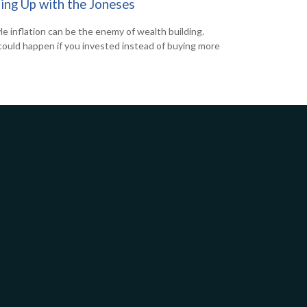
ing Up with the Joneses
yle inflation can be the enemy of wealth building.
ould happen if you invested instead of buying more