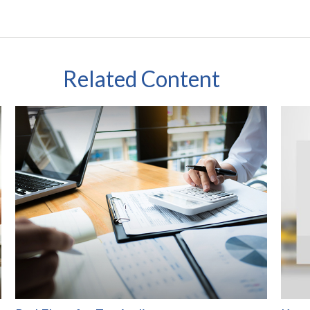
Related Content