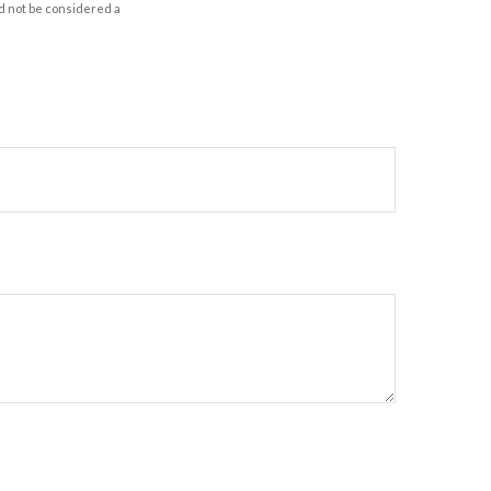
d not be considered a