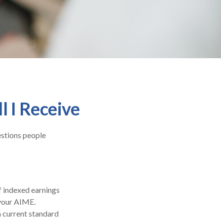
l I Receive
estions people
f indexed earnings
 your AIME.
a current standard