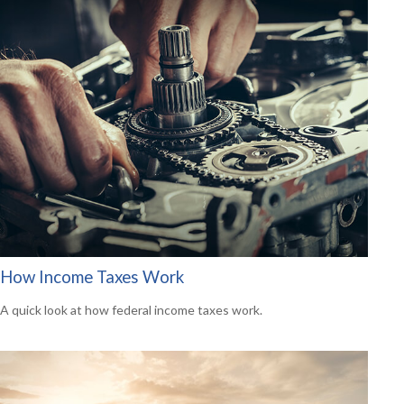
How Income Taxes Work
A quick look at how federal income taxes work.