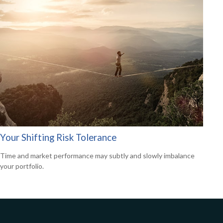
Your Shifting Risk Tolerance
Time and market performance may subtly and slowly imbalance
your portfolio.