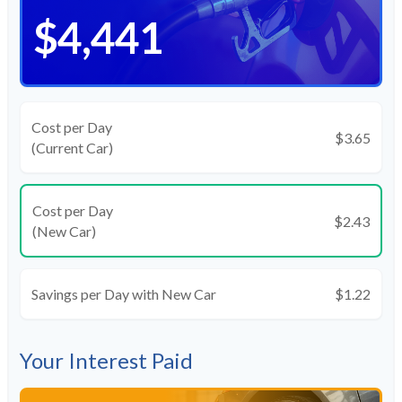
$4,441
Cost per Day
$3.65
(Current Car)
Cost per Day
$2.43
(New Car)
Savings per Day with New Car
$1.22
Your Interest Paid