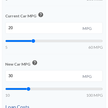
help
Current Car MPG
MPG
5
60 MPG
help
New Car MPG
MPG
10
100 MPG
Loan Costs