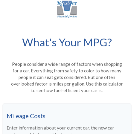
What's Your MPG?
People consider a wide range of factors when shopping
for a car. Everything from safety to color to how many
people it can seat gets considered. But one often
overlooked factor is miles per gallon. Use this calculator
to see how fuel-efficient your car is.
Mileage Costs
Enter information about your current car, the new car