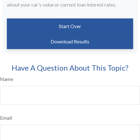
about your car's value or current loan interest rates.
Start Over
Download Results
Have A Question About This Topic?
Name
Email