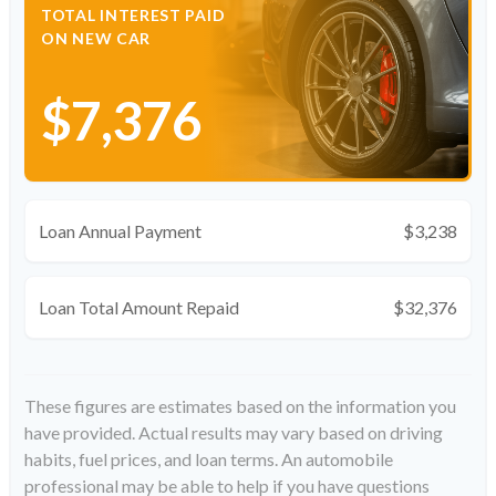
TOTAL INTEREST PAID
ON NEW CAR
$7,376
Loan Annual Payment
$3,238
Loan Total Amount Repaid
$32,376
These figures are estimates based on the information you
have provided. Actual results may vary based on driving
habits, fuel prices, and loan terms. An automobile
professional may be able to help if you have questions