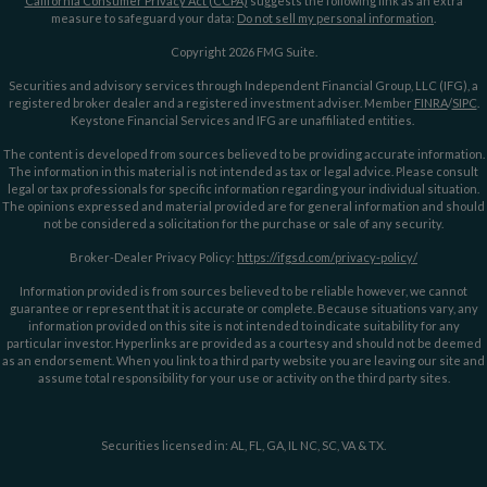
California Consumer Privacy Act (CCPA)
suggests the following link as an extra
measure to safeguard your data:
Do not sell my personal information
.
Copyright 2026 FMG Suite.
Securities and advisory services through Independent Financial Group, LLC (IFG), a
registered broker dealer and a registered investment adviser. Member
FINRA
/
SIPC
.
Keystone Financial Services and IFG are unaffiliated entities.
The content is developed from sources believed to be providing accurate information.
The information in this material is not intended as tax or legal advice. Please consult
legal or tax professionals for specific information regarding your individual situation.
The opinions expressed and material provided are for general information and should
not be considered a solicitation for the purchase or sale of any security.
Broker-Dealer Privacy Policy:
https://ifgsd.com/privacy-policy/
Information provided is from sources believed to be reliable however, we cannot
guarantee or represent that it is accurate or complete. Because situations vary, any
information provided on this site is not intended to indicate suitability for any
particular investor. Hyperlinks are provided as a courtesy and should not be deemed
as an endorsement. When you link to a third party website you are leaving our site and
assume total responsibility for your use or activity on the third party sites.
Securities licensed in: AL, FL, GA, IL NC, SC, VA & TX.