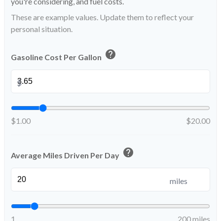
you're considering, and fuel costs.
These are example values. Update them to reflect your
personal situation.
help
Gasoline Cost Per Gallon
$
$1.00
$20.00
help
Average Miles Driven Per Day
miles
1
200 miles