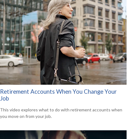
Retirement Accounts When You Change Your
Job
This video explores what to do with retirement accounts when
you move on from your job.