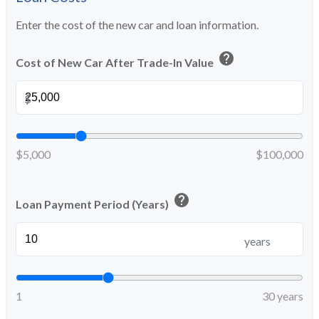
Enter the cost of the new car and loan information.
help
Cost of New Car After Trade-In Value
$
$5,000
$100,000
help
Loan Payment Period (Years)
years
1
30 years