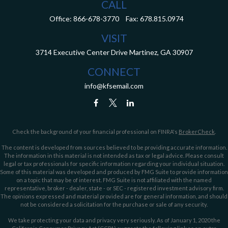
CALL
Office:
866-678-3770
Fax:
678.815.0974
VISIT
3714 Executive Center Drive
Martinez,
GA
30907
CONNECT
info@kfsemail.com
Check the background of your financial professional on FINRA's
BrokerCheck
.
The content is developed from sources believed to be providing accurate information.
The information in this material is not intended as tax or legal advice. Please consult
legal or tax professionals for specific information regarding your individual situation.
Some of this material was developed and produced by FMG Suite to provide information
on a topic that may be of interest. FMG Suite is not affiliated with the named
representative, broker - dealer, state - or SEC - registered investment advisory firm.
The opinions expressed and material provided are for general information, and should
not be considered a solicitation for the purchase or sale of any security.
We take protecting your data and privacy very seriously. As of January 1, 2020 the