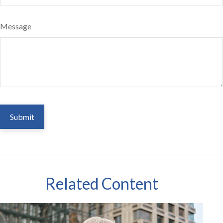
Message
Related Content