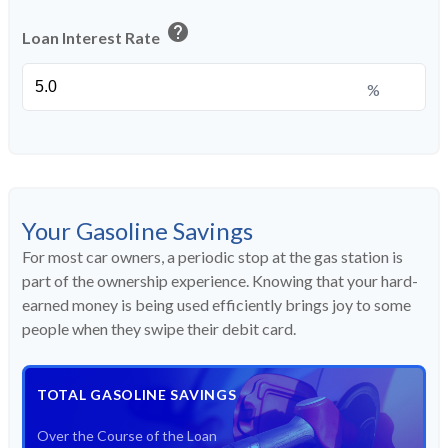
help
Loan Interest Rate
%
Your Gasoline Savings
For most car owners, a periodic stop at the gas station is
part of the ownership experience. Knowing that your hard-
earned money is being used efficiently brings joy to some
people when they swipe their debit card.
TOTAL GASOLINE SAVINGS
Over the Course of the Loan