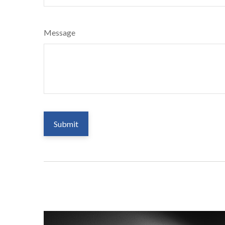
Message