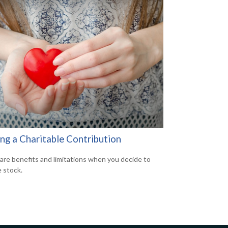
ng a Charitable Contribution
are benefits and limitations when you decide to
 stock.