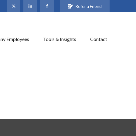
Refer a Friend
ny Employees
Tools & Insights
Contact