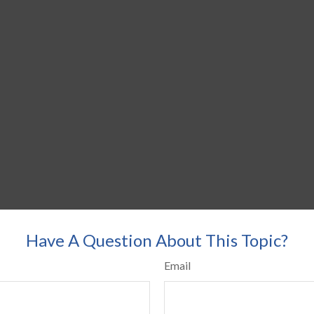
Have A Question About This Topic?
Email