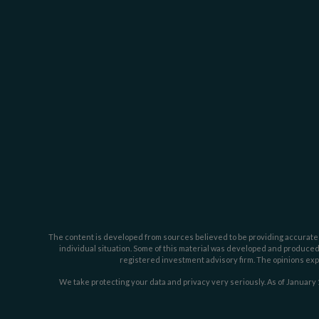
The content is developed from sources believed to be providing accurate inf
individual situation. Some of this material was developed and produced b
registered investment advisory firm. The opinions expr
We take protecting your data and privacy very seriously. As of January 