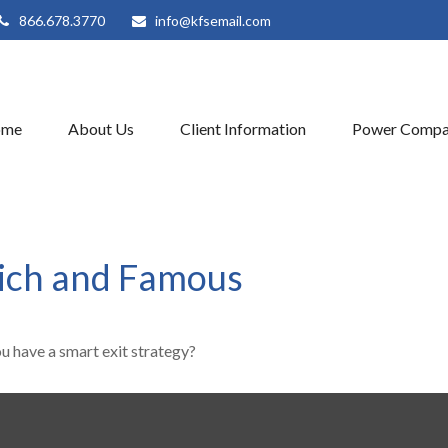
866.678.3770
info@kfsemail.com
ome
About Us
Client Information
Power Compa
 Rich and Famous
ou have a smart exit strategy?