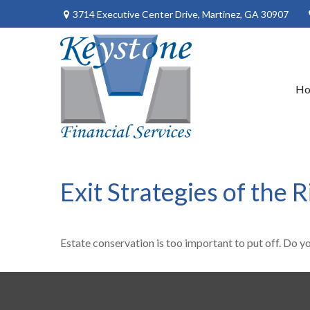
3714 Executive Center Drive,
Martinez,
GA
30907
H
Exit Strategies of the
Estate conservation is too important to put off. Do y