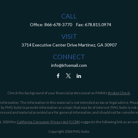
CALL
Office:
866-678-3770
Fax:
678.815.0974
VISIT
3714 Executive Center Drive
Martinez,
GA
30907
CONNECT
info@kfsemail.com
Check the background of your financial professional on FINRA's
BrokerCheck
.
ormation. The information in this material is not intended as tax or legal advice. Pleas
y FMG Suite to provide information on a topic that may be of interest. FMG Suite is not af
essed and material provided are for general information, and should not be considered a
1, 2020 the
California Consumer Privacy Act (CCPA)
suggests the following link as an ex
Copyright 2026 FMG Suite.