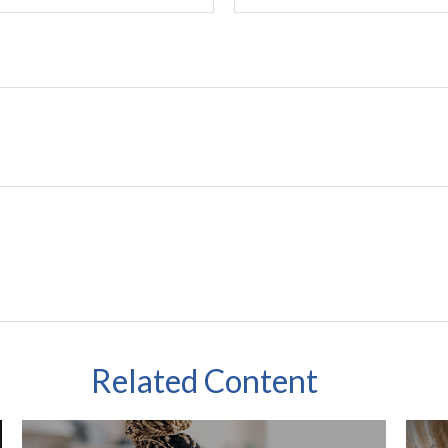
Related Content