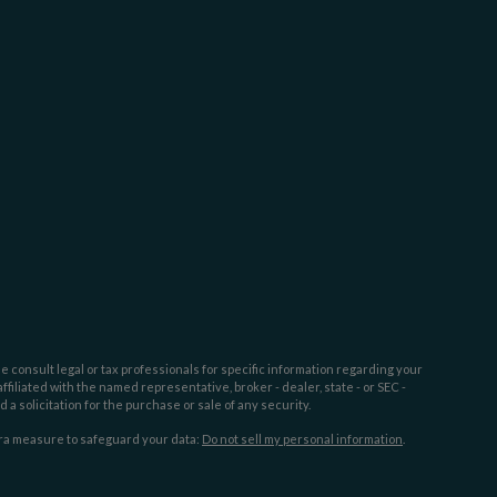
e consult legal or tax professionals for specific information regarding your
filiated with the named representative, broker - dealer, state - or SEC -
 solicitation for the purchase or sale of any security.
tra measure to safeguard your data:
Do not sell my personal information
.