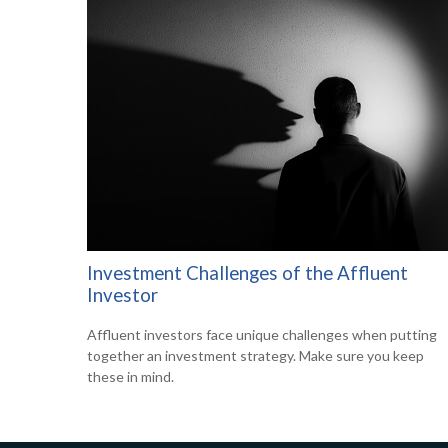
Investment Challenges of the Affluent
Investor
Affluent investors face unique challenges when putting
together an investment strategy. Make sure you keep
these in mind.