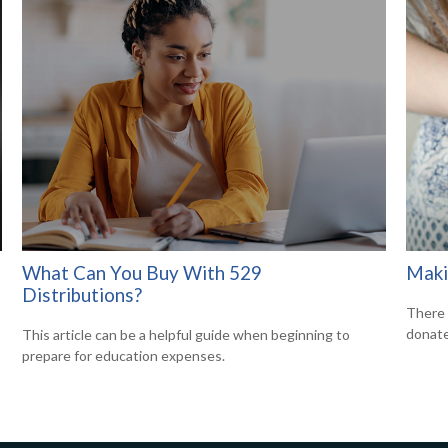
What Can You Buy With 529
Maki
Distributions?
There 
donate
This article can be a helpful guide when beginning to
prepare for education expenses.