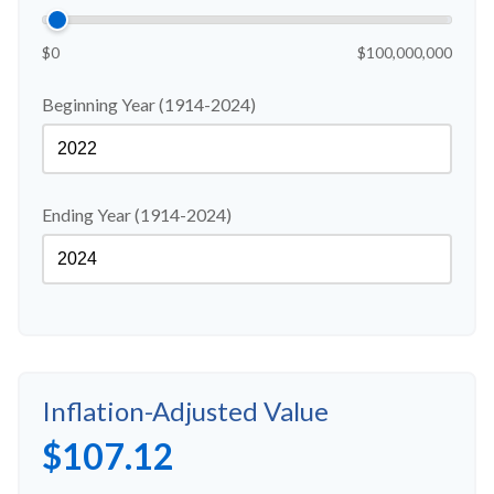
$0
$100,000,000
Beginning Year (1914-2024)
Ending Year (1914-2024)
Inflation-Adjusted Value
$107.12