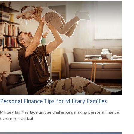
Personal Finance Tips for Military Families
Military families face unique challenges, making personal finance
even more critical.