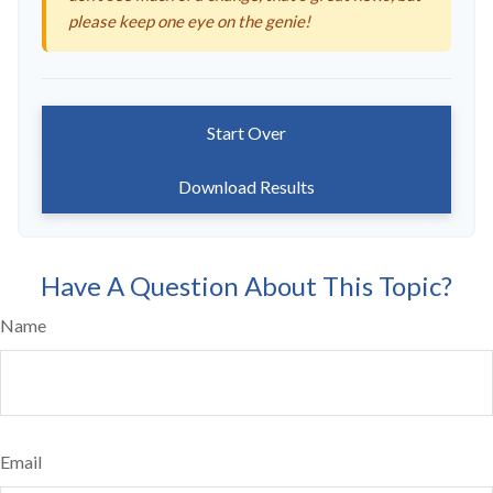
please keep one eye on the genie!
Start Over
Download Results
Have A Question About This Topic?
Name
Email