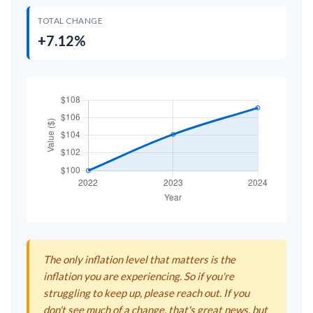
TOTAL CHANGE
+7.12%
The only inflation level that matters is the
inflation you are experiencing. So if you're
struggling to keep up, please reach out. If you
don't see much of a change, that's great news, but