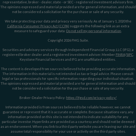
representative, broker - dealer, state - or SEC - registered investment advisory firm.
The opinions expressed and material provided are for general information, and should
not be considered a solicitation for the purchase or sale of any security.
We take protecting your data and privacy very seriously. As of January 1, 2020 the
California Consumer Privacy Act (CCPA)
suggests the following link as an extra
measure to safeguard your data:
Do not sell my personal information
.
Copyright 2026 FMG Suite.
Securities and advisory services through Independent Financial Group, LLC (IFG), a
registered broker dealer and a registered investment adviser. Member
FINRA
/
SIPC
.
Keystone Financial Services and IFG are unaffiliated entities.
The content is developed from sources believed to be providing accurate information.
The information in this material is not intended as tax or legal advice. Please consult
legal or tax professionals for specific information regarding your individual situation.
The opinions expressed and material provided are for general information and should
not be considered a solicitation for the purchase or sale of any security.
Broker-Dealer Privacy Policy:
https://ifgsd.com/privacy-policy/
Information provided is from sources believed to be reliable however, we cannot
guarantee or represent that it is accurate or complete. Because situations vary, any
information provided on this site is not intended to indicate suitability for any
particular investor. Hyperlinks are provided as a courtesy and should not be deemed
as an endorsement. When you link to a third party website you are leaving our site and
assume total responsibility for your use or activity on the third party sites.