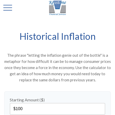
Historical Inflation
The phrase "letting the inflation genie out of the bottle" is a
metaphor for how difficult it can be to manage consumer prices
once they become a force in the economy. Use the calculator to
get an idea of how much money you would need today to
replace the same dollars from previous years.
Starting Amount ($)