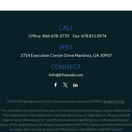
CALL
Office:
866-678-3770
Fax:
678.815.0974
VISIT
3714 Executive Center Drive
Martinez,
GA
30907
CONNECT
info@kfsemail.com
Check the background of your financial professional on FINRA's
BrokerCheck
.
The content is developed from sources believed to be providing accurate information.
The information in this material is not intended as tax or legal advice. Please consult
legal or tax professionals for specific information regarding your individual situation.
Some of this material was developed and produced by FMG Suite to provide information
on a topic that may be of interest. FMG Suite is not affiliated with the named