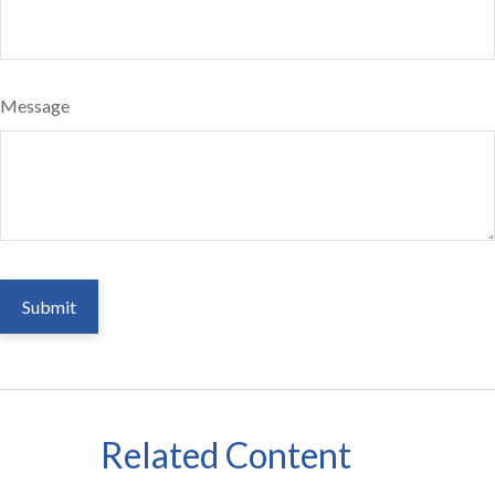
Message
Related Content