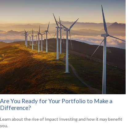
Are You Ready for Your Portfolio to Make a
Difference?
Learn about the rise of Impact Investing and how it may benefit
you.