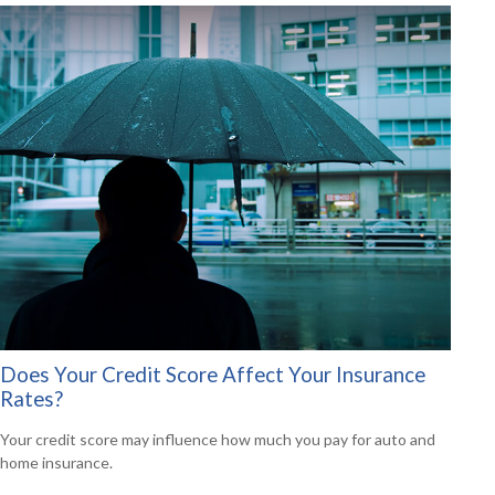
Does Your Credit Score Affect Your Insurance
Rates?
Your credit score may influence how much you pay for auto and
home insurance.