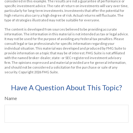
considered in this example. The results are not a guarantee of performance or
specific investment advice. The rate of return on investments will vary over time,
particularly for long-term investments. Investments that offer the potential for
high returns also carry a high degree of risk. Actual returns will fluctuate. The
type of strategies illustrated may not be suitable for everyone.
The content is developed from sources believed to be providing accurate
information. The information in this material is not intended as tax or legal advice.
It may not be used for the purpose of avoiding any federal tax penalties. Please
consult legal or tax professionals for specific information regarding your
individual situation. This material was developed and produced by FMG Suite to
provide information on a topic that may be of interest. FMG Suite is not affiliated
with the named broker-dealer, state- or SEC-registered investment advisory
firm. The opinions expressed and material provided are for general information,
and should not be considered a solicitation for the purchase or sale of any
security. Copyright
2026 FMG Suite.
Have A Question About This Topic?
Name