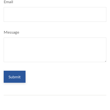
Email
Message