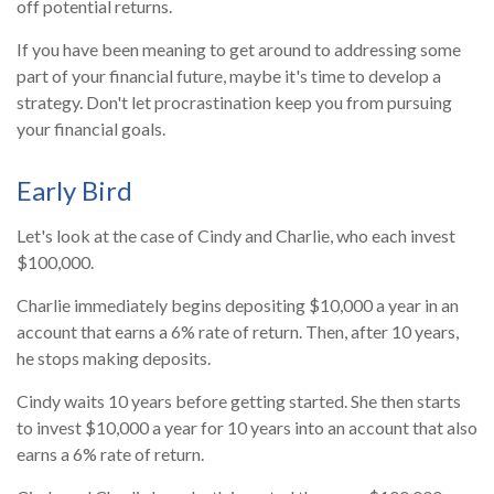
off potential returns.
If you have been meaning to get around to addressing some
part of your financial future, maybe it's time to develop a
strategy. Don't let procrastination keep you from pursuing
your financial goals.
Early Bird
Let's look at the case of Cindy and Charlie, who each invest
$100,000.
Charlie immediately begins depositing $10,000 a year in an
account that earns a 6% rate of return. Then, after 10 years,
he stops making deposits.
Cindy waits 10 years before getting started. She then starts
to invest $10,000 a year for 10 years into an account that also
earns a 6% rate of return.