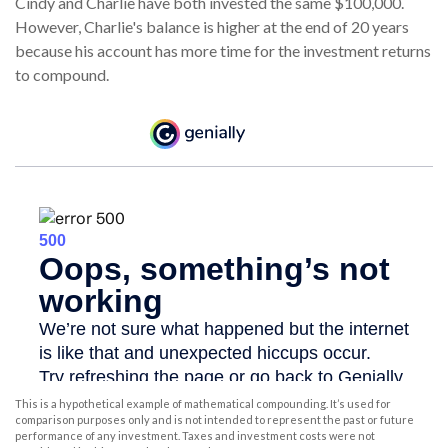
Cindy and Charlie have both invested the same $100,000.
However, Charlie's balance is higher at the end of 20 years
because his account has more time for the investment returns
to compound.
This is a hypothetical example of mathematical compounding. It’s used for
comparison purposes only and is not intended to represent the past or future
performance of any investment. Taxes and investment costs were not