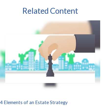
Related Content
4 Elements of an Estate Strategy