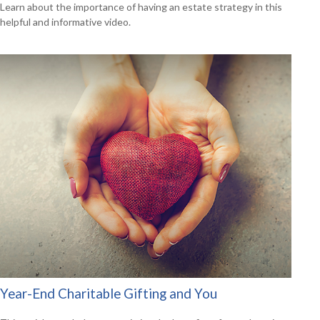
Learn about the importance of having an estate strategy in this
helpful and informative video.
Year-End Charitable Gifting and You