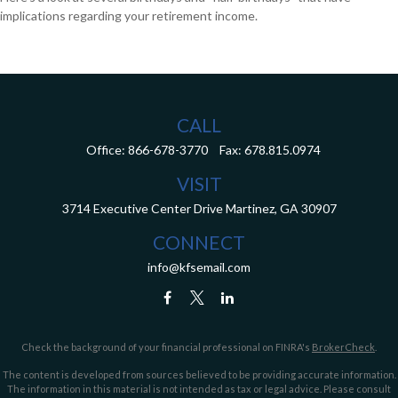
implications regarding your retirement income.
CALL
Office:
866-678-3770
Fax:
678.815.0974
VISIT
3714 Executive Center Drive
Martinez,
GA
30907
CONNECT
info@kfsemail.com
Check the background of your financial professional on FINRA's
BrokerCheck
.
The content is developed from sources believed to be providing accurate information.
The information in this material is not intended as tax or legal advice. Please consult