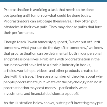
Procrastination is avoiding a task that needs to be done—
postponing until tomorrow what could be done today.
Procrastinators can sabotage themselves. They often put
obstacles in their own path. They may choose paths that hurt
their performance.
Though Mark Twain famously quipped, “Never put off until
tomorrow what you can do the day after tomorrow,” we know
that procrastination can be detrimental, both in our personal
and professional lives. Problems with procrastination in the
business world have led to a sizable industry in books,
articles, workshops, videos, and other products created to
deal with the issue. There are a number of theories about why
people procrastinate, but whatever the psychology behind it,
procrastination may cost money—particularly when
investments and financial decisions are put off.
As the illustration below shows, putting off investing may put