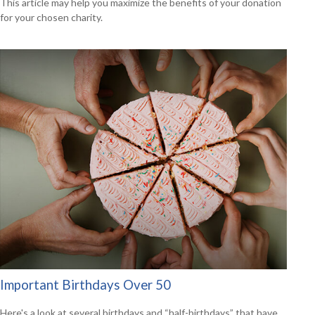
This article may help you maximize the benefits of your donation
for your chosen charity.
Important Birthdays Over 50
Here's a look at several birthdays and “half-birthdays” that have