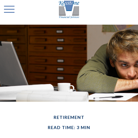
RETIREMENT
READ TIME: 3 MIN