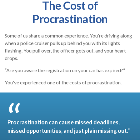
The Cost of
Procrastination
Some of us share a common experience. You're driving along
when a police cruiser pulls up behind you with its lights
flashing. You pull over, the officer gets out, and your heart
drops.
“Are you aware the registration on your car has expired?”
You've experienced one of the costs of procrastination.
Procrastination can cause missed deadlines,
missed opportunities, and just plain missing out."