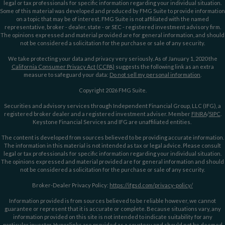
legal or tax professionals for specific information regarding your individual situation.
Some of this material was developed and produced by FMG Suite to provide information
on a topic that may be of interest. FMG Suite is not affiliated with the named
representative, broker - dealer, state - or SEC - registered investment advisory firm.
The opinions expressed and material provided are for general information, and should
not be considered a solicitation for the purchase or sale of any security.
We take protecting your data and privacy very seriously. As of January 1, 2020 the
California Consumer Privacy Act (CCPA)
suggests the following link as an extra
measure to safeguard your data:
Do not sell my personal information
.
Copyright 2026 FMG Suite.
Securities and advisory services through Independent Financial Group, LLC (IFG), a
registered broker dealer and a registered investment adviser. Member
FINRA
/
SIPC
.
Keystone Financial Services and IFG are unaffiliated entities.
The content is developed from sources believed to be providing accurate information.
The information in this material is not intended as tax or legal advice. Please consult
legal or tax professionals for specific information regarding your individual situation.
The opinions expressed and material provided are for general information and should
not be considered a solicitation for the purchase or sale of any security.
Broker-Dealer Privacy Policy:
https://ifgsd.com/privacy-policy/
Information provided is from sources believed to be reliable however, we cannot
guarantee or represent that it is accurate or complete. Because situations vary, any
information provided on this site is not intended to indicate suitability for any
particular investor. Hyperlinks are provided as a courtesy and should not be deemed