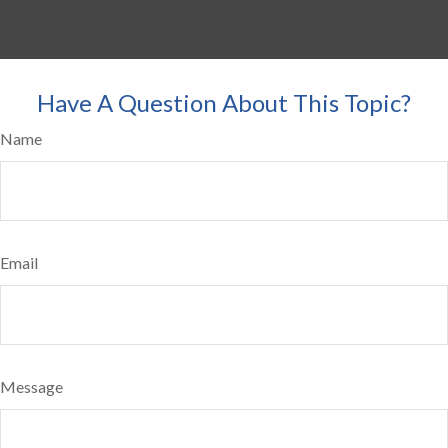
Have A Question About This Topic?
Name
Email
Message