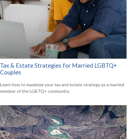
Tax & Estate Strategies for Married LGBTQ+
Couples
Learn how to maximize your tax and estate strategy as a married
member of the LGBTQ+ community.