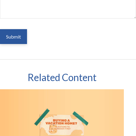
Related Content