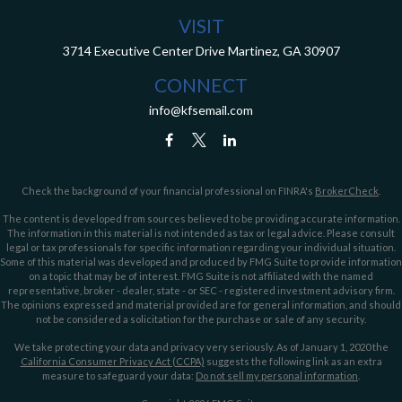
VISIT
3714 Executive Center Drive
Martinez,
GA
30907
CONNECT
info@kfsemail.com
Check the background of your financial professional on FINRA's
BrokerCheck
.
The content is developed from sources believed to be providing accurate information.
The information in this material is not intended as tax or legal advice. Please consult
legal or tax professionals for specific information regarding your individual situation.
Some of this material was developed and produced by FMG Suite to provide information
on a topic that may be of interest. FMG Suite is not affiliated with the named
representative, broker - dealer, state - or SEC - registered investment advisory firm.
The opinions expressed and material provided are for general information, and should
not be considered a solicitation for the purchase or sale of any security.
We take protecting your data and privacy very seriously. As of January 1, 2020 the
California Consumer Privacy Act (CCPA)
suggests the following link as an extra
measure to safeguard your data:
Do not sell my personal information
.