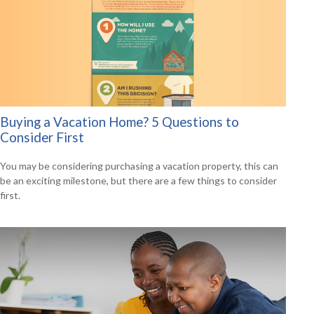
Buying a Vacation Home? 5 Questions to
Consider First
You may be considering purchasing a vacation property, this can
be an exciting milestone, but there are a few things to consider
first.