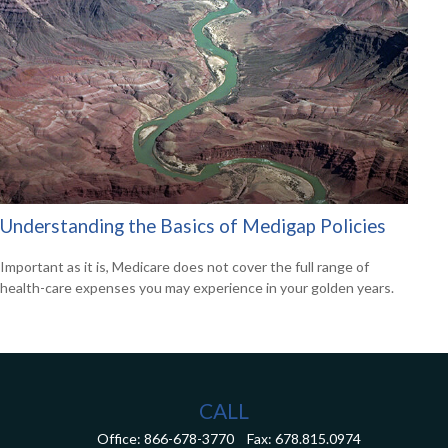
Understanding the Basics of Medigap Policies
Important as it is, Medicare does not cover the full range of
health-care expenses you may experience in your golden years.
CALL
Office:
866-678-3770
Fax:
678.815.0974