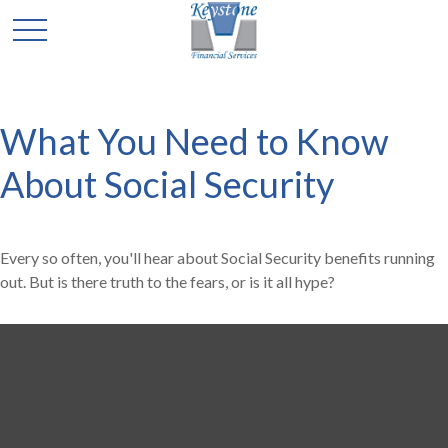
What You Need to Know
About Social Security
Every so often, you'll hear about Social Security benefits running
out. But is there truth to the fears, or is it all hype?