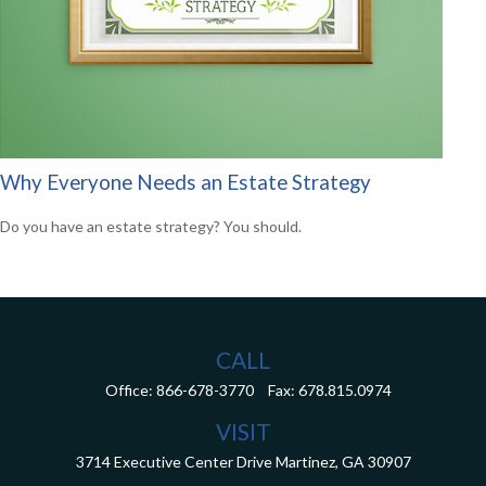
Why Everyone Needs an Estate Strategy
Do you have an estate strategy? You should.
CALL
Office:
866-678-3770
Fax:
678.815.0974
VISIT
3714 Executive Center Drive
Martinez,
GA
30907