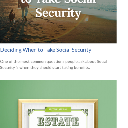
Deciding When to Take Social Security
One of the most common questions people ask about Social
Security is when they should start taking benefits.