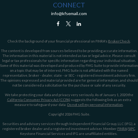
CONNECT
info@kfsemail.com
Check the background of your financial professional on FINRA's
BrokerCheck
.
The content is developed from sources believed to be providing accurate information.
The information in this material is not intended as tax or legal advice. Please consult
legal or tax professionals for specific information regarding your individual situation.
Some of this material was developed and produced by FMG Suite to provide information
on a topic that may be of interest. FMG Suite is not affiliated with the named
representative, broker - dealer, state - or SEC - registered investment advisory firm.
The opinions expressed and material provided are for general information, and should
not be considered a solicitation for the purchase or sale of any security.
We take protecting your data and privacy very seriously. As of January 1, 2020 the
California Consumer Privacy Act (CCPA)
suggests the following link as an extra
measure to safeguard your data:
Do not sell my personal information
.
Copyright 2026 FMG Suite.
Securities and advisory services through Independent Financial Group, LLC (IFG), a
registered broker dealer and a registered investment adviser. Member
FINRA
/
SIPC
.
Keystone Financial Services and IFG are unaffiliated entities.