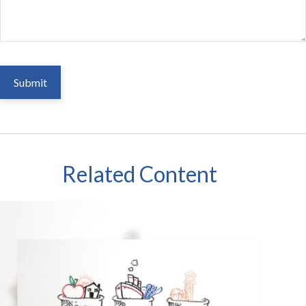
Related Content