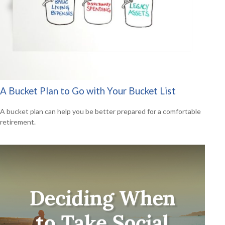
A Bucket Plan to Go with Your Bucket List
A bucket plan can help you be better prepared for a comfortable
retirement.