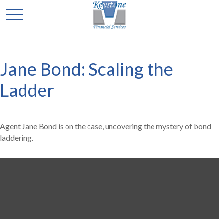
Jane Bond: Scaling the
Ladder
Agent Jane Bond is on the case, uncovering the mystery of bond
laddering.