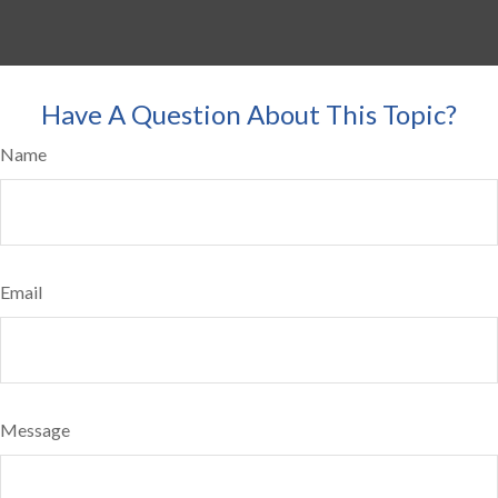
Have A Question About This Topic?
Name
Email
Message