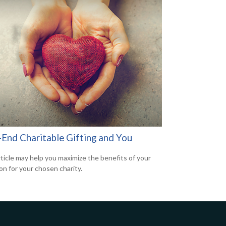
-End Charitable Gifting and You
rticle may help you maximize the benefits of your
on for your chosen charity.