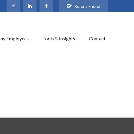
Refer a Friend
ny Employees
Tools & Insights
Contact