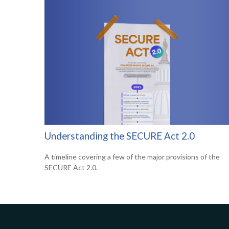
Understanding the SECURE Act 2.0
A timeline covering a few of the major provisions of the
SECURE Act 2.0.