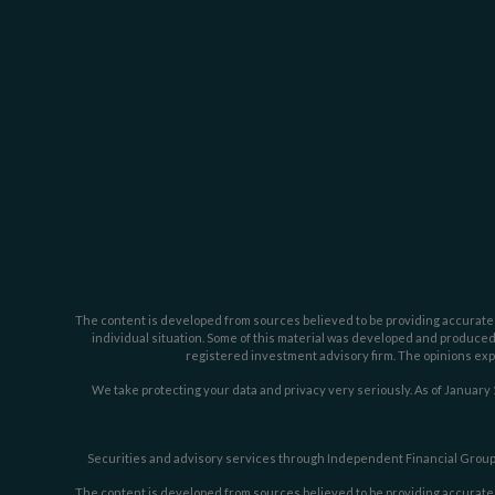
The content is developed from sources believed to be providing accurate inf
individual situation. Some of this material was developed and produced b
registered investment advisory firm. The opinions expr
We take protecting your data and privacy very seriously. As of January 
Securities and advisory services through Independent Financial Group,
The content is developed from sources believed to be providing accurate inf