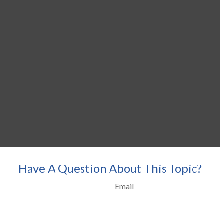
Have A Question About This Topic?
Email