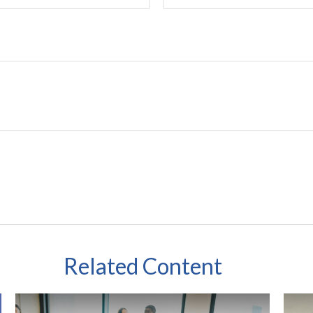
Related Content