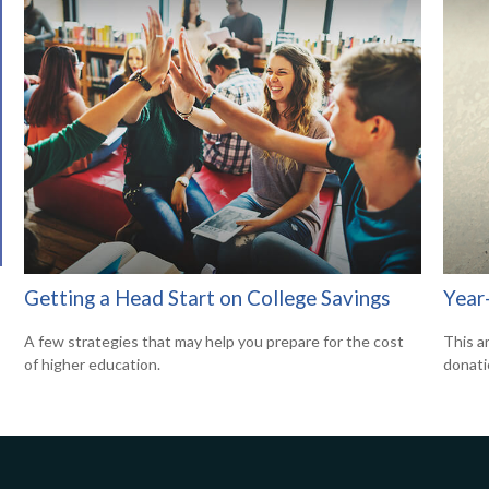
Getting a Head Start on College Savings
Year
A few strategies that may help you prepare for the cost
This a
of higher education.
donati