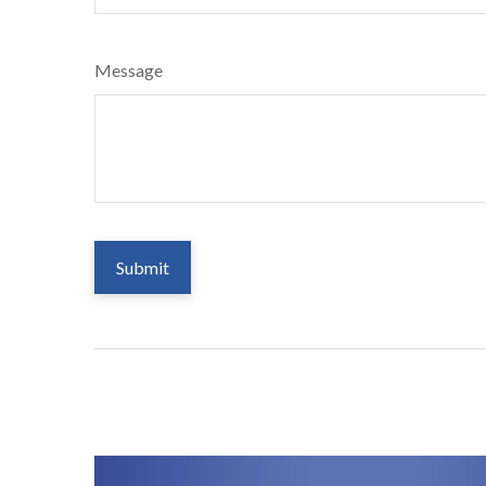
Message