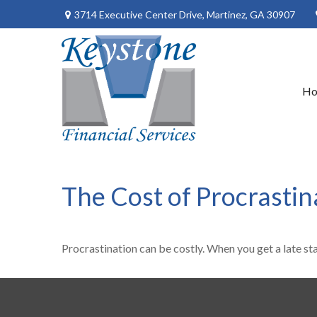
3714 Executive Center Drive,
Martinez,
GA
30907
H
The Cost of Procrastin
Procrastination can be costly. When you get a late star