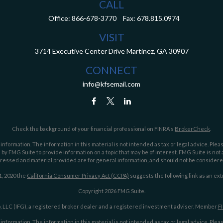
CALL
Office:
866-678-3770
Fax:
678.815.0974
VISIT
3714 Executive Center Drive
Martinez,
GA
30907
CONNECT
info@kfsemail.com
Check the background of your financial professional on FINRA's
BrokerCheck
.
ormation. The information in this material is not intended as tax or legal advice. Pleas
y FMG Suite to provide information on a topic that may be of interest. FMG Suite is not af
essed and material provided are for general information, and should not be considered a
1, 2020 the
California Consumer Privacy Act (CCPA)
suggests the following link as an ex
Copyright 2026 FMG Suite.
 LLC (IFG), a registered broker dealer and a registered investment adviser. Member
F
ormation. The information in this material is not intended as tax or legal advice. Pleas