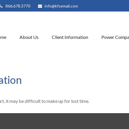
866.678.3770
info@kfsemail.com
ome
About Us
Client Information
Power Compa
ation
t, it may be difficult to make up for lost time.