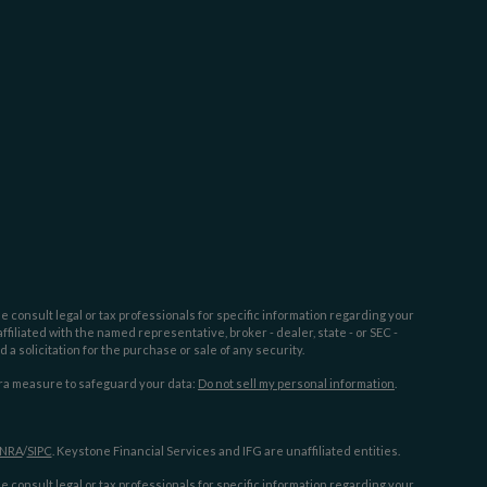
e consult legal or tax professionals for specific information regarding your
filiated with the named representative, broker - dealer, state - or SEC -
 solicitation for the purchase or sale of any security.
tra measure to safeguard your data:
Do not sell my personal information
.
INRA
/
SIPC
. Keystone Financial Services and IFG are unaffiliated entities.
e consult legal or tax professionals for specific information regarding your