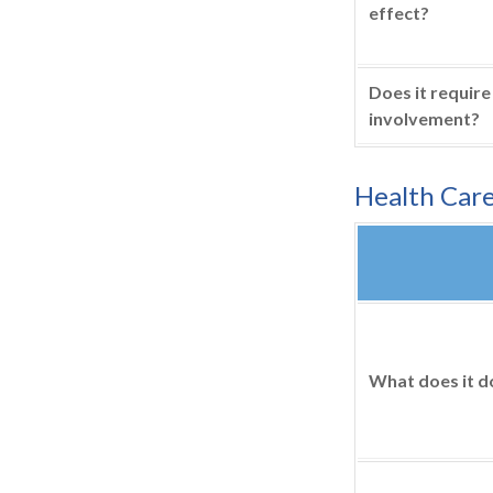
effect?
Does it require
involvement?
Health Car
What does it d