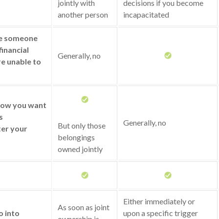
jointly with
decisions if you become
another person
incapacitated
ze someone
financial
Generally, no
re unable to
 how you want
s
Generally, no
But only those
ter your
belongings
owned jointly
Either immediately or
As soon as joint
o into
upon a specific trigger
ownership is