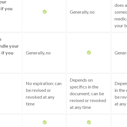
your
does a
if you
Generally, no
someo
medica
your b
e
ndle your
s if you
Generally, no
Genera
Depends on
No expiration; can
Depend
specifics in the
be revised or
in the
document; can be
revoked at any
be rev
revised or revoked
time
at any
at any time