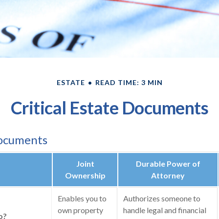
ESTATE
READ TIME: 3 MIN
Critical Estate Documents
Documents
Joint
Durable Power of
Ownership
Attorney
Enables you to
Authorizes someone to
own property
handle legal and financial
o?