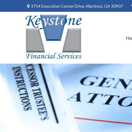
3714 Executive Center Drive,
Martinez,
GA
30907
H