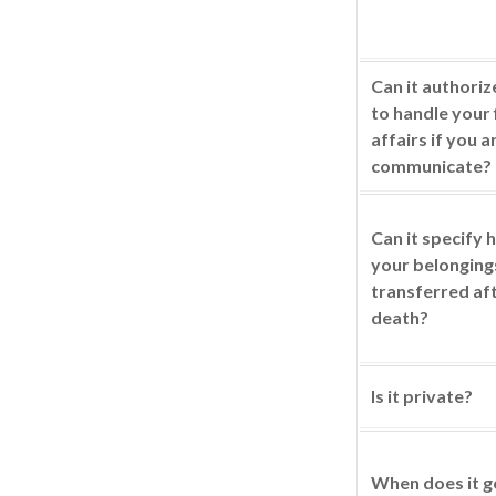
Can it authori
to handle your 
affairs if you a
communicate?
Can it specify
your belonging
transferred af
death?
Is it private?
When does it g