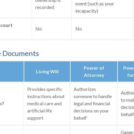
event (such as your
recorded
incapacity)
 court
No
No
e Documents
Power of
Powe
Living Will
Attorney
for
Provides specific
Authorizes
Autho
instructions about
someone to handle
to mak
o?
medical care and
legal and financial
decisi
artificial life
decisions on your
behalf
support
behalf
General