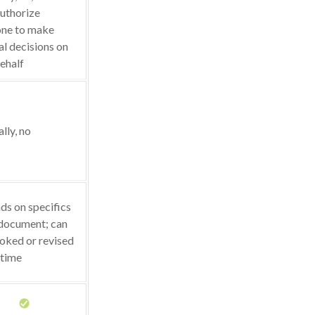
uthorize
ne to make
l decisions on
ehalf
lly, no
s on specifics
 document; can
oked or revised
 time