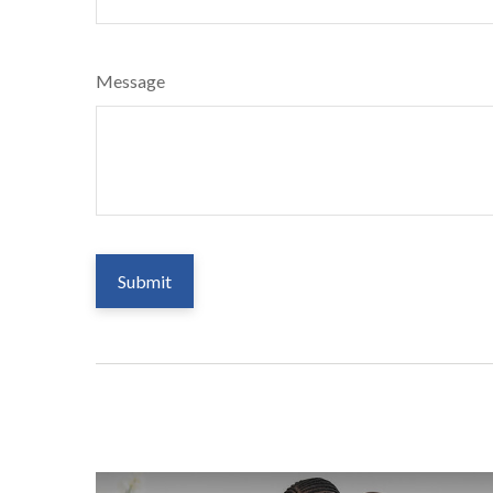
Message