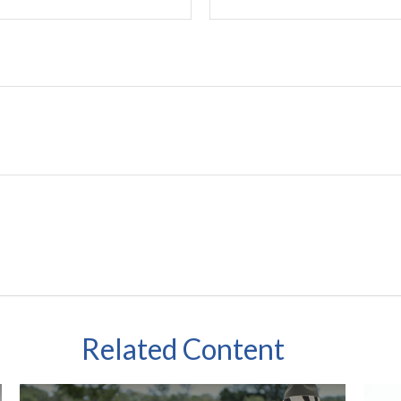
Related Content