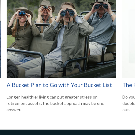
A Bucket Plan to Go with Your Bucket List
The 
Longer, healthier living can put greater stress on
Do you
retirement assets; the bucket approach may be one
double 
answer.
out.