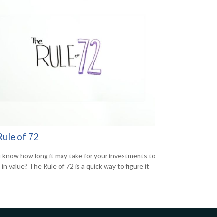
Rule of 72
 know how long it may take for your investments to
in value? The Rule of 72 is a quick way to figure it