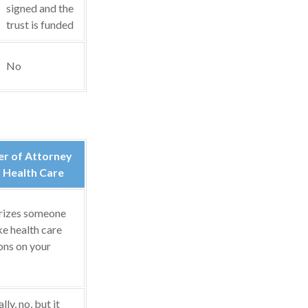
signed and the
trust is funded
No
r of Attorney
 Health Care
rizes someone
e health care
ons on your
ly, no, but it