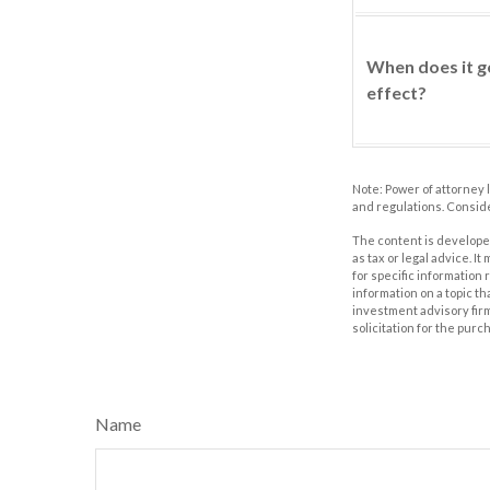
When does it g
effect?
Note: Power of attorney 
and regulations. Consid
The content is developed
as tax or legal advice. I
for specific information
information on a topic th
investment advisory fir
solicitation for the purc
Name