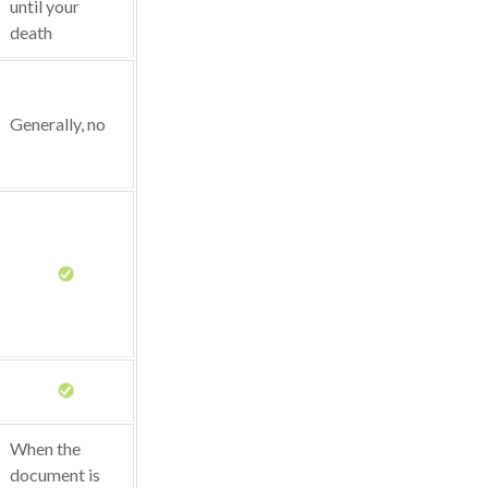
until your
death
Generally, no
When the
document is