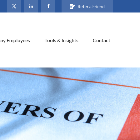
Refer a Friend
ny Employees
Tools & Insights
Contact