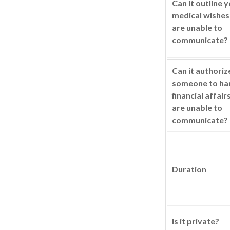
Can it outline 
medical wishes 
are unable to
communicate?
Can it authoriz
someone to ha
financial affair
are unable to
communicate?
Duration
Is it private?