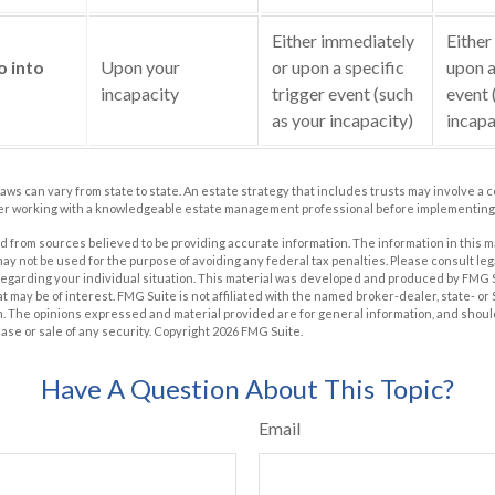
Either immediately
Either
o into
Upon your
or upon a specific
upon a
incapacity
trigger event (such
event 
as your incapacity)
incapa
laws can vary from state to state. An estate strategy that includes trusts may involve a 
er working with a knowledgeable estate management professional before implementing 
 from sources believed to be providing accurate information. The information in this m
t may not be used for the purpose of avoiding any federal tax penalties. Please consult leg
 regarding your individual situation. This material was developed and produced by FMG 
at may be of interest. FMG Suite is not affiliated with the named broker-dealer, state- o
m. The opinions expressed and material provided are for general information, and shoul
hase or sale of any security. Copyright
2026 FMG Suite.
Have A Question About This Topic?
Email