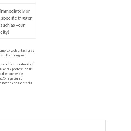
 immediately or
 specific trigger
(such as your
city)
complex web of tax rules
such strategies.
aterial is not intended
al or tax professionals
Suite to provide
r SEC-registered
d not be considered a