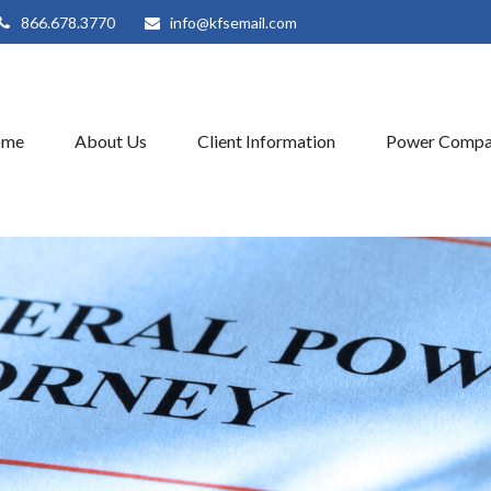
866.678.3770
info@kfsemail.com
ome
About Us
Client Information
Power Compa