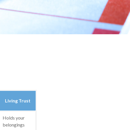
Living Trust
Holds your
belongings