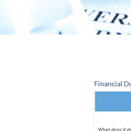
Financial 
What does it d