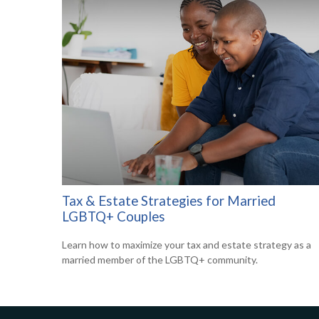
Tax & Estate Strategies for Married
LGBTQ+ Couples
Learn how to maximize your tax and estate strategy as a
married member of the LGBTQ+ community.