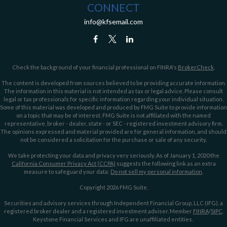
CONNECT
info@kfsemail.com
Check the background of your financial professional on FINRA's
BrokerCheck
.
The content is developed from sources believed to be providing accurate information.
The information in this material is not intended as tax or legal advice. Please consult
legal or tax professionals for specific information regarding your individual situation.
Some of this material was developed and produced by FMG Suite to provide information
on a topic that may be of interest. FMG Suite is not affiliated with the named
representative, broker - dealer, state - or SEC - registered investment advisory firm.
The opinions expressed and material provided are for general information, and should
not be considered a solicitation for the purchase or sale of any security.
We take protecting your data and privacy very seriously. As of January 1, 2020 the
California Consumer Privacy Act (CCPA)
suggests the following link as an extra
measure to safeguard your data:
Do not sell my personal information
.
Copyright 2026 FMG Suite.
Securities and advisory services through Independent Financial Group, LLC (IFG), a
registered broker dealer and a registered investment adviser. Member
FINRA
/
SIPC
.
Keystone Financial Services and IFG are unaffiliated entities.