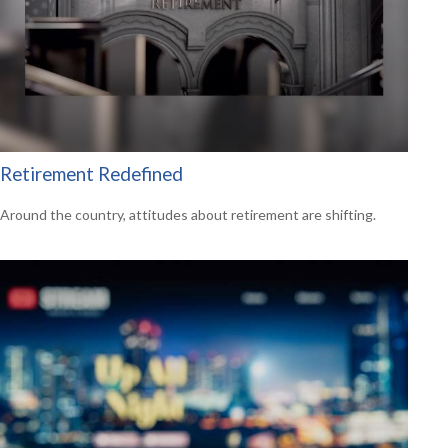
Retirement Redefined
Around the country, attitudes about retirement are shifting.