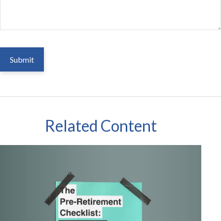
Related Content