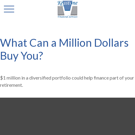
What Can a Million Dollars
Buy You?
$1 million in a diversified portfolio could help finance part of your
retirement.