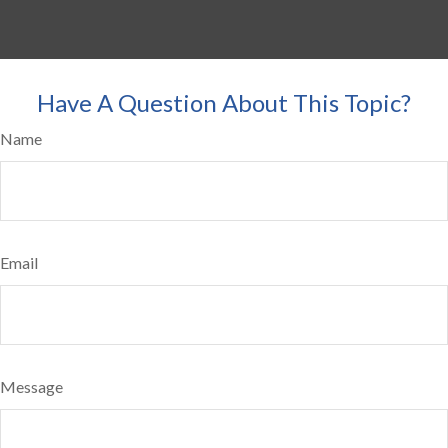
Have A Question About This Topic?
Name
Email
Message