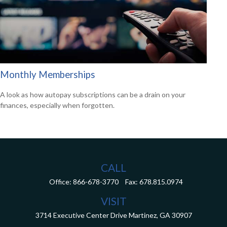
Monthly Memberships
A look as how autopay subscriptions can be a drain on your
finances, especially when forgotten.
CALL
Office:
866-678-3770
Fax:
678.815.0974
VISIT
3714 Executive Center Drive
Martinez,
GA
30907