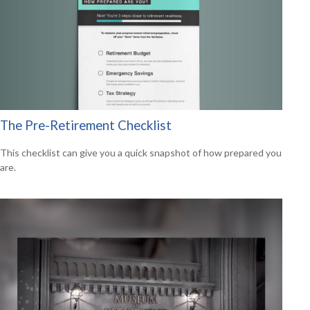
The Pre-Retirement Checklist
This checklist can give you a quick snapshot of how prepared you
are.