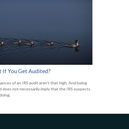
 If You Get Audited?
ances of an IRS audit aren't that high. And being
d does not necessarily imply that the IRS suspects
doing.