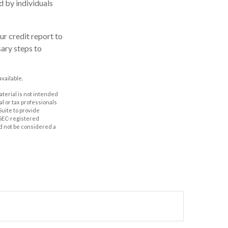
d by individuals
r credit report to
sary steps to
vailable.
aterial is not intended
al or tax professionals
Suite to provide
r SEC-registered
d not be considered a