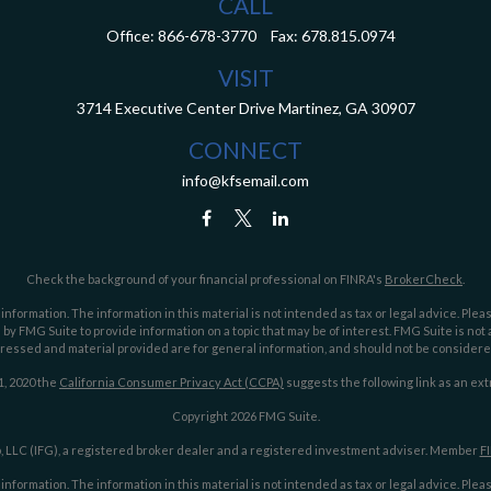
CALL
Office:
866-678-3770
Fax:
678.815.0974
VISIT
3714 Executive Center Drive
Martinez,
GA
30907
CONNECT
info@kfsemail.com
Check the background of your financial professional on FINRA's
BrokerCheck
.
ormation. The information in this material is not intended as tax or legal advice. Pleas
y FMG Suite to provide information on a topic that may be of interest. FMG Suite is not af
essed and material provided are for general information, and should not be considered a
1, 2020 the
California Consumer Privacy Act (CCPA)
suggests the following link as an ex
Copyright 2026 FMG Suite.
 LLC (IFG), a registered broker dealer and a registered investment adviser. Member
F
ormation. The information in this material is not intended as tax or legal advice. Pleas