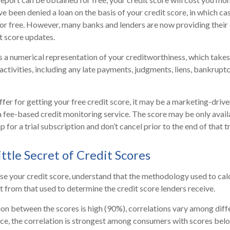
e been denied a loan on the basis of your credit score, in which c
for free. However, many banks and lenders are now providing thei
t score updates.
is a numerical representation of your creditworthiness, which takes
activities, including any late payments, judgments, liens, bankruptc
fer for getting your free credit score, it may be a marketing-drive
 a fee-based credit monitoring service. The score may be only availa
p for a trial subscription and don’t cancel prior to the end of that tr
ttle Secret of Credit Scores
e your credit score, understand that the methodology used to cal
nt from that used to determine the credit score lenders receive.
ion between the scores is high (90%), correlations vary among dif
nce, the correlation is strongest among consumers with scores bel