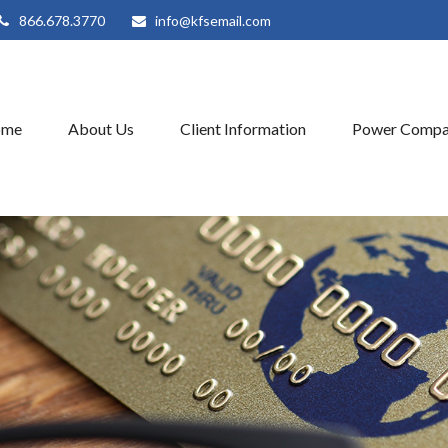
866.678.3770
info@kfsemail.com
ome
About Us
Client Information
Power Compa