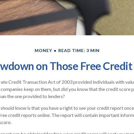
MONEY
READ TIME: 3 MIN
wdown on Those Free Credit
ate Credit Transaction Act of 2003 provided individuals with valua
 companies keep on them, but did you know that the credit score 
han the one provided to lenders?
 should know is that you have a right to see your credit report onc
 free credit reports online. The report will contain important infor
score.
report can be obtained for free, your credit score will cost you mon