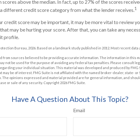
 scores above the median. In fact, up to 27% of the scores receive
1
 a different credit score category from what the lender receives.
 credit score may be important, it may be more vital to review you
 that may be hurting your score. After that, you can take any neces
t profile.
otection Bureau, 2026. Based on a landmark study published in 2012. Most recent data a
 from sources believed to be providing accurate information. The information in this m
t may not be used for the purpose of avoiding any federal tax penalties. Please consult leg
 regarding your individual situation. This material was developed and produced by FMG 
at may be of interest. FMG Suite is not affiliated with the named broker-dealer, state- o
m. The opinions expressed and material provided are for general information, and shoul
hase or sale of any security. Copyright
2026 FMG Suite.
Have A Question About This Topic?
Email