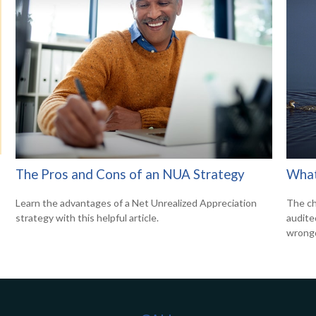
The Pros and Cons of an NUA Strategy
What
Learn the advantages of a Net Unrealized Appreciation
The ch
strategy with this helpful article.
audite
wrong