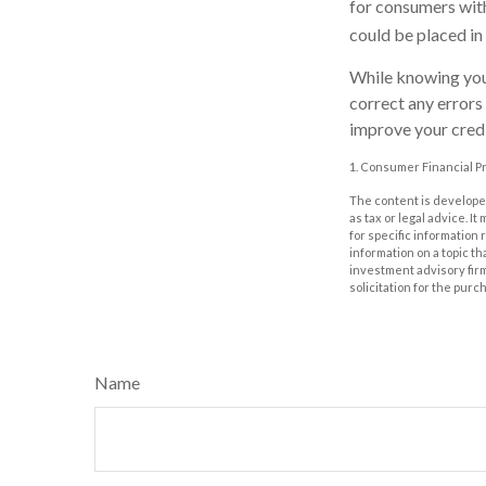
for consumers with
could be placed in
While knowing your
correct any errors
improve your credi
1. Consumer Financial Pr
The content is developed
as tax or legal advice. I
for specific information
information on a topic th
investment advisory fir
solicitation for the purc
Name