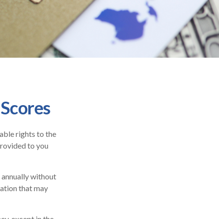
 Scores
ble rights to the
provided to you
e annually without
mation that may
ey, except in the