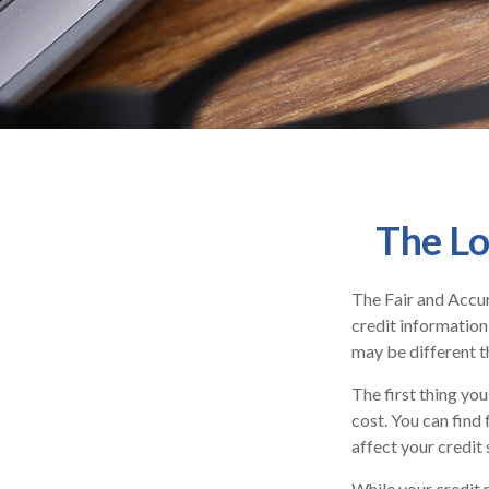
The Lo
The Fair and Accur
credit information
may be different t
The first thing you
cost. You can find
affect your credit 
While your credit 