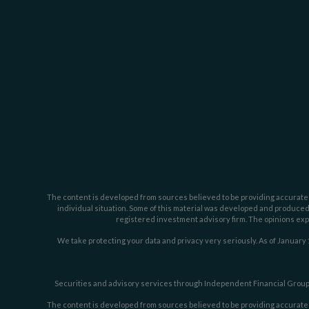
The content is developed from sources believed to be providing accurate inf
individual situation. Some of this material was developed and produced b
registered investment advisory firm. The opinions expr
We take protecting your data and privacy very seriously. As of January 
Securities and advisory services through Independent Financial Group,
The content is developed from sources believed to be providing accurate inf