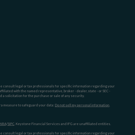
e consult legal or tax professionals for specific information regarding your
filiated with the named representative, broker - dealer, state - or SEC -
 solicitation for the purchase or sale of any security.
tra measure to safeguard your data:
Do not sell my personal information
.
INRA
/
SIPC
. Keystone Financial Services and IFG are unaffiliated entities.
e consult legal or tax professionals for specific information regarding your