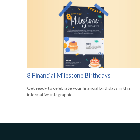
8 Financial Milestone Birthdays
Get ready to celebrate your financial birthdays in this
informative infographic.