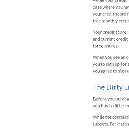
case where you hav
your credit score 
free monthly credi
Your credit score 
and current credit 
foreclosures.
When you see an of
you to sign up for
you agree to sign u
The Dirty Li
Before you purchas
you buy is differe
While the correlat
subsets. For insta