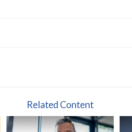
Related Content