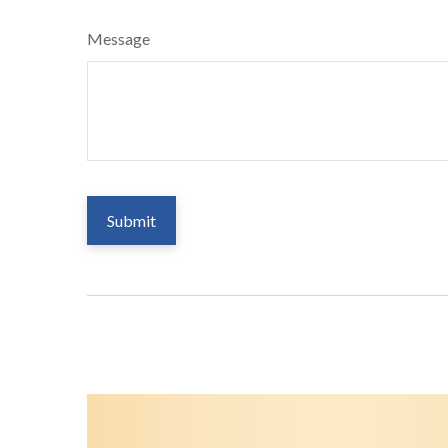
Message