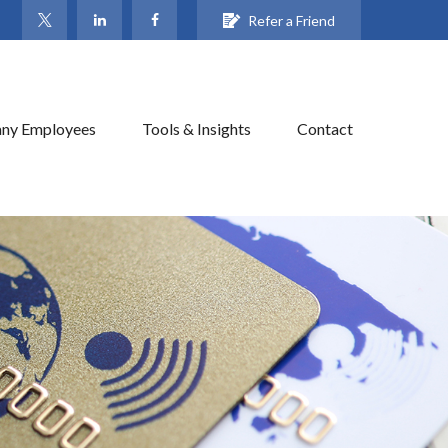
Refer a Friend
ny Employees
Tools & Insights
Contact