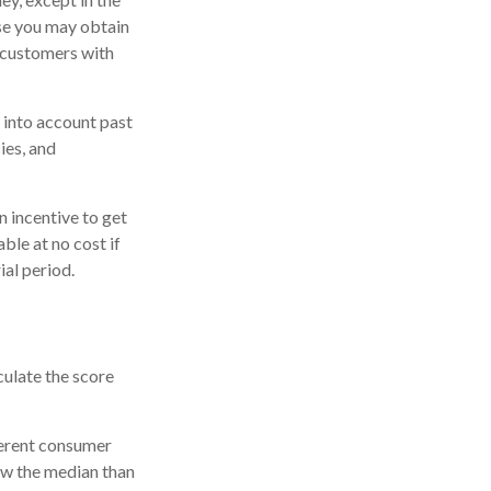
ase you may obtain
r customers with
 into account past
ies, and
n incentive to get
ble at no cost if
ial period.
culate the score
ferent consumer
ow the median than