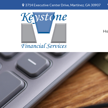
3714 Executive Center Drive,
Martinez,
GA
30907
H