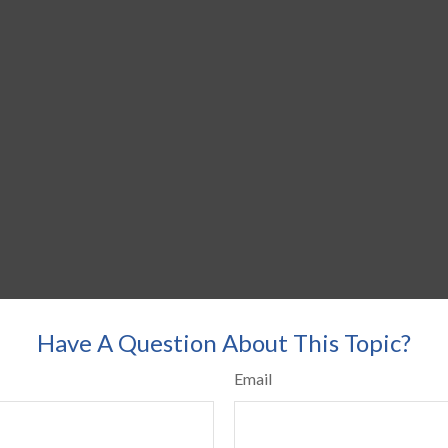
Have A Question About This Topic?
Email