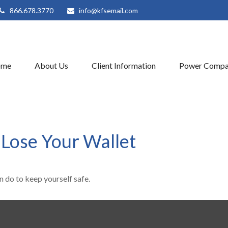
866.678.3770
info@kfsemail.com
ome
About Us
Client Information
Power Compa
Lose Your Wallet
n do to keep yourself safe.