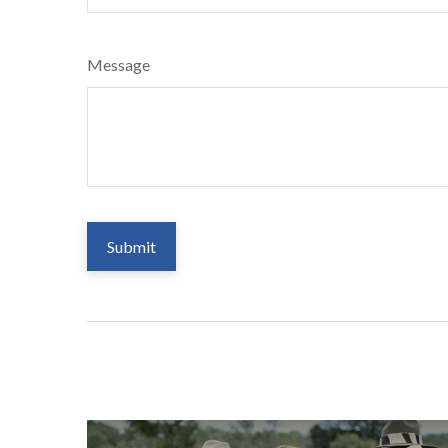
Message