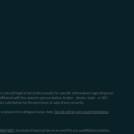
e consult legal or tax professionals for specific information regarding your
filiated with the named representative, broker - dealer, state - or SEC -
 solicitation for the purchase or sale of any security.
tra measure to safeguard your data:
Do not sell my personal information
.
INRA
/
SIPC
. Keystone Financial Services and IFG are unaffiliated entities.