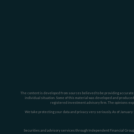
The content is developed from sources believed to be providing accurate inf
individual situation. Some of this material was developed and produced b
registered investment advisory firm. The opinions expr
We take protecting your data and privacy very seriously. As of January 
Securities and advisory services through Independent Financial Group,