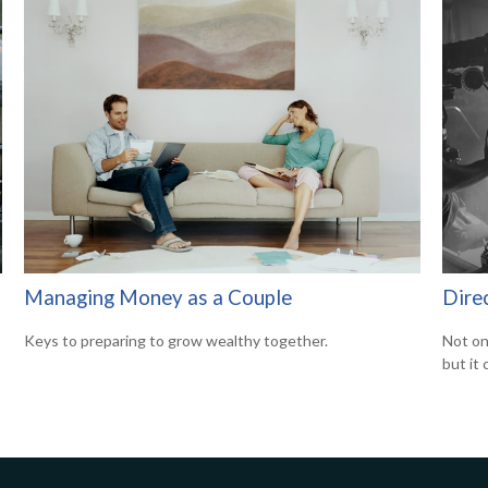
Managing Money as a Couple
Direc
Keys to preparing to grow wealthy together.
Not on
but it