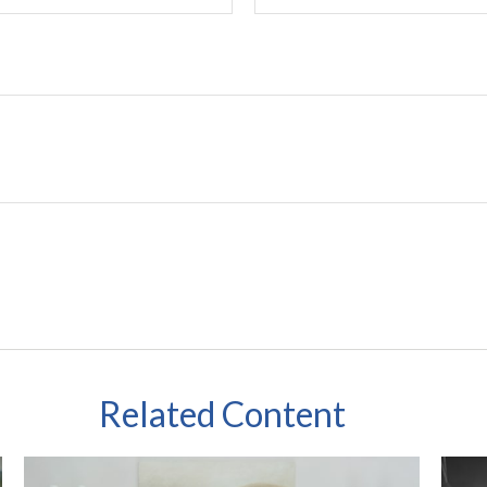
Related Content