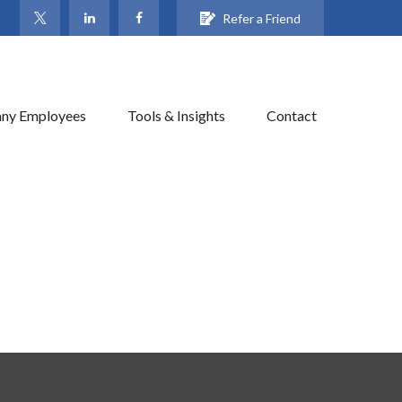
Refer a Friend
ny Employees
Tools & Insights
Contact