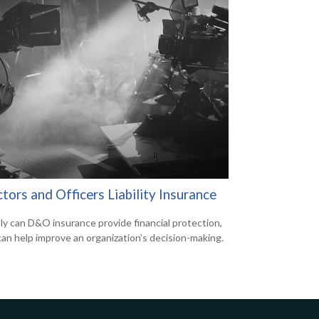
tors and Officers Liability Insurance
ly can D&O insurance provide financial protection,
 can help improve an organization’s decision-making.