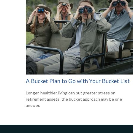
A Bucket Plan to Go with Your Bucket List
Longer, healthier living can put greater stress on
retirement assets; the bucket approach may be one
answer.