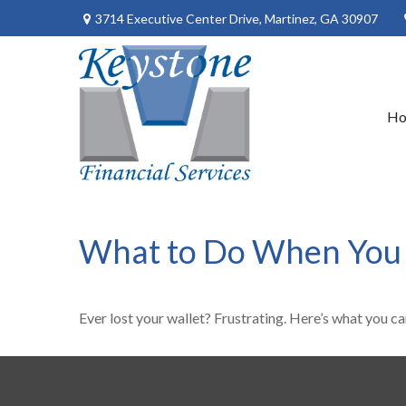
3714 Executive Center Drive,
Martinez,
GA
30907
H
What to Do When You 
Ever lost your wallet? Frustrating. Here’s what you ca