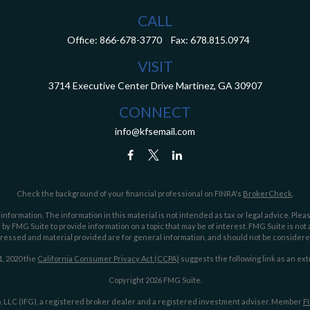
CALL
Office:
866-678-3770
Fax:
678.815.0974
VISIT
3714 Executive Center Drive
Martinez,
GA
30907
CONNECT
info@kfsemail.com
Check the background of your financial professional on FINRA's
BrokerCheck
.
ormation. The information in this material is not intended as tax or legal advice. Pleas
y FMG Suite to provide information on a topic that may be of interest. FMG Suite is not af
essed and material provided are for general information, and should not be considered a
1, 2020 the
California Consumer Privacy Act (CCPA)
suggests the following link as an ex
Copyright 2026 FMG Suite.
 LLC (IFG), a registered broker dealer and a registered investment adviser. Member
F