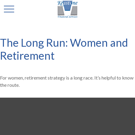
The Long Run: Women and
Retirement
For women, retirement strategy is a long race. It’s helpful to know
the route.