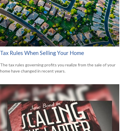
Tax Rules When Selling Your Home
The tax rules governing profits you realize from the sale of your
home have changed in recent years.