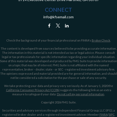
CONNECT
info@kfsemail.com
Check the background of your financial professional on FINRA's
BrokerCheck
.
The content is developed from sources believed to be providing accurate information.
The information in this material is not intended as tax or legal advice. Please consult
legal or tax professionals for specific information regarding your individual situation.
Some of this material was developed and produced by FMG Suite to provide information
on a topic that may be of interest. FMG Suite is not affiliated with the named
representative, broker - dealer, state - or SEC - registered investment advisory firm.
The opinions expressed and material provided are for general information, and should
not be considered a solicitation for the purchase or sale of any security.
We take protecting your data and privacy very seriously. As of January 1, 2020 the
California Consumer Privacy Act (CCPA)
suggests the following link as an extra
measure to safeguard your data:
Do not sell my personal information
.
Copyright 2026 FMG Suite.
Securities and advisory services through Independent Financial Group, LLC (IFG), a
registered broker dealer and a registered investment adviser. Member
FINRA
/
SIPC
.