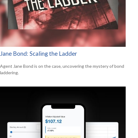
Jane Bond: Scaling the Ladder
Agent Jane Bond is on the case, uncovering the mystery of bond
laddering.