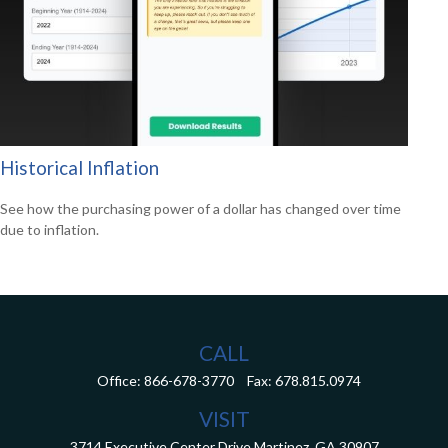
Historical Inflation
See how the purchasing power of a dollar has changed over time
due to inflation.
CALL
Office:
866-678-3770
Fax:
678.815.0974
VISIT
3714 Executive Center Drive
Martinez,
GA
30907