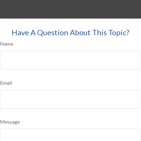
Have A Question About This Topic?
Name
Email
Message