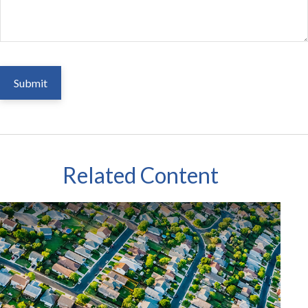
Related Content