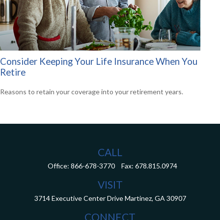
Consider Keeping Your Life Insurance When You
Retire
Reasons to retain your coverage into your retirement years.
CALL
Office:
866-678-3770
Fax:
678.815.0974
VISIT
3714 Executive Center Drive
Martinez,
GA
30907
CONNECT