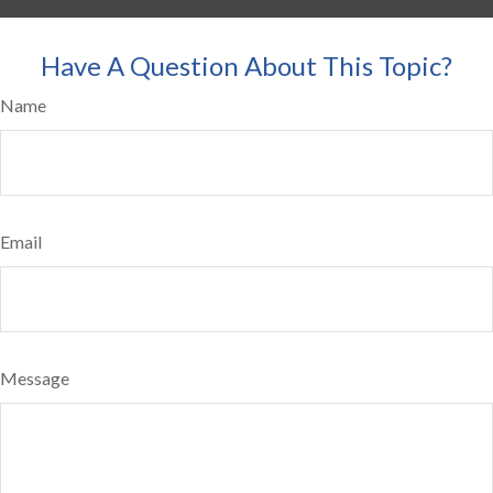
Have A Question About This Topic?
Name
Email
Message