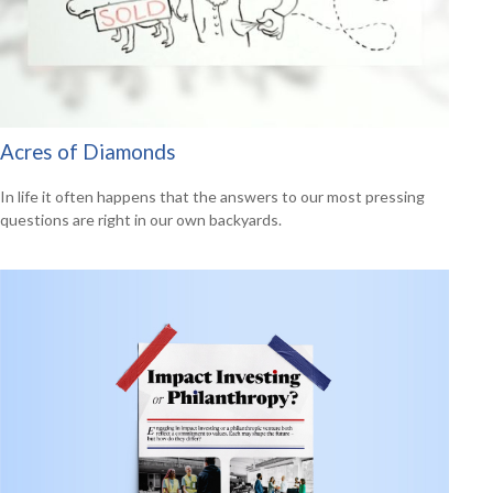
Acres of Diamonds
In life it often happens that the answers to our most pressing
questions are right in our own backyards.