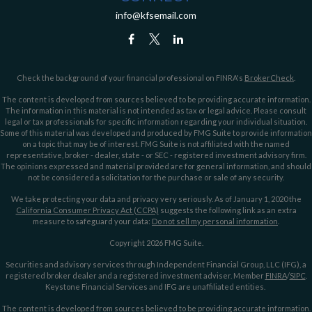
info@kfsemail.com
Check the background of your financial professional on FINRA's
BrokerCheck
.
The content is developed from sources believed to be providing accurate information.
The information in this material is not intended as tax or legal advice. Please consult
legal or tax professionals for specific information regarding your individual situation.
Some of this material was developed and produced by FMG Suite to provide information
on a topic that may be of interest. FMG Suite is not affiliated with the named
representative, broker - dealer, state - or SEC - registered investment advisory firm.
The opinions expressed and material provided are for general information, and should
not be considered a solicitation for the purchase or sale of any security.
We take protecting your data and privacy very seriously. As of January 1, 2020 the
California Consumer Privacy Act (CCPA)
suggests the following link as an extra
measure to safeguard your data:
Do not sell my personal information
.
Copyright 2026 FMG Suite.
Securities and advisory services through Independent Financial Group, LLC (IFG), a
registered broker dealer and a registered investment adviser. Member
FINRA
/
SIPC
.
Keystone Financial Services and IFG are unaffiliated entities.
The content is developed from sources believed to be providing accurate information.