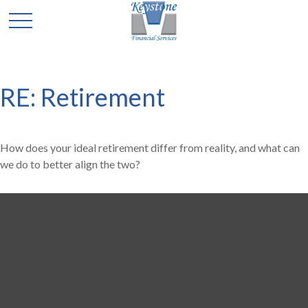
RE: Retirement
How does your ideal retirement differ from reality, and what can
we do to better align the two?