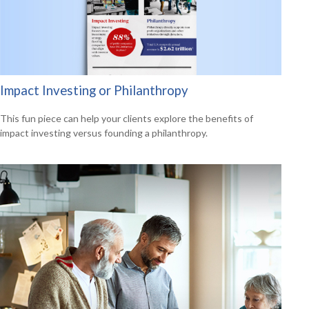
Impact Investing or Philanthropy
This fun piece can help your clients explore the benefits of
impact investing versus founding a philanthropy.