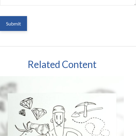
Related Content